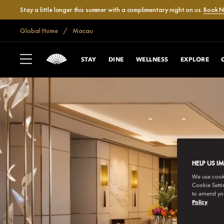
Stay a little longer this summer with a complimentary night on us.
Book 
Global Home
Macau
STAY
DINE
WELLNESS
EXPLORE
HELP US I
We use cookie
Cookie Setti
to amend you
Policy