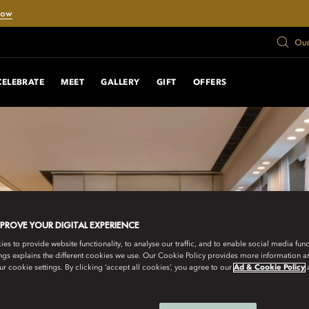
Now
Our
CELEBRATE
MEET
GALLERY
GIFT
OFFERS
MPROVE YOUR DIGITAL EXPERIENCE
s to provide website functionality, to analyse our traffic, and to enable social media funct
ngs explains the different cookies we use. Our Cookie Policy provides more information 
r cookie settings. By clicking ‘accept all cookies’, you agree to our
Ad & Cookie Policy