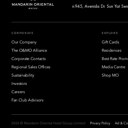
n.945, Avenida Dr. Sun Yat S
CORPORATE
EXPLORE
Our Company
Gift Cards
The O&MO Alliance
Residences
Corporate Contacts
Best Rate Prom
Regional Sales Offices
Media Centre
Sustainability
Shop MO
Investors
Careers
Fan Club Advisors
2026 © Mandarin Oriental Hotel Group Limited
Privacy Policy
Ad & Coo