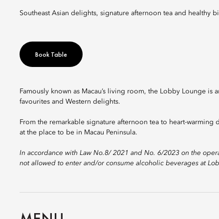
Southeast Asian delights, signature afternoon tea and healthy bi
Book Table
Famously known as Macau’s living room, the Lobby Lounge is an 
favourites and Western delights.
From the remarkable signature afternoon tea to heart-warming d
at the place to be in Macau Peninsula.
In accordance with Law No.8/ 2021 and No. 6/2023 on the operat
not allowed to enter and/or consume alcoholic beverages at Lobb
MENU