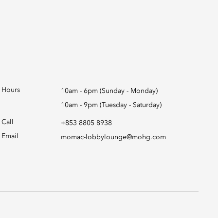
Hours
10am - 6pm (Sunday - Monday)
10am - 9pm (Tuesday - Saturday)
Call
+853 8805 8938
Email
momac-lobbylounge@mohg.com