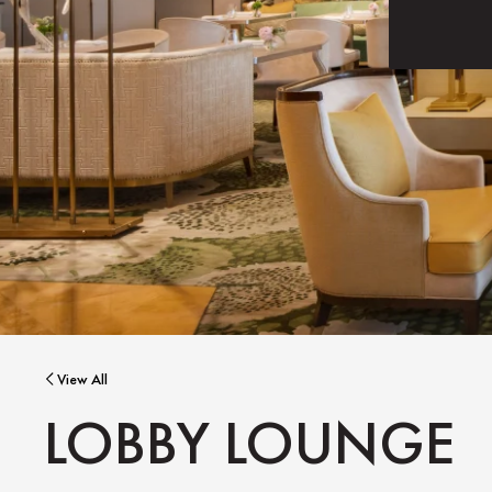
View All
LOBBY LOUNGE