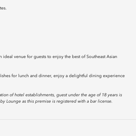
tes.
ideal venue for guests to enjoy the best of Southeast Asian
ishes for lunch and dinner, enjoy a delightful dining experience
ion of hotel establishments, guest under the age of 18 years is
y Lounge as this premise is registered with a bar license.