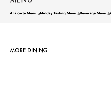
A la carte Menu
Midday Tasting Menu
Beverage Menu
MORE DINING