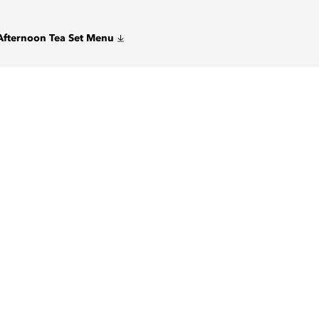
Afternoon Tea Set Menu