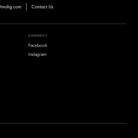
s@mohg.com
Contact Us
CONNECT
Facebook
Instagram