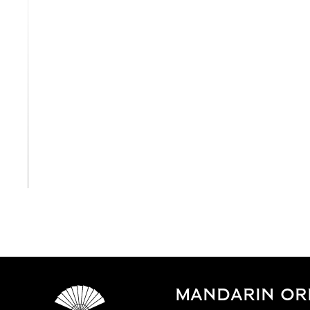
View All
MANDARIN OR