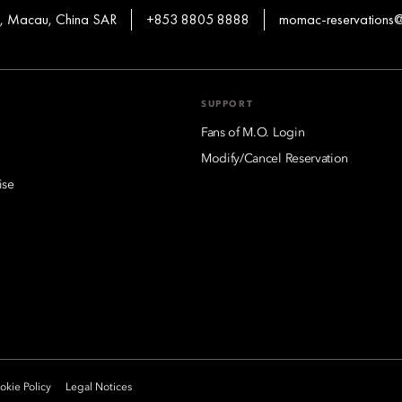
en, Macau, China SAR
+853 8805 8888
momac-reservation
SUPPORT
Fans of M.O. Login
Modify/Cancel Reservation
ise
kie Policy
Legal Notices