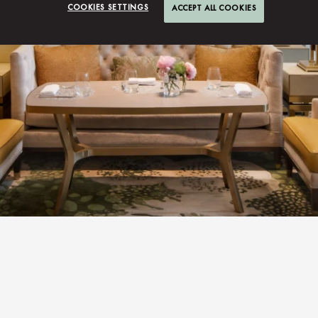
COOKIES SETTINGS
ACCEPT ALL COOKIES