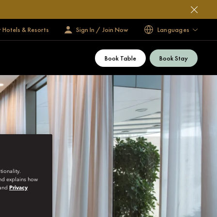
 Hotels & Resorts
Sign In / Join Now
Languages
Book Table
Book Stay
ionality.
and explains how
and
Privacy