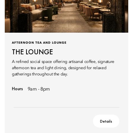
AFTERNOON TEA AND LOUNGE
THE LOUNGE
A refined social space offering artisanal coffee, signature
afternoon tea and light dining, designed for relaxed
gatherings throughout the day.
Hours
9am - 8pm
Details