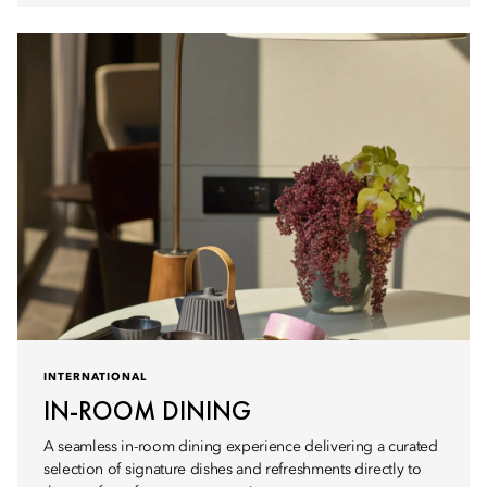
INTERNATIONAL
IN-ROOM DINING
A seamless in-room dining experience delivering a curated
selection of signature dishes and refreshments directly to