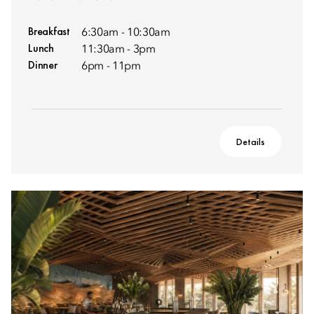
Breakfast
6:30am - 10:30am
Lunch
11:30am - 3pm
Dinner
6pm - 11pm
Details