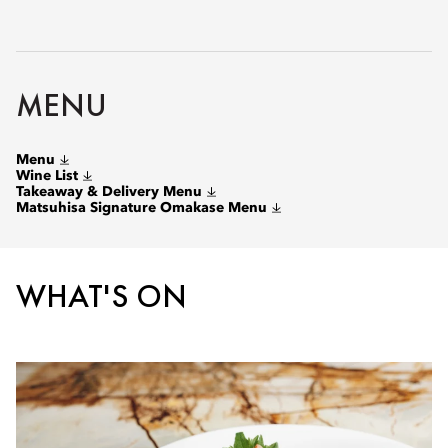
MENU
Menu
Wine List
Takeaway & Delivery Menu
Matsuhisa Signature Omakase Menu
WHAT'S ON