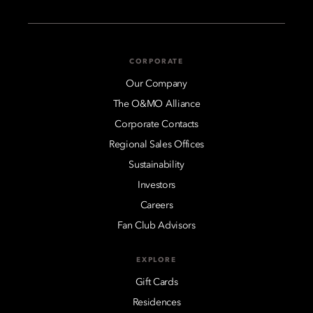
CORPORATE
Our Company
The O&MO Alliance
Corporate Contacts
Regional Sales Offices
Sustainability
Investors
Careers
Fan Club Advisors
EXPLORE
Gift Cards
Residences