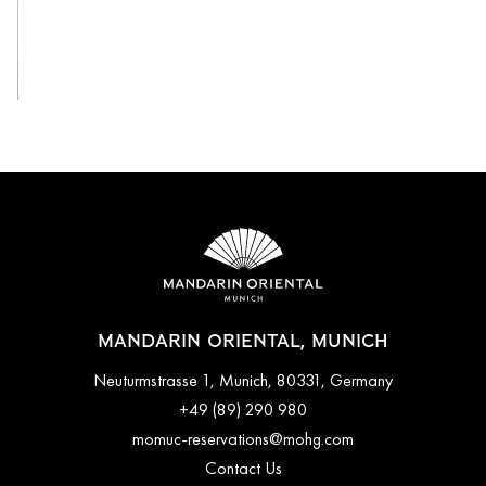
View All
MANDARIN ORIENTAL, MUNICH
Neuturmstrasse 1, Munich, 80331, Germany
+49 (89) 290 980
momuc-reservations@mohg.com
Contact Us