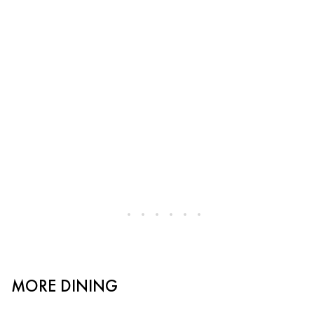
MORE DINING