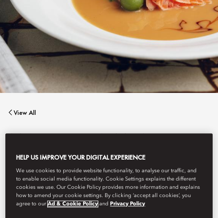
View All
MATSUHISA MUNICH
HELP US IMPROVE YOUR DIGITAL EXPERIENCE
We use cookies to provide website functionality, to analyse our traffic, and
Matsuhisa enters Germany’s culinary world
to enable social media functionality. Cookie Settings explains the different
cookies we use. Our Cookie Policy provides more information and explains
how to amend your cookie settings. By clicking ‘accept all cookies’, you
agree to our
Ad & Cookie Policy
and
Privacy Policy
Book Table