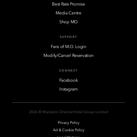
Best Rate Promise
Media Centre
Shop MO
SUPPORT
Fans of M.O. Login
Modify/Cancel Reservation
CONNECT
Facebook
Instagram
2026 © Mandarin Oriental Hotel Group Limited
Privacy Policy
Ad & Cookie Policy