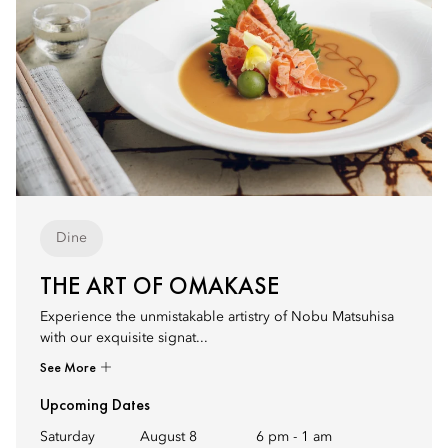
Dine
THE ART OF OMAKASE
Experience the unmistakable artistry of Nobu Matsuhisa
with our exquisite signat...
See More
Upcoming Dates
Saturday
August 8
6 pm
-
1 am