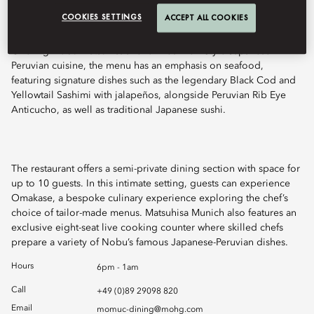
COOKIES SETTINGS
ACCEPT ALL COOKIES
Offering Nobu Matsuhisa’s renowned New Style Japanese-
Peruvian cuisine, the menu has an emphasis on seafood,
featuring signature dishes such as the legendary Black Cod and
Yellowtail Sashimi with jalapeños, alongside Peruvian Rib Eye
Anticucho, as well as traditional Japanese sushi.
The restaurant offers a semi-private dining section with space for
up to 10 guests. In this intimate setting, guests can experience
Omakase, a bespoke culinary experience exploring the chef’s
choice of tailor-made menus. Matsuhisa Munich also features an
exclusive eight-seat live cooking counter where skilled chefs
prepare a variety of Nobu’s famous Japanese-Peruvian dishes.
Hours
6pm - 1am
Call
+49 (0)89 29098 820
Email
momuc-dining@mohg.com