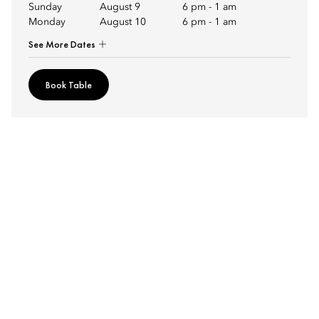
Sunday
August 9
6 pm
-
1 am
Monday
August 10
6 pm
-
1 am
See More Dates
Book Table