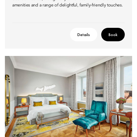
amenities and a range of delightful, family-friendly touches.
Details
Book