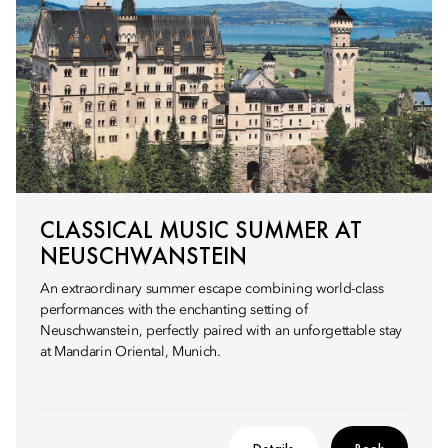
CLASSICAL MUSIC SUMMER AT
NEUSCHWANSTEIN
An extraordinary summer escape combining world-class
performances with the enchanting setting of
Neuschwanstein, perfectly paired with an unforgettable stay
at Mandarin Oriental, Munich.