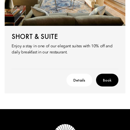
SHORT & SUITE
Enjoy a stay in one of our elegant suites with 10% off and
daily breakfast in our restaurant.
Details
Book