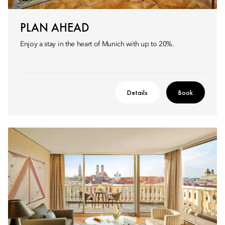
PLAN AHEAD
Enjoy a stay in the heart of Munich with up to 20%.
Details
Book