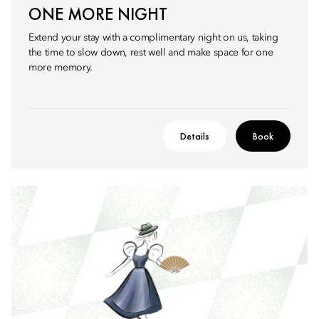
ONE MORE NIGHT
Extend your stay with a complimentary night on us, taking
the time to slow down, rest well and make space for one
more memory.
Details
Book