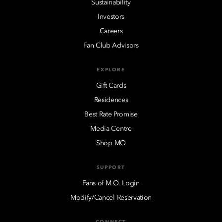
Sustainability
Investors
Careers
Fan Club Advisors
EXPLORE
Gift Cards
Residences
Best Rate Promise
Media Centre
Shop MO
SUPPORT
Fans of M.O. Login
Modify/Cancel Reservation
CONNECT