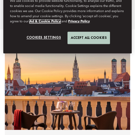
We use cookies to provide website functionality, to analyse our traffic, and
Mandarin Oriental, Munich.
to enable social media functionality. Cookie Settings explains the different
cookies we use. Our Cookie Policy provides more information and explains
how to amend your cookie settings. By clicking ‘accept all cookies’, you
agree to our
Ad & Cookie Policy
and
Privacy Policy
COOKIES SETTINGS
ACCEPT ALL COOKIES