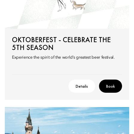
OKTOBERFEST - CELEBRATE THE
5TH SEASON
Experience the spirit of the world’s greatest beer festival.
Details
Book