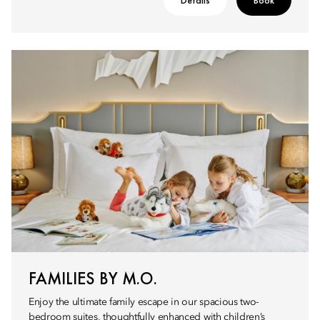
Details
Book
FAMILIES BY M.O.
Enjoy the ultimate family escape in our spacious two-
bedroom suites, thoughtfully enhanced with children’s