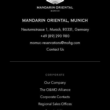
MANDARIN ORIENTAL, MUNICH
Neuturmstrasse 1, Munich, 80331, Germany
+49 (89) 290 980
momuc-reservations@mohg.com
Contact Us
CORPORATE
Our Company
The O&MO Alliance
Corporate Contacts
Regional Sales Offices