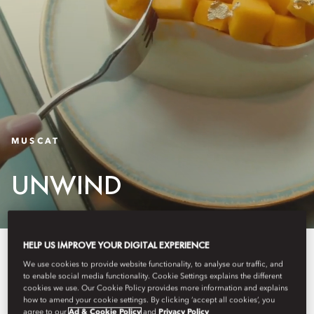
MUSCAT
UNWIND
HELP US IMPROVE YOUR DIGITAL EXPERIENCE
Whether you wish to spend a few
We use cookies to provide website functionality, to analyse our traffic, and
peaceful hours by the pool or
to enable social media functionality. Cookie Settings explains the different
cookies we use. Our Cookie Policy provides more information and explains
how to amend your cookie settings. By clicking ‘accept all cookies’, you
indulge in a full day of
agree to our
Ad & Cookie Policy
and
Privacy Policy