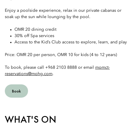
Enjoy a poolside experience, relax in our private cabanas or
soak up the sun while lounging by the pool.
OMR 20 dining credit
30% off Spa services
Access to the Kid’s Club access to explore, learn, and play
Price: OMR 20 per person, OMR 10 for kids (4 to 12 years)
To book, please call +968 2103 8888 or email
momct-
reservations@mohg.com
.
Book
WHAT'S ON