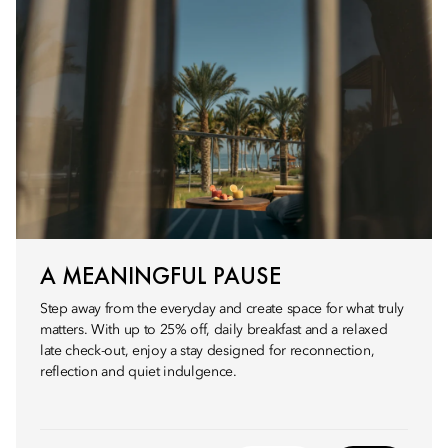
A MEANINGFUL PAUSE
Step away from the everyday and create space for what truly
matters. With up to 25% off, daily breakfast and a relaxed
late check-out, enjoy a stay designed for reconnection,
reflection and quiet indulgence.