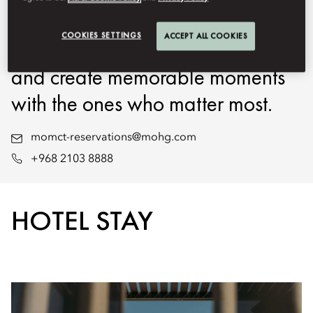
exceptional experiences, we
COOKIES SETTINGS
ACCEPT ALL COOKIES
invite you to unwind, rejuvenate,
and create memorable moments
with the ones who matter most.
momct-reservations@mohg.com
+968 2103 8888
HOTEL STAY