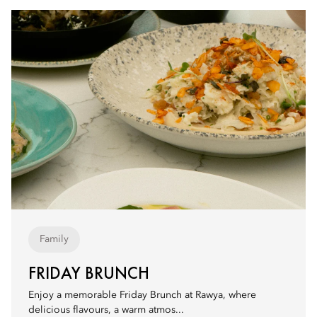
Family
FRIDAY BRUNCH
Enjoy a memorable Friday Brunch at Rawya, where
delicious flavours, a warm atmos...