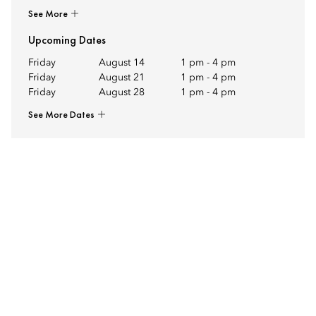
See More
Upcoming Dates
Friday
August 14
1 pm
-
4 pm
Friday
August 21
1 pm
-
4 pm
Friday
August 28
1 pm
-
4 pm
See More Dates