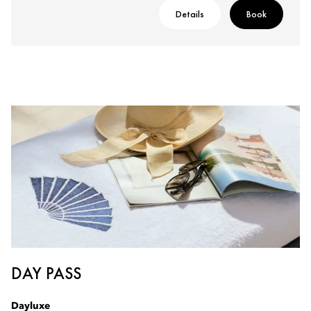
Details
Book
DAY PASS
Dayluxe