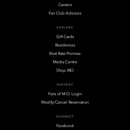
Careers
Fan Club Advisors
EXPLORE
Gift Cards
Residences
Best Rate Promise
Media Centre
Shop MO
SUPPORT
Fans of M.O. Login
Modify/Cancel Reservation
CONNECT
Facebook