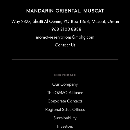
MANDARIN ORIENTAL, MUSCAT
Way 2827, Shatti Al Qurum, PO Box 1368, Muscat, Oman
+968 2103 8888
momct-reservations@mohg.com
Contact Us
CORPORATE
Our Company
The O&MO Alliance
Corporate Contacts
Regional Sales Offices
Sustainability
Investors