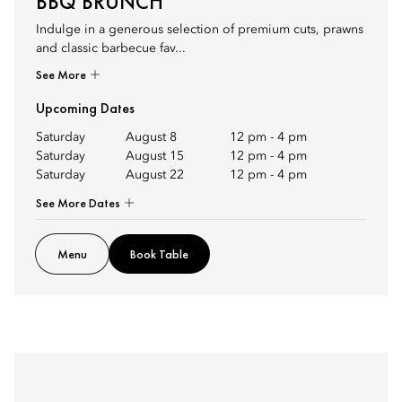
BBQ BRUNCH
Indulge in a generous selection of premium cuts, prawns
and classic barbecue fav...
See More
Upcoming Dates
Saturday
August 8
12 pm
-
4 pm
Saturday
August 15
12 pm
-
4 pm
Saturday
August 22
12 pm
-
4 pm
See More Dates
Menu
Book Table