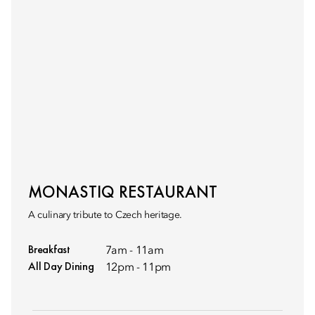
MONASTIQ RESTAURANT
A culinary tribute to Czech heritage.
Breakfast
7am - 11am
All Day Dining
12pm - 11pm