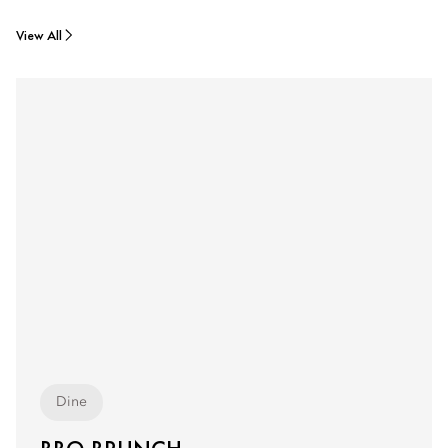
View All
Dine