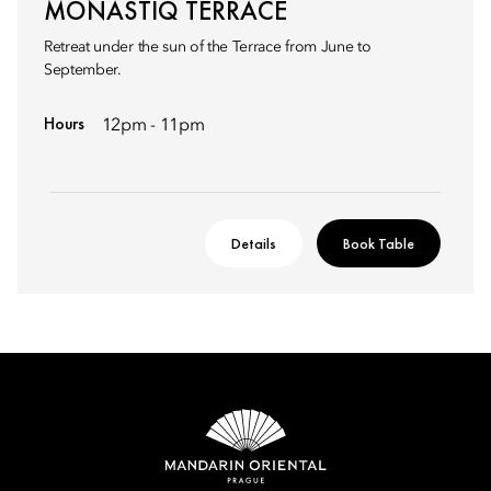
MONASTIQ TERRACE
Retreat under the sun of the Terrace from June to
September.
Hours
12pm - 11pm
Details
Book Table