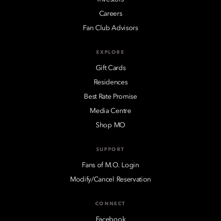
Careers
Fan Club Advisors
EXPLORE
Gift Cards
Residences
Best Rate Promise
Media Centre
Shop MO
SUPPORT
Fans of M.O. Login
Modify/Cancel Reservation
CONNECT
Facebook