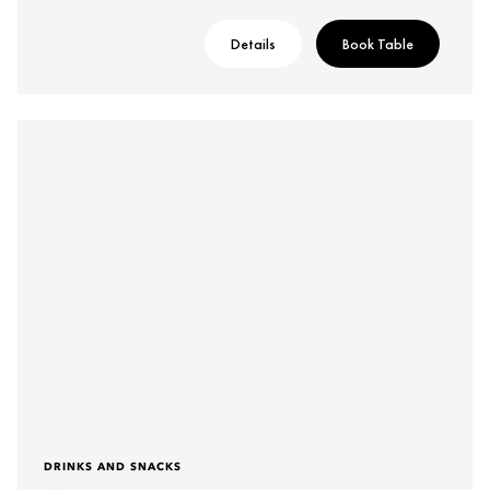
Details
Book Table
DRINKS AND SNACKS