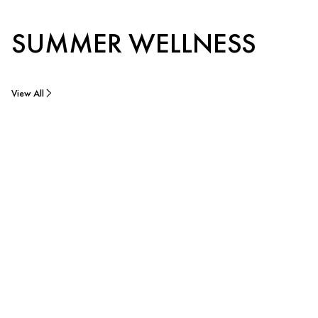
SUMMER WELLNESS
View All