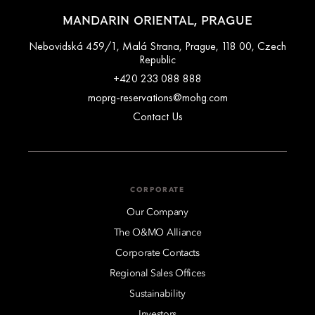
MANDARIN ORIENTAL, PRAGUE
Nebovidská 459/1, Malá Strana, Prague, 118 00, Czech
Republic
+420 233 088 888
moprg-reservations@mohg.com
Contact Us
CORPORATE
Our Company
The O&MO Alliance
Corporate Contacts
Regional Sales Offices
Sustainability
Investors