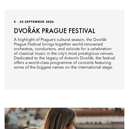
5 – 23 SEPTEMBER 2026
DVOŘÁK PRAGUE FESTIVAL
A highlight of Prague’s cultural season, the Dvořák
Prague Festival brings together world-renowned
orchestras, conductors, and soloists for a celebration
of classical music in the city’s most prestigious venues.
Dedicated to the legacy of Antonín Dvořák, the festival
offers a world-class programme of concerts featuring
some of the biggest names on the international stage.