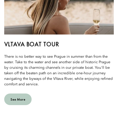
VLTAVA BOAT TOUR
There is no better way to see Prague in summer than from the
water. Take to the water and see another side of historic Prague
by cruising its charming channels in our private boat. You'll be
taken off the beaten path on an incredible one-hour journey
navigating the byways of the Vltava River, while enjoying refined
comfort and service.
See More