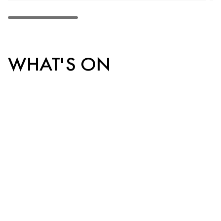
WHAT'S ON