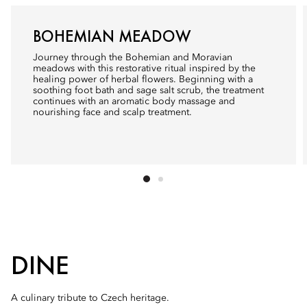
BOHEMIAN MEADOW
Journey through the Bohemian and Moravian
meadows with this restorative ritual inspired by the
healing power of herbal flowers. Beginning with a
soothing foot bath and sage salt scrub, the treatment
continues with an aromatic body massage and
nourishing face and scalp treatment.
DINE
A culinary tribute to Czech heritage.