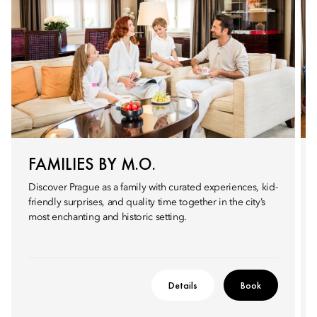
FAMILIES BY M.O.
Discover Prague as a family with curated experiences, kid-
friendly surprises, and quality time together in the city’s
most enchanting and historic setting.
Details
Book