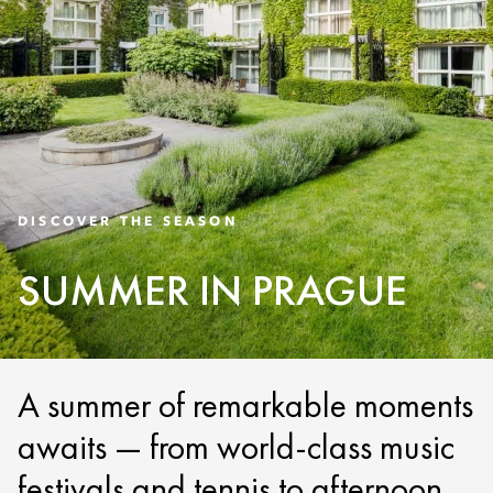
DISCOVER THE SEASON
SUMMER IN PRAGUE
A summer of remarkable moments
awaits — from world-class music
festivals and tennis to afternoon