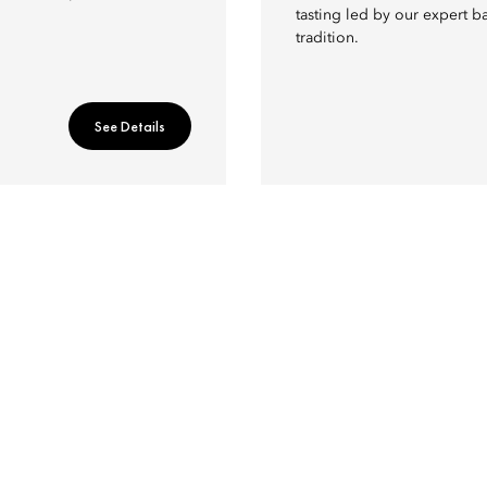
tasting led by our expert b
tradition.
See Details