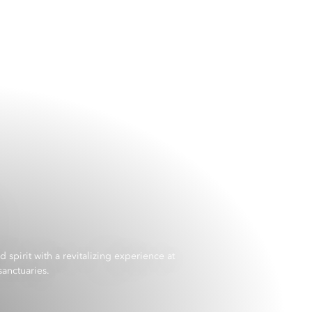
spirit with a revitalizing experience at
anctuaries.