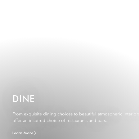
DINE
From exquisite dining choices to beautiful atmospheric interior
offer an inspired choice of restaurants and bars.
Learn More