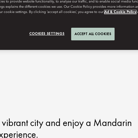
s to provide website functionality, to analyse our traffic, and to enable social media funct
ngs explains the different cookies we use. Our Cookie Policy provides more information 
r cookie settings. By clicking ‘accept all cookies’, you agree to our
Ad & Cookie Policy
COOKIES SETTINGS
ACCEPT ALL COOKIES
s vibrant city and enjoy a Mandarin
xperience.