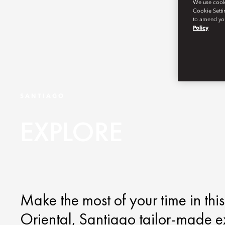
We use cookie
Cookie Setti
to amend you
Policy
SANTIAGO
EXPLORE
Make the most of your time in thi
Oriental, Santiago tailor-made e