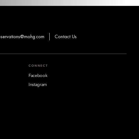
eservations@mohg.com
Contact Us
CONNECT
Facebook
Instagram