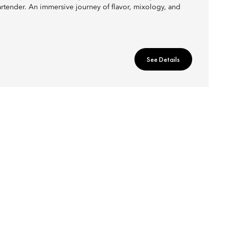
artender. An immersive journey of flavor, mixology, and
See Details