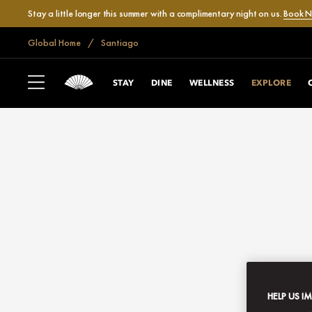
Stay a little longer this summer with a complimentary night on us.
Book 
Global Home
Santiago
STAY
DINE
WELLNESS
EXPLORE
HELP US I