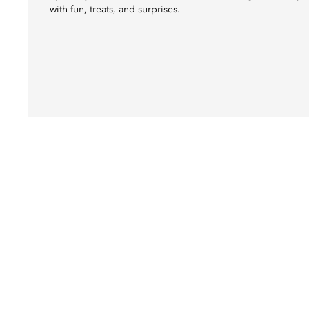
with fun, treats, and surprises.