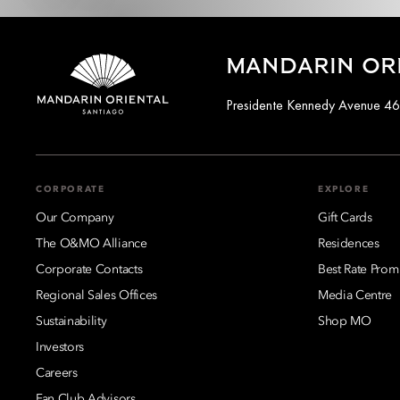
MANDARIN ORI
Presidente Kennedy Avenue 46
CORPORATE
EXPLORE
Our Company
Gift Cards
The O&MO Alliance
Residences
Corporate Contacts
Best Rate Prom
Regional Sales Offices
Media Centre
Sustainability
Shop MO
Investors
Careers
Fan Club Advisors