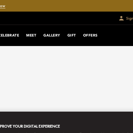
Now
Sig
CELEBRATE
MEET
GALLERY
GIFT
OFFERS
MPROVE YOUR DIGITAL EXPERIENCE