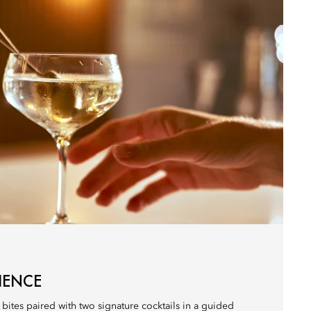
IENCE
 bites paired with two signature cocktails in a guided