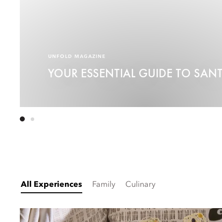
UNFOLD MAGAZINE
YOUR ESSENTIAL GUIDE TO SAN
All Experiences
Family
Culinary