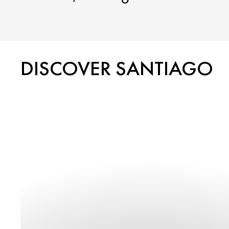
DISCOVER SANTIAGO