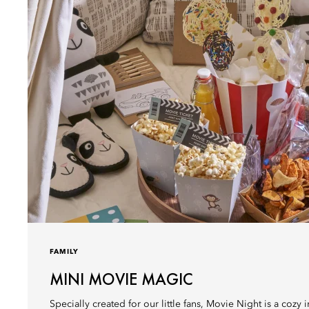
FAMILY
MINI MOVIE MAGIC
Specially created for our little fans, Movie Night is a cozy