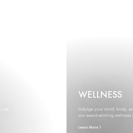
WELLNESS
s, we
Indulge your mind, body, and 
our award-winning wellness s
Learn More