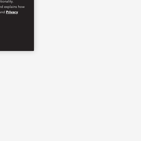
ionality.
and explains how
and
Privacy