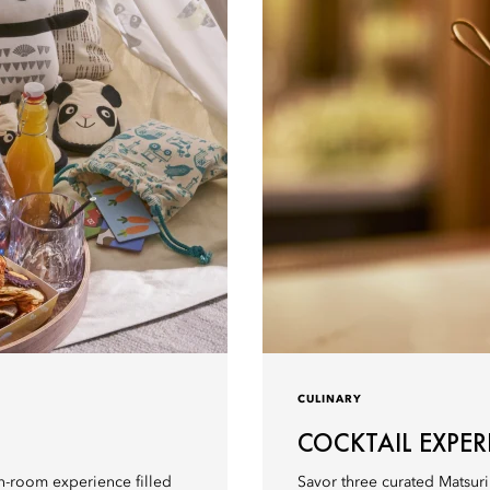
CULINARY
COCKTAIL EXPER
 in-room experience filled
Savor three curated Matsuri