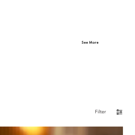
See More
Filter