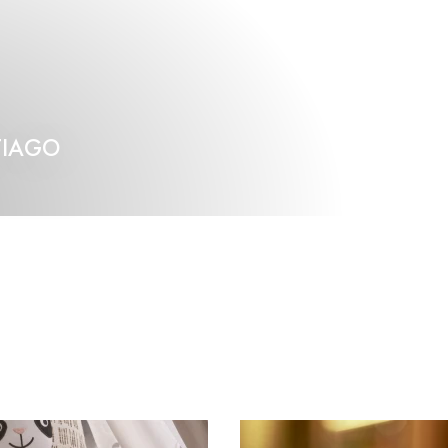
TIAGO