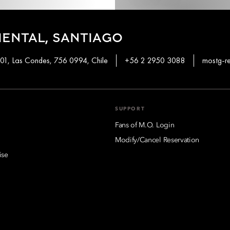
ENTAL, SANTIAGO
01, Las Condes, 756 0994, Chile
+56 2 2950 3088
mostg-r
SUPPORT
Fans of M.O. Login
Modify/Cancel Reservation
ise