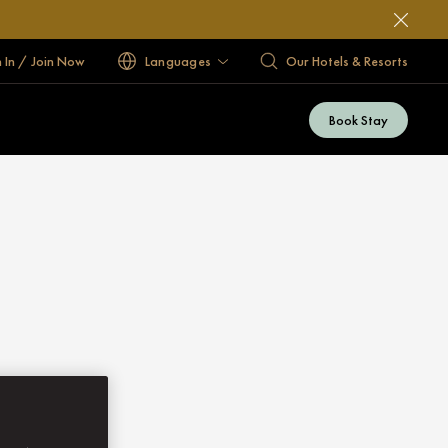
n In / Join Now
Languages
Our Hotels & Resorts
Book Stay