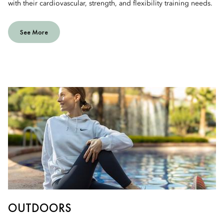
with their cardiovascular, strength, and flexibility training needs.
See More
OUTDOORS