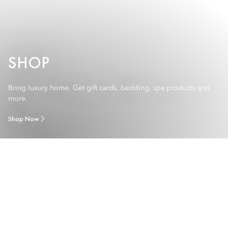
SHOP
Bring luxury home. Get gift cards, bedding, spa products and
more.
Shop Now