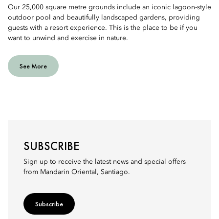
Our 25,000 square metre grounds include an iconic lagoon-style
outdoor pool and beautifully landscaped gardens, providing
guests with a resort experience. This is the place to be if you
want to unwind and exercise in nature.
See More
SUBSCRIBE
Sign up to receive the latest news and special offers
from Mandarin Oriental, Santiago.
Subscribe