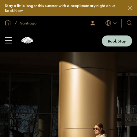
Stay a little longer this summer with a complimentary night on us.
Book Now
Global Home
Santiago
Languages
Sign
Our
In
Hotel
/
&
Join
Book Stay
Now
Resor