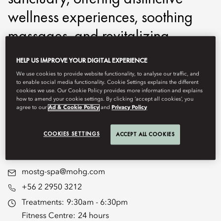
wellness experiences, soothing
massages, and revitalizing
treatments to leave you feeling
HELP US IMPROVE YOUR DIGITAL EXPERIENCE
completely refreshed. Our
We use cookies to provide website functionality, to analyse our traffic, and
to enable social media functionality. Cookie Settings explains the different
dedicated fitness and wellness
cookies we use. Our Cookie Policy provides more information and explains
how to amend your cookie settings. By clicking ‘accept all cookies’, you
facilities promote a
agree to our
Ad & Cookie Policy
and
Privacy Policy
comprehensive approach to your
COOKIES SETTINGS
ACCEPT ALL COOKIES
well-being journey.
mostg-spa@mohg.com
+56 2 2950 3212
Treatments:
9:30am - 6:30pm
Fitness Centre:
24 hours