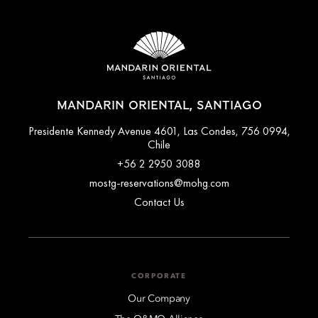
MANDARIN ORIENTAL, SANTIAGO
Presidente Kennedy Avenue 4601, Las Condes, 756 0994,
Chile
+56 2 2950 3088
mostg-reservations@mohg.com
Contact Us
CORPORATE
Our Company