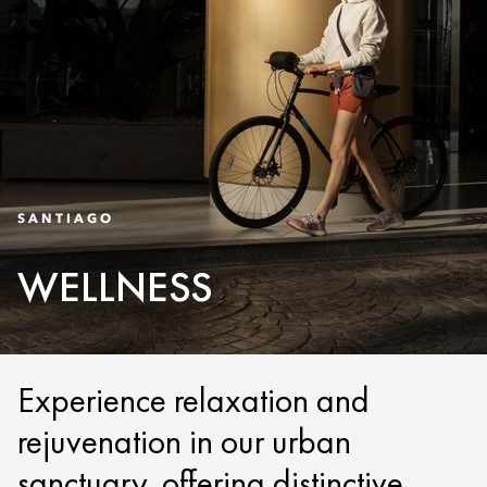
SANTIAGO
WELLNESS
Experience relaxation and
rejuvenation in our urban
sanctuary, offering distinctive