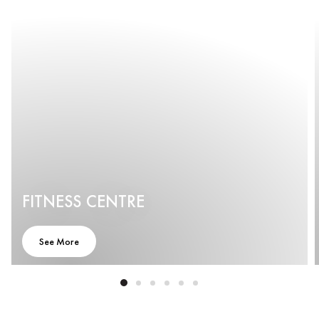
FITNESS CENTRE
See More