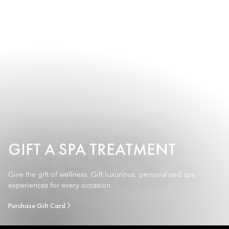
GIFT A SPA TREATMENT
Give the gift of wellness. Gift luxurious, personalised spa
experiences for every occasion.
Purchase Gift Card