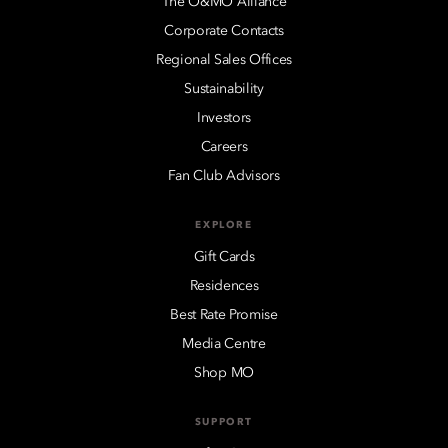
The O&MO Alliance
Corporate Contacts
Regional Sales Offices
Sustainability
Investors
Careers
Fan Club Advisors
EXPLORE
Gift Cards
Residences
Best Rate Promise
Media Centre
Shop MO
SUPPORT