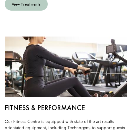
View Treatments
FITNESS & PERFORMANCE
Our Fitness Centre is equipped with state-of-the-art results-
orientated equipment, including Technogym, to support guests