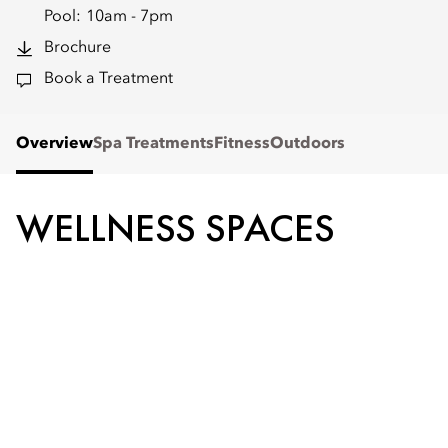
Pool:
10am - 7pm
Brochure
Book a Treatment
Overview
Spa Treatments
Fitness
Outdoors
WELLNESS SPACES