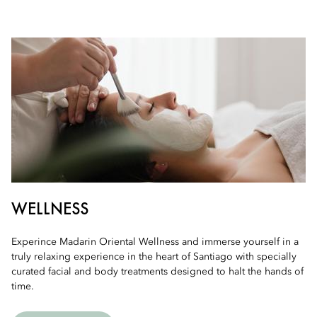
WELLNESS
Experince Madarin Oriental Wellness and immerse yourself in a
truly relaxing experience in the heart of Santiago with specially
curated facial and body treatments designed to halt the hands of
time.