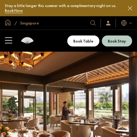
Stay a little longer this summer with a complimentary night on us.
Book Now
Global Home
Singapore
Languag
Our
Sign
In
Hotels
/
&
Join
Book Table
Book Stay
Now
Resorts