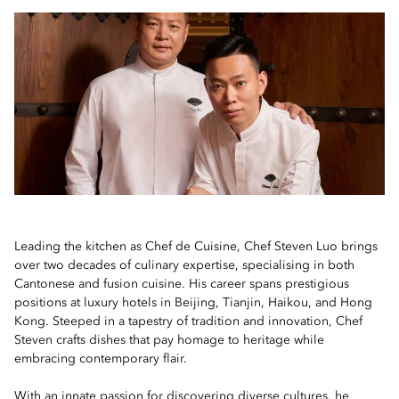
Leading the kitchen as Chef de Cuisine, Chef Steven Luo brings
over two decades of culinary expertise, specialising in both
Cantonese and fusion cuisine. His career spans prestigious
positions at luxury hotels in Beijing, Tianjin, Haikou, and Hong
Kong. Steeped in a tapestry of tradition and innovation, Chef
Steven crafts dishes that pay homage to heritage while
embracing contemporary flair.
With an innate passion for discovering diverse cultures, he