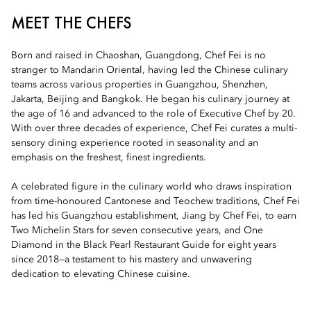
MEET THE CHEFS
Born and raised in Chaoshan, Guangdong, Chef Fei is no
stranger to Mandarin Oriental, having led the Chinese culinary
teams across various properties in Guangzhou, Shenzhen,
Jakarta, Beijing and Bangkok. He began his culinary journey at
the age of 16 and advanced to the role of Executive Chef by 20.
With over three decades of experience, Chef Fei curates a multi-
sensory dining experience rooted in seasonality and an
emphasis on the freshest, finest ingredients.
A celebrated figure in the culinary world who draws inspiration
from time-honoured Cantonese and Teochew traditions, Chef Fei
has led his Guangzhou establishment, Jiang by Chef Fei, to earn
Two Michelin Stars for seven consecutive years, and One
Diamond in the Black Pearl Restaurant Guide for eight years
since 2018—a testament to his mastery and unwavering
dedication to elevating Chinese cuisine.