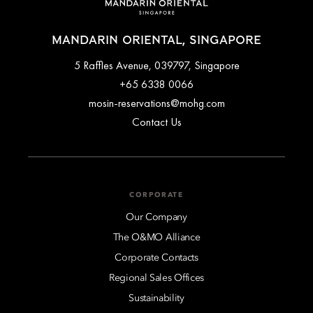
MANDARIN ORIENTAL, SINGAPORE
5 Raffles Avenue, 039797, Singapore
+65 6338 0066
mosin-reservations@mohg.com
Contact Us
CORPORATE
Our Company
The O&MO Alliance
Corporate Contacts
Regional Sales Offices
Sustainability