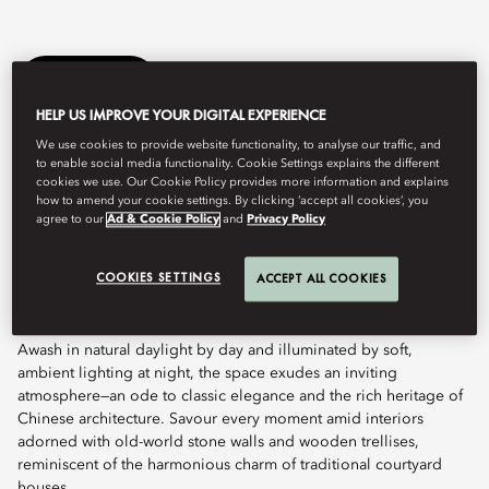
Book Table
HELP US IMPROVE YOUR DIGITAL EXPERIENCE
We use cookies to provide website functionality, to analyse our traffic, and
to enable social media functionality. Cookie Settings explains the different
Guided by the culinary vision of Michelin-starred Chef Fei,
cookies we use. Our Cookie Policy provides more information and explains
Cherry Garden by Chef Fei embodies the refined nuances of
how to amend your cookie settings. By clicking ‘accept all cookies’, you
Cantonese finesse and Teochew heritage. Discover menus
agree to our
Ad & Cookie Policy
and
Privacy Policy
meticulously crafted to reflect precision, passion, and
exceptional craftsmanship—perfected through the culinary artistry
COOKIES SETTINGS
ACCEPT ALL COOKIES
of Chef Fei, using the finest seasonal ingredients and time-
honoured traditions.
Awash in natural daylight by day and illuminated by soft,
ambient lighting at night, the space exudes an inviting
atmosphere—an ode to classic elegance and the rich heritage of
Chinese architecture. Savour every moment amid interiors
adorned with old-world stone walls and wooden trellises,
reminiscent of the harmonious charm of traditional courtyard
houses.