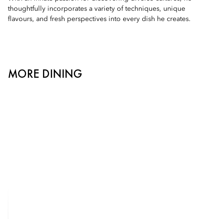
thoughtfully incorporates a variety of techniques, unique
flavours, and fresh perspectives into every dish he creates.
MORE DINING