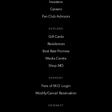
Investors
Careers
Fan Club Advisors
EXPLORE
Gift Cards
Residences
Best Rate Promise
Media Centre
Shop MO
SUPPORT
Fans of M.O. Login
Modify/Cancel Reservation
CONNECT