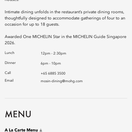
Intimate dining unfolds in the restaurant’s private dining rooms,
thoughtfully designed to accommodate gatherings of four to an
occasion for up to 18 guests.
Awarded One MICHELIN Star in the MICHELIN Guide Singapore
2026.
Lunch
12pm - 2:30pm
Dinner
6pm - 10pm
Call
+65 6885 3500
Email
mosin-dining@mohg.com
MENU
A La Carte Menu