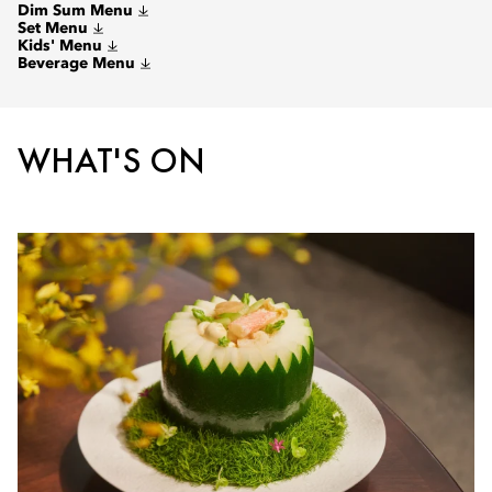
Dim Sum Menu
Set Menu
Kids' Menu
Beverage Menu
WHAT'S ON