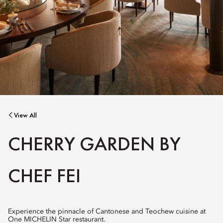
View All
CHERRY GARDEN BY
CHEF FEI
Experience the pinnacle of Cantonese and Teochew cuisine at
One MICHELIN Star restaurant.