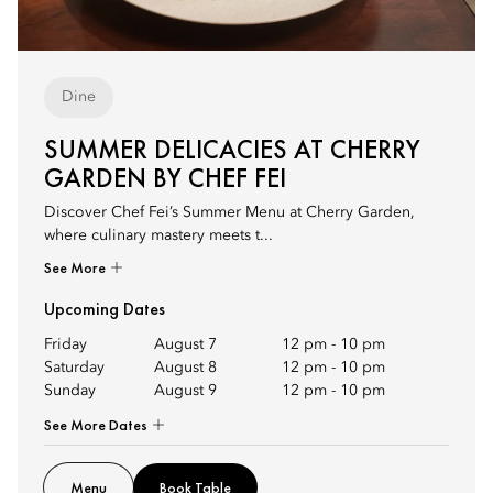
Dine
SUMMER DELICACIES AT CHERRY
GARDEN BY CHEF FEI
Discover Chef Fei’s Summer Menu at Cherry Garden,
where culinary mastery meets t...
See More
Upcoming Dates
Friday
August 7
12 pm
-
10 pm
Saturday
August 8
12 pm
-
10 pm
Sunday
August 9
12 pm
-
10 pm
See More Dates
Menu
Book Table