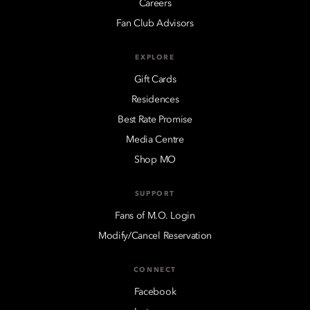
Careers
Fan Club Advisors
EXPLORE
Gift Cards
Residences
Best Rate Promise
Media Centre
Shop MO
SUPPORT
Fans of M.O. Login
Modify/Cancel Reservation
CONNECT
Facebook