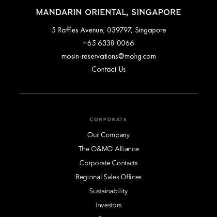
MANDARIN ORIENTAL, SINGAPORE
5 Raffles Avenue, 039797, Singapore
+65 6338 0066
mosin-reservations@mohg.com
Contact Us
CORPORATE
Our Company
The O&MO Alliance
Corporate Contacts
Regional Sales Offices
Sustainability
Investors