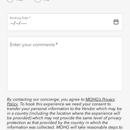
Booking Date
Enter your comments
By contacting our concierge, you agree to
MOHG’s Privacy
Policy
. To book this experience we need your consent to
transfer your personal information to the Vendor which may be
in a country (including the location where the experience will
be provided) which may not provide the same level of privacy
protection as that provided by the country in which the
information was collected. MOHG will take reasonable steps to