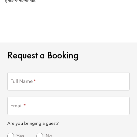
government tax.
REQUEST A BOOKING
Request a Booking
Full Name
Email
Are you bringing a guest?
Yes
No