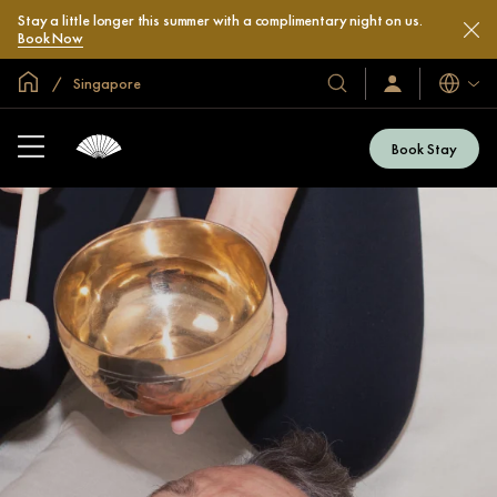
Stay a little longer this summer with a complimentary night on us.
Book Now
Global Home
Singapore
Languag
Our
Sign
In
Hotels
/
&
Join
Book Stay
Now
Resorts