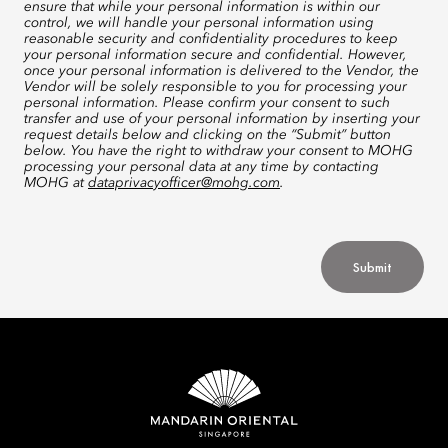
ensure that while your personal information is within our
control, we will handle your personal information using
reasonable security and confidentiality procedures to keep
your personal information secure and confidential. However,
once your personal information is delivered to the Vendor, the
Vendor will be solely responsible to you for processing your
personal information. Please confirm your consent to such
transfer and use of your personal information by inserting your
request details below and clicking on the “Submit” button
below. You have the right to withdraw your consent to MOHG
processing your personal data at any time by contacting
MOHG at
dataprivacyofficer@mohg.com
.
Submit