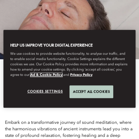
HELP US IMPROVE YOUR DIGITAL EXPERIENCE
We use cookies to provide website functionality, to analyse our traffic, and
to enable social media functionality. Cookie Settings explains the different
cookies we use. Our Cookie Policy provides more information and explains
how to amend your cookie settings. By clicking ‘accept all cookies’, you
View All
agree to our
Ad & Cookie Policy
and
Privacy Policy
SOUND BATH HEALING
COOKIES SETTINGS
ACCEPT ALL COOKIES
Embark on a transformative journey of sound meditation, where
the harmonious vibrations of ancient instruments lead you into a
state of profound relaxation, fostering healing and a deep