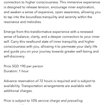
connection to higher consciousness. This immersive experience
is designed to release tension, encourage inner exploration,
and awaken a sense of expansive, open awareness, allowing you
to tap into the boundless tranquility and serenity within the
resonance and melodies.
Emerge from this transformative experience with a renewed
sense of balance, clarity, and a deeper connection to your inner
self. Carry this newfound state of inner tranquility and higher
consciousness with you, allowing it to permeate your daily life
and guide you on your journey towards greater well-being and
self-discovery.
Price SGD 190 per person
Duration: 1 hour
Advance reservation of 72 hours is required and is subject to
availability. Transportation arrangements are available with
additional charges.
Price is subject to 10% service charge and prevailing