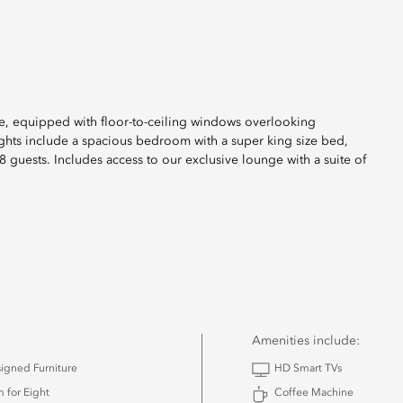
uite, equipped with floor-to-ceiling windows overlooking
ights include a spacious bedroom with a super king size bed,
guests. Includes access to our exclusive lounge with a suite of
Amenities include:
igned Furniture
HD Smart TVs
 for Eight
Coffee Machine