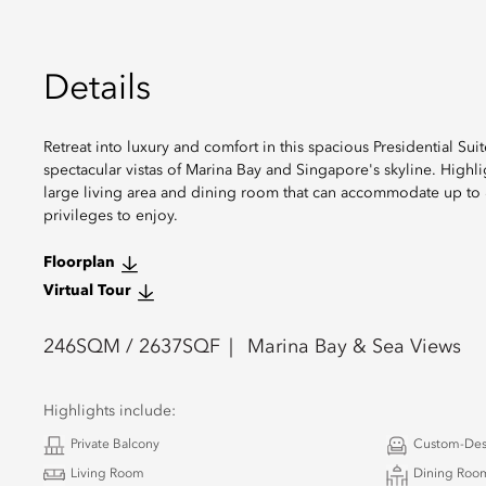
Details
Retreat into luxury and comfort in this spacious Presidential S
spectacular vistas of Marina Bay and Singapore's skyline. Highl
large living area and dining room that can accommodate up to 8 
privileges to enjoy.
Floorplan
Virtual Tour
246
SQM /
2637
SQF
Marina Bay & Sea Views
Highlights include:
Private Balcony
Custom-Des
Living Room
Dining Room