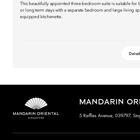
This beautifully appointed three-bedroom suite is suitable for 
or long-term stays with a separate bedroom and large living spa
equipped kitchenette.
Detai
MANDARIN ORI
5 Raffles Avenue, 039797, Si