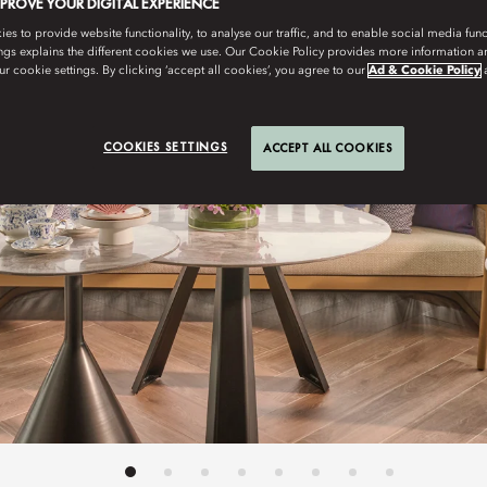
MPROVE YOUR DIGITAL EXPERIENCE
s to provide website functionality, to analyse our traffic, and to enable social media funct
ngs explains the different cookies we use. Our Cookie Policy provides more information 
r cookie settings. By clicking ‘accept all cookies’, you agree to our
Ad & Cookie Policy
COOKIES SETTINGS
ACCEPT ALL COOKIES