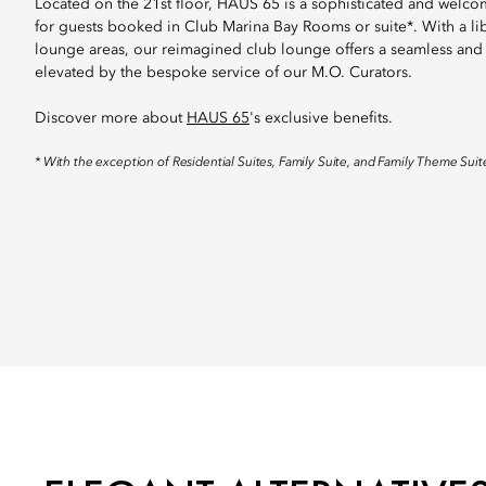
Located on the 21st floor, HAUS 65 is a sophisticated and welco
for guests booked in Club Marina Bay Rooms or suite*. With a li
lounge areas, our reimagined club lounge offers a seamless and
elevated by the bespoke service of our M.O. Curators.
Discover more about
HAUS 65
's exclusive benefits.
* With the exception of Residential Suites, Family Suite, and Family Theme Suit