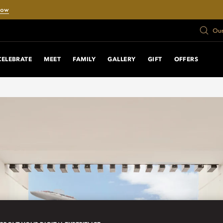
Now
Our
CELEBRATE
MEET
FAMILY
GALLERY
GIFT
OFFERS