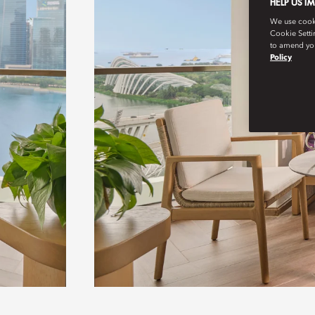
HELP US I
We use cookie
Cookie Setti
to amend you
Policy