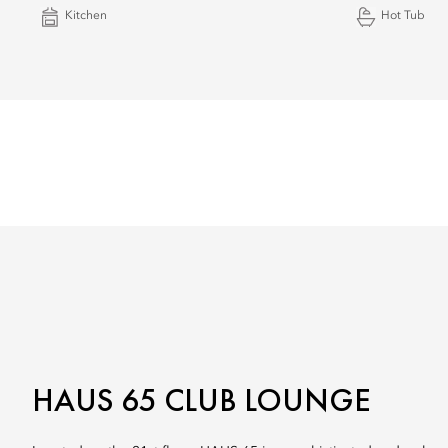
Kitchen
Hot Tub
HAUS 65 CLUB LOUNGE