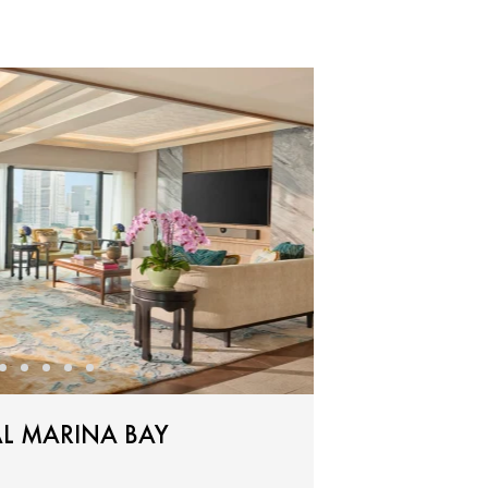
L MARINA BAY