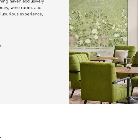
ming haven exclusively
brary, wine room, and
 luxurious experience,
e.