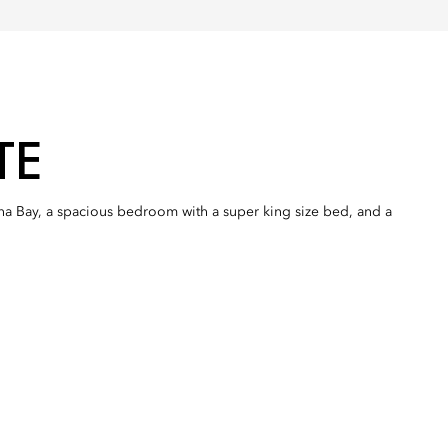
TE
ina Bay, a spacious bedroom with a super king size bed, and a