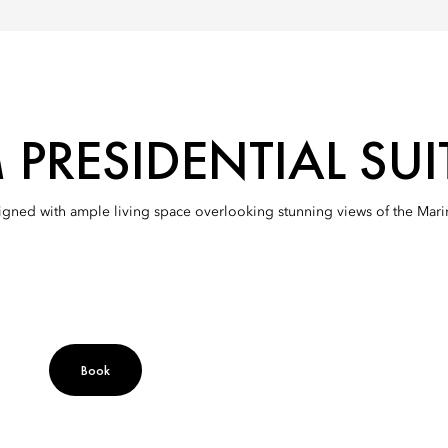
PRESIDENTIAL SUI
esigned with ample living space overlooking stunning views of the Mar
Book