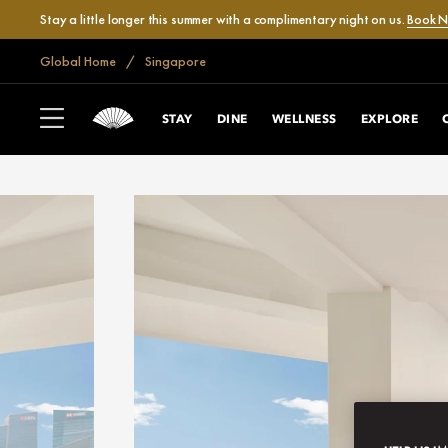
Stay a little longer this summer with a complimentary night on us.
Book 
Global Home
Singapore
STAY
DINE
WELLNESS
EXPLORE