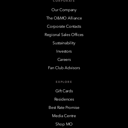
CORPORATE
Our Company
The O&MO Alliance
Corporate Contacts
Regional Sales Offices
Sustainability
Investors
Careers
Fan Club Advisors
EXPLORE
Gift Cards
Residences
Best Rate Promise
Media Centre
Shop MO