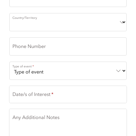
Country/Territory
Phone Number
Type of event
Date/s of Interest
Any Additional Notes