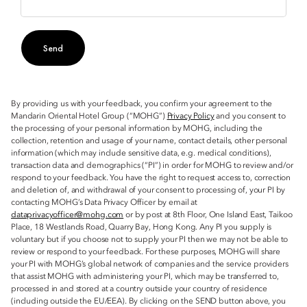
Send
By providing us with your feedback, you confirm your agreement to the
Mandarin Oriental Hotel Group (“MOHG”)
Privacy Policy
and you consent to
the processing of your personal information by MOHG, including the
collection, retention and usage of your name, contact details, other personal
information (which may include sensitive data, e.g. medical conditions),
transaction data and demographics (“PI”) in order for MOHG to review and/or
respond to your feedback. You have the right to request access to, correction
and deletion of, and withdrawal of your consent to processing of, your PI by
contacting MOHG’s Data Privacy Officer by email at
dataprivacyofficer@mohg.com
or by post at 8th Floor, One Island East, Taikoo
Place, 18 Westlands Road, Quarry Bay, Hong Kong. Any PI you supply is
voluntary but if you choose not to supply your PI then we may not be able to
review or respond to your feedback. For these purposes, MOHG will share
your PI with MOHG’s global network of companies and the service providers
that assist MOHG with administering your PI, which may be transferred to,
processed in and stored at a country outside your country of residence
(including outside the EU/EEA). By clicking on the SEND button above, you