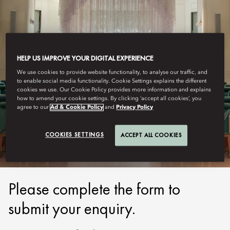
HELP US IMPROVE YOUR DIGITAL EXPERIENCE
We use cookies to provide website functionality, to analyse our traffic, and
to enable social media functionality. Cookie Settings explains the different
cookies we use. Our Cookie Policy provides more information and explains
how to amend your cookie settings. By clicking ‘accept all cookies’, you
TAIPEI
agree to our
Ad & Cookie Policy
and
Privacy Policy
SUBMIT ENQUIRY
COOKIES SETTINGS
ACCEPT ALL COOKIES
Please complete the form to
submit your enquiry.