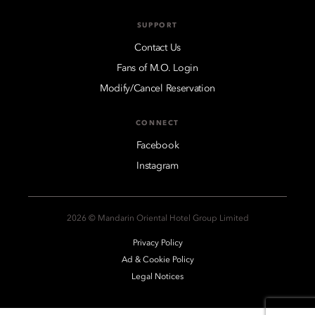
SUPPORT
Contact Us
Fans of M.O. Login
Modify/Cancel Reservation
CONNECT
Facebook
Instagram
2026 © Mandarin Oriental Hotel Group Limited
Privacy Policy
Ad & Cookie Policy
Legal Notices