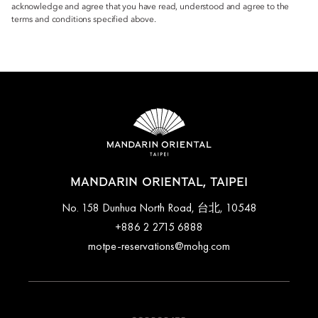
acknowledge and agree that you have read, understood and agree to the
terms and conditions specified above.
MANDARIN ORIENTAL, TAIPEI
No. 158 Dunhua North Road, 台北, 10548
+886 2 2715 6888
motpe-reservations@mohg.com