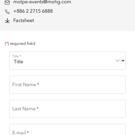
motpe-events@mohg.com
+886 2 2715 6888
Factsheet
(
*
) required field
Title
First Name
Last Name
E-mail