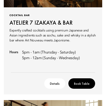
COCKTAIL BAR
ATELIER 7 IZAKAYA & BAR
Expertly crafted cocktails using premium Japanese and
Asian ingredients such as sochu, sake and whisky in a stylish
bar where Art Nouveau meets Japonisme.
Hours
5pm - 1am (Thursday - Saturday)
5pm - 12am (Sunday - Wednesday)
Details
Book Table