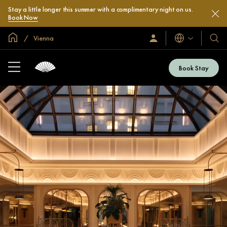
Stay a little longer this summer with a complimentary night on us.
Book Now
Global Home
Vienna
Languages
Sign
Our
In
Hotel
/
&
Join
Book Stay
Now
Resor