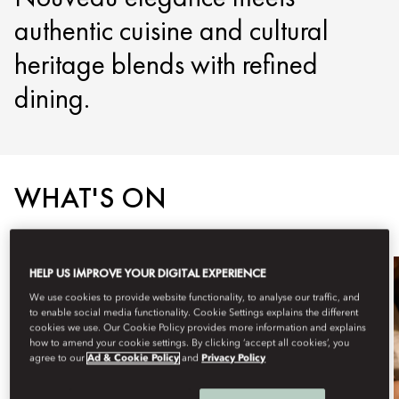
authentic cuisine and cultural
heritage blends with refined
dining.
WHAT'S ON
HELP US IMPROVE YOUR DIGITAL EXPERIENCE
We use cookies to provide website functionality, to analyse our traffic, and
to enable social media functionality. Cookie Settings explains the different
cookies we use. Our Cookie Policy provides more information and explains
how to amend your cookie settings. By clicking ‘accept all cookies’, you
agree to our
Ad & Cookie Policy
and
Privacy Policy