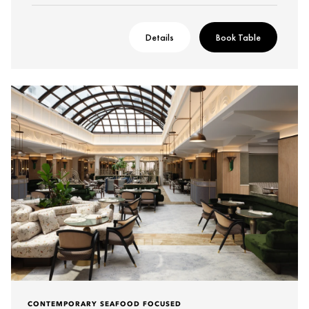
Details
Book Table
CONTEMPORARY SEAFOOD FOCUSED