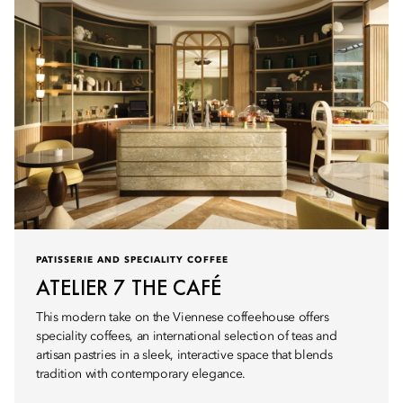
PATISSERIE AND SPECIALITY COFFEE
ATELIER 7 THE CAFÉ
This modern take on the Viennese coffeehouse offers
speciality coffees, an international selection of teas and
artisan pastries in a sleek, interactive space that blends
tradition with contemporary elegance.