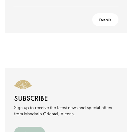
Details
SUBSCRIBE
Sign up to receive the latest news and special offers
from Mandarin Oriental, Vienna.