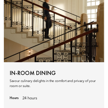
IN-ROOM DINING
Savour culinary delights in the comfort and privacy of your
room or suite.
Hours
24 hours