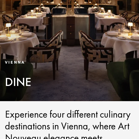
VIENNA
DINE
Experience four different culinary
destinations in Vienna, where Art
Nouveau elegance meets