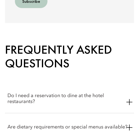
Subscribe
FREQUENTLY ASKED
QUESTIONS
Do I need a reservation to dine at the hotel
restaurants?
Reservations are recommended. Walk‑ins may be
accommodated where possible and the concierge & Atelier 7
Are dietary requirements or special menus available?
team is happy to help with booking arrangements.