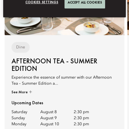
COOKIES SETTINGS
ACCEPT ALL COOKIES
Dine
AFTERNOON TEA - SUMMER
EDITION
Experience the essence of summer with our Afternoon
Tea – Summer Edition a...
See More
Upcoming Dates
Saturday
August 8
2:30 pm
Sunday
August 9
2:30 pm
Monday
August 10
2:30 pm