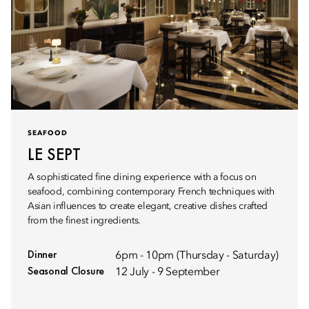
SEAFOOD
LE SEPT
A sophisticated fine dining experience with a focus on
seafood, combining contemporary French techniques with
Asian influences to create elegant, creative dishes crafted
from the finest ingredients.
Dinner
6pm - 10pm (Thursday - Saturday)
Seasonal Closure
12 July - 9 September