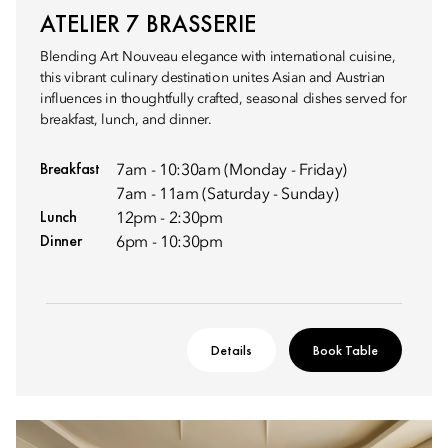
ATELIER 7 BRASSERIE
Blending Art Nouveau elegance with international cuisine,
this vibrant culinary destination unites Asian and Austrian
influences in thoughtfully crafted, seasonal dishes served for
breakfast, lunch, and dinner.
Breakfast
7am - 10:30am (Monday - Friday)
7am - 11am (Saturday - Sunday)
Lunch
12pm - 2:30pm
Dinner
6pm - 10:30pm
Details
Book Table