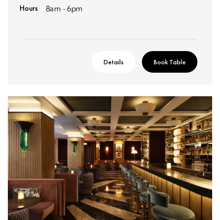
Hours
8am - 6pm
Details
Book Table