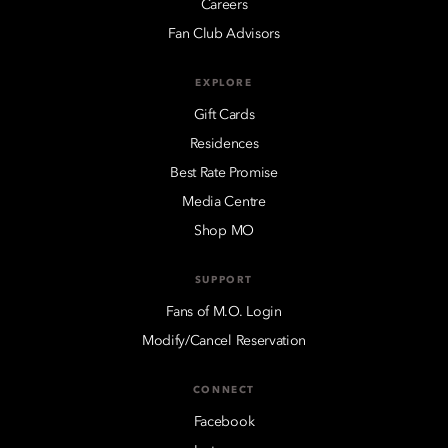
Careers
Fan Club Advisors
EXPLORE
Gift Cards
Residences
Best Rate Promise
Media Centre
Shop MO
SUPPORT
Fans of M.O. Login
Modify/Cancel Reservation
CONNECT
Facebook