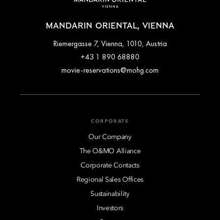
MANDARIN ORIENTAL, VIENNA
Riemergasse 7, Vienna, 1010, Austria
+43 1 890 68880
movie-reservations@mohg.com
CORPORATE
Our Company
The O&MO Alliance
Corporate Contacts
Regional Sales Offices
Sustainability
Investors