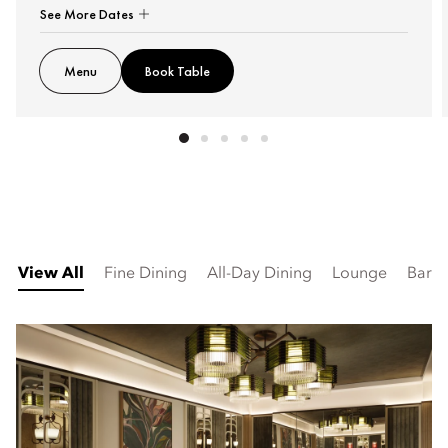
See More Dates
Menu
Book Table
View All
Fine Dining
All-Day Dining
Lounge
Bar