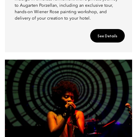
to Augarten Porzellan, including an exclusive tour,
hands-on Wiener Rose painting workshop, and
delivery of your creation to your hotel.
See Details