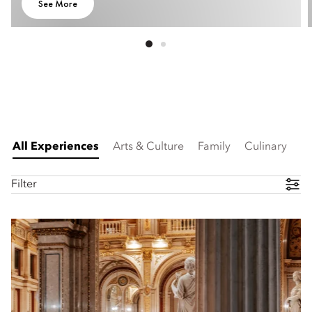
See More
All Experiences
Arts & Culture
Family
Culinary
Filter