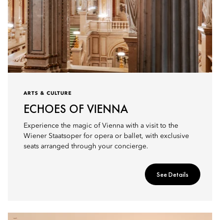
ARTS & CULTURE
ECHOES OF VIENNA
Experience the magic of Vienna with a visit to the
Wiener Staatsoper for opera or ballet, with exclusive
seats arranged through your concierge.
See Details