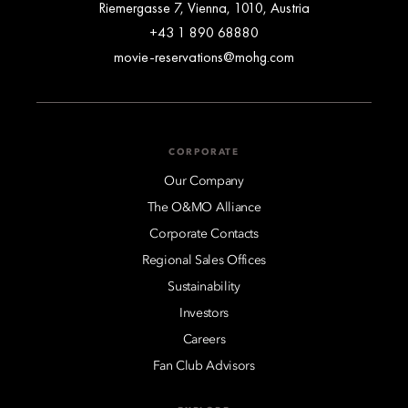
Riemergasse 7, Vienna, 1010, Austria
+43 1 890 68880
movie-reservations@mohg.com
CORPORATE
Our Company
The O&MO Alliance
Corporate Contacts
Regional Sales Offices
Sustainability
Investors
Careers
Fan Club Advisors