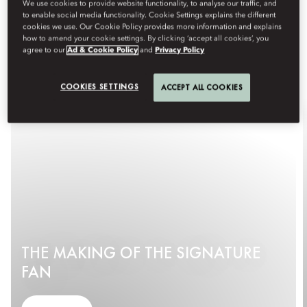
We use cookies to provide website functionality, to analyse our traffic, and
to enable social media functionality. Cookie Settings explains the different
cookies we use. Our Cookie Policy provides more information and explains
how to amend your cookie settings. By clicking ‘accept all cookies’, you
agree to our
Ad & Cookie Policy
and
Privacy Policy
COOKIES SETTINGS
ACCEPT ALL COOKIES
THE MAKING OF THE SIGNATURE
FAN