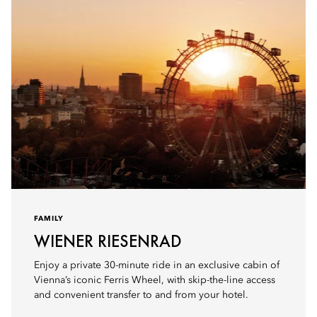
FAMILY
WIENER RIESENRAD
Enjoy a private 30-minute ride in an exclusive cabin of
Vienna’s iconic Ferris Wheel, with skip-the-line access
and convenient transfer to and from your hotel.