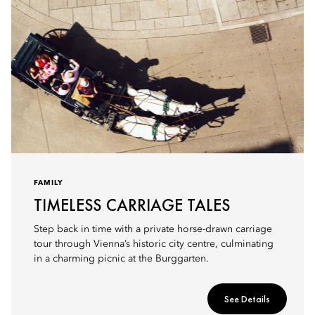
FAMILY
TIMELESS CARRIAGE TALES
Step back in time with a private horse-drawn carriage
tour through Vienna’s historic city centre, culminating
in a charming picnic at the Burggarten.
See Details