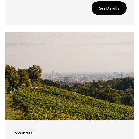
See Details
CULINARY