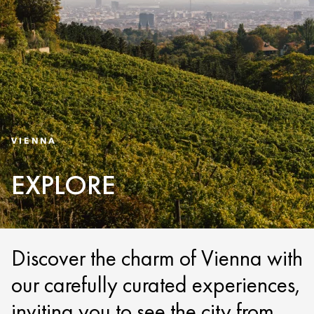
VIENNA
EXPLORE
Discover the charm of Vienna with
our carefully curated experiences,
inviting you to see the city from