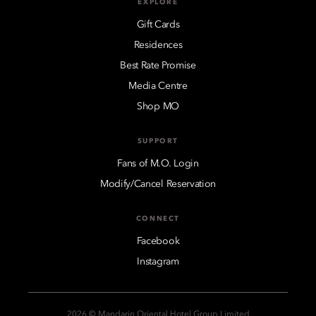
EXPLORE
Gift Cards
Residences
Best Rate Promise
Media Centre
Shop MO
SUPPORT
Fans of M.O. Login
Modify/Cancel Reservation
CONNECT
Facebook
Instagram
2026 © Mandarin Oriental Hotel Group Limited