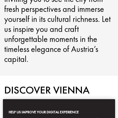
fresh perspectives and immerse
yourself in its cultural richness. Let
us inspire you and craft
unforgettable moments in the
timeless elegance of Austria’s
capital.
DISCOVER VIENNA
HELP US IMPROVE YOUR DIGITAL EXPERIENCE