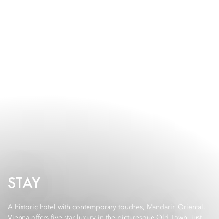
STAY
A historic hotel with contemporary touches, Mandarin Oriental,
Vienna offers five-star luxury in the picturesque Old Town, just