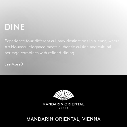
DINE
Experience four different culinary destinations in Vienna, where
Art Nouveau elegance meets authentic cuisine and cultural
heritage combines with refined dining.
See More
MANDARIN ORIENTAL, VIENNA