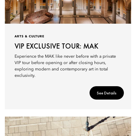
ARTS & CULTURE
VIP EXCLUSIVE TOUR: MAK
Experience the MAK like never before with a private
VIP tour before opening or after closing hours,
exploring modern and contemporary art in total
exclusivity.
See Details