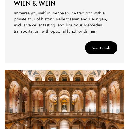
WIEN & WEIN
Immerse yourself in Vienna’s wine tradition with a
private tour of historic Kellergassen and Heurigen,
exclusive cellar tasting, and luxurious Mercedes
transportation, with optional lunch or dinner.
See Details