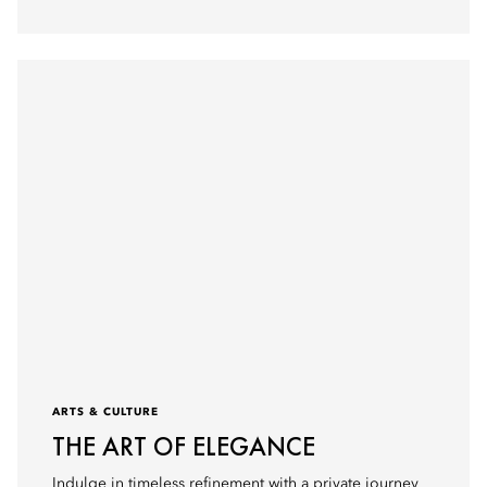
ARTS & CULTURE
THE ART OF ELEGANCE
Indulge in timeless refinement with a private journey