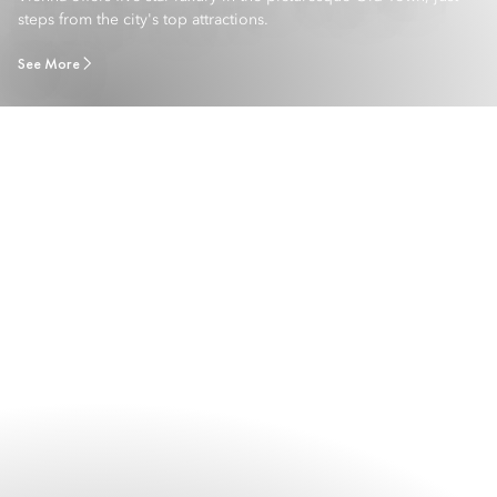
steps from the city's top attractions.
See More