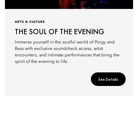
ARTS & CULTURE
THE SOUL OF THE EVENING
Immerse yourself in the soulful world of Porgy and
Bess with exclusive soundcheck access, artist
encounters, and intimate performances that bring the
spirit of the evening to life.
See Details