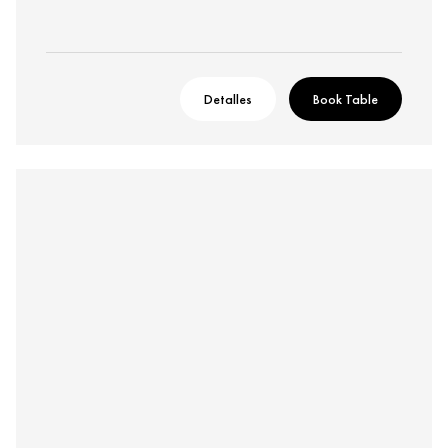
Detalles
Book Table