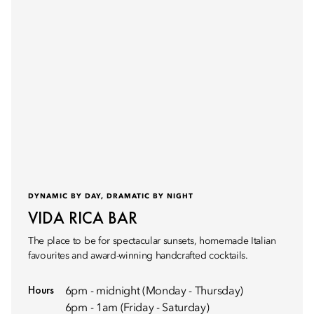
DYNAMIC BY DAY, DRAMATIC BY NIGHT
VIDA RICA BAR
The place to be for spectacular sunsets, homemade Italian
favourites and award-winning handcrafted cocktails.
Hours
6pm - midnight (Monday - Thursday)
6pm - 1am (Friday - Saturday)