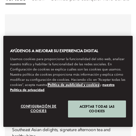
AYÚDENOS A MEJORAR SU EXPERIENCIA DIGITAL
Usamos cookies para proporcionar la funcionalidad del sitio web, analizar
nuestro tráfico y habilitar la funcionalidad de las redes sociales. En
Configuración de cookies se explica cuáles son las cookies que usamos.
Nuestra política de cookies proporciona más información y explica cómo
modificar su configuración de cookies. Haciendo clic en “Aceptar todas las
cookies”, acepta nuestra
Política de publicidad y cookies
y
nuestra
Política de privacidad
.
CONFIGURACIÓN DE
ACEPTAR TODAS LAS
COOKIES
COOKIES
AFTERNOON TEA & ASIAN DELIGHTS
LOBBY LOUNGE
Southeast Asian delights, signature afternoon tea and