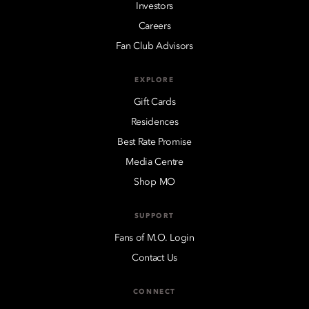
Investors
Careers
Fan Club Advisors
EXPLORE
Gift Cards
Residences
Best Rate Promise
Media Centre
Shop MO
SUPPORT
Fans of M.O. Login
Contact Us
CONNECT