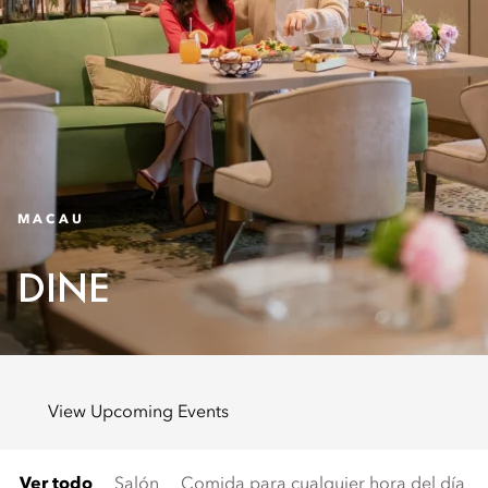
MACAU
DINE
View Upcoming Events
Ver todo
Salón
Comida para cualquier hora del día