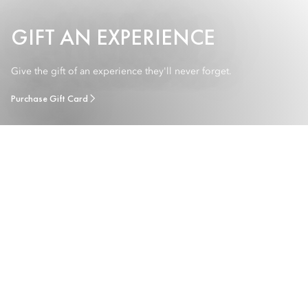
GIFT AN EXPERIENCE
Give the gift of an experience they'll never forget.
Purchase Gift Card