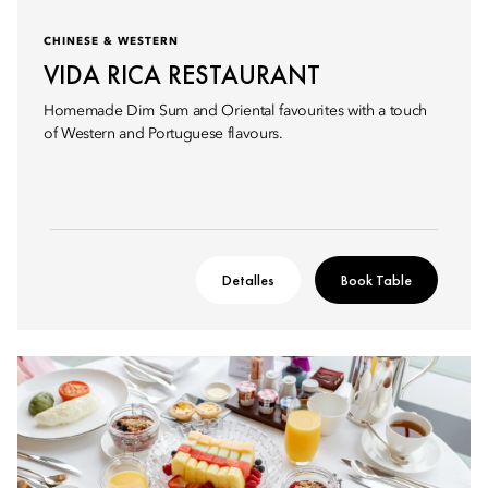
CHINESE & WESTERN
VIDA RICA RESTAURANT
Homemade Dim Sum and Oriental favourites with a touch
of Western and Portuguese flavours.
Detalles
Book Table