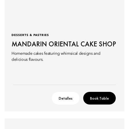
DESSERTS & PASTRIES
MANDARIN ORIENTAL CAKE SHOP
Homemade cakes featuring whimsical designs and
delicious flavours.
Detalles
Book Table