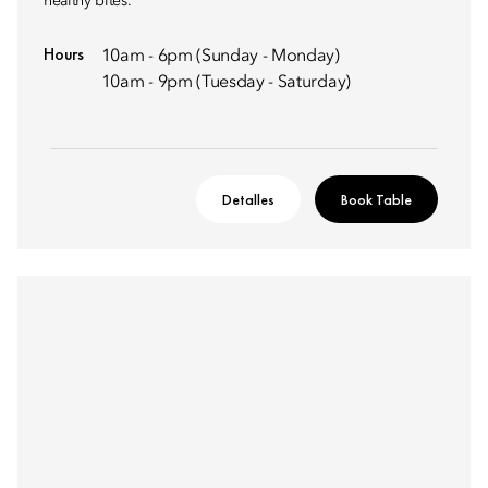
healthy bites.
Hours
10am - 6pm (Sunday - Monday)
10am - 9pm (Tuesday - Saturday)
Detalles
Book Table