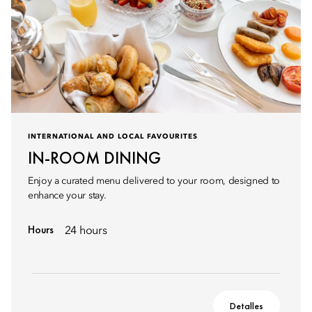
INTERNATIONAL AND LOCAL FAVOURITES
IN-ROOM DINING
Enjoy a curated menu delivered to your room, designed to
enhance your stay.
Hours
24 hours
Detalles