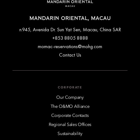
MANDARIN ORIENTAL, MACAU
n.945, Avenida Dr. Sun Yat Sen, Macau, China SAR
+853 8805 8888
momac-reservations@mohg.com
Contact Us
CORPORATE
Our Company
The O&MO Alliance
Corporate Contacts
Regional Sales Offices
Sustainability