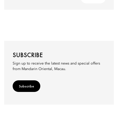
SUBSCRIBE
Sign up to receive the latest news and special offers
from Mandarin Oriental, Macau.
Subscribe