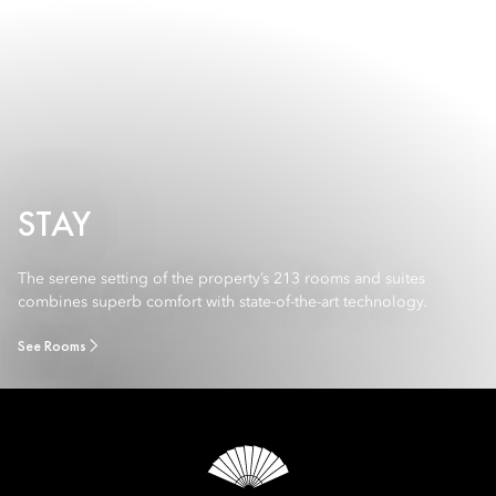
STAY
The serene setting of the property’s 213 rooms and suites
combines superb comfort with state-of-the-art technology.
See Rooms