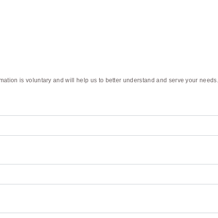
rmation is voluntary and will help us to better understand and serve your needs