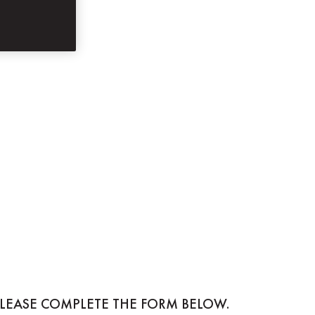
PLEASE COMPLETE THE FORM BELOW.