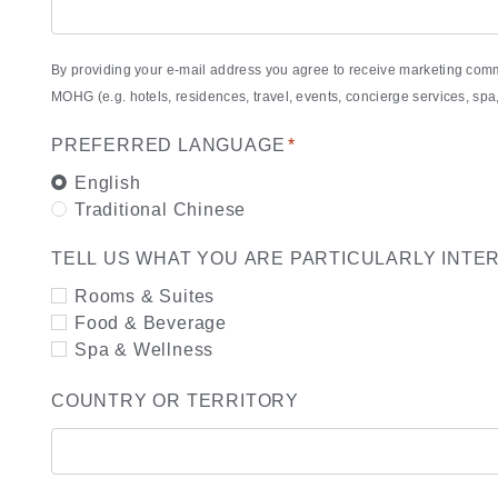
By providing your e-mail address you agree to receive marketing com
MOHG (e.g. hotels, residences, travel, events, concierge services, s
PREFERRED LANGUAGE
*
English
Traditional Chinese
TELL US WHAT YOU ARE PARTICULARLY INTE
Rooms & Suites
Food & Beverage
Spa & Wellness
COUNTRY OR TERRITORY