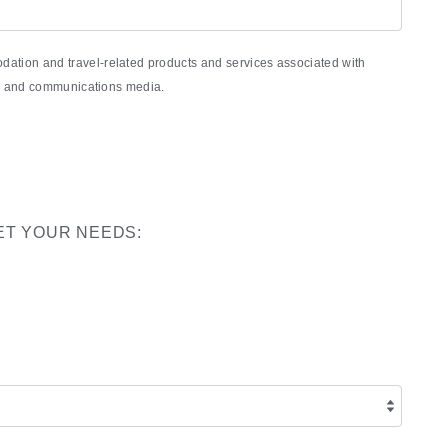
ation and travel-related products and services associated with
nic and communications media.
ET YOUR NEEDS: