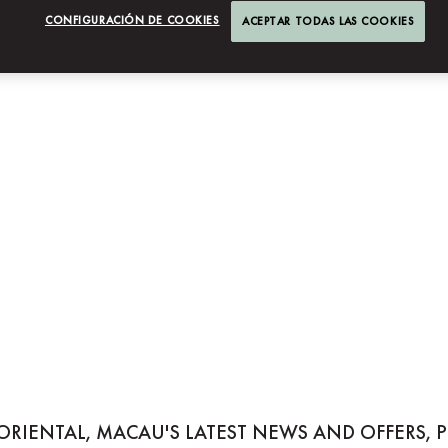
CONFIGURACIÓN DE COOKIES
ACEPTAR TODAS LAS COOKIES
NTAL, MACAU
ORIENTAL, MACAU'S LATEST NEWS AND OFFERS, 