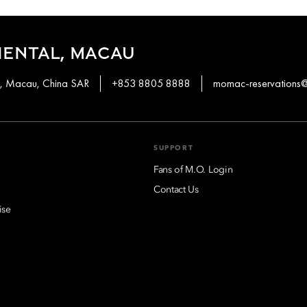
IENTAL, MACAU
en, Macau, China SAR
+853 8805 8888
momac-reservation
SUPPORT
Fans of M.O. Login
Contact Us
ise