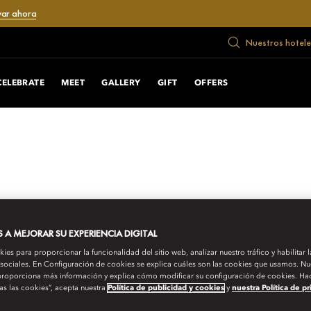
var ahora
Nuestros hotele
CELEBRATE
MEET
GALLERY
GIFT
OFFERS
A MEJORAR SU EXPERIENCIA DIGITAL
es para proporcionar la funcionalidad del sitio web, analizar nuestro tráfico y habilitar 
 sociales. En Configuración de cookies se explica cuáles son las cookies que usamos. Nue
roporciona más información y explica cómo modificar su configuración de cookies. Hac
as las cookies”, acepta nuestra
Política de publicidad y cookies
y
nuestra Política de p