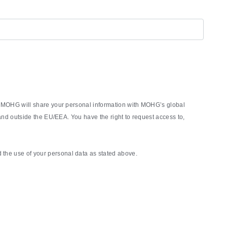
rm, MOHG will share your personal information with MOHG’s global
nd outside the EU/EEA. You have the right to request access to,
the use of your personal data as stated above.