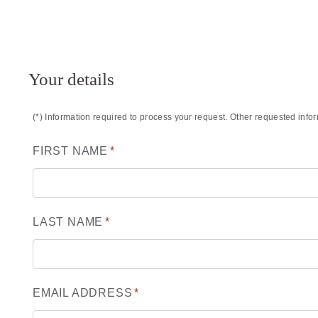
Your details
(*) Information required to process your request. Other requested info
FIRST NAME
*
LAST NAME
*
EMAIL ADDRESS
*