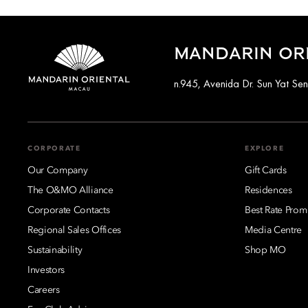
MANDARIN OR
n.945, Avenida Dr. Sun Yat S
CORPORATE
EXPLORE
Our Company
Gift Cards
The O&MO Alliance
Residences
Corporate Contacts
Best Rate Prom
Regional Sales Offices
Media Centre
Sustainability
Shop MO
Investors
Careers