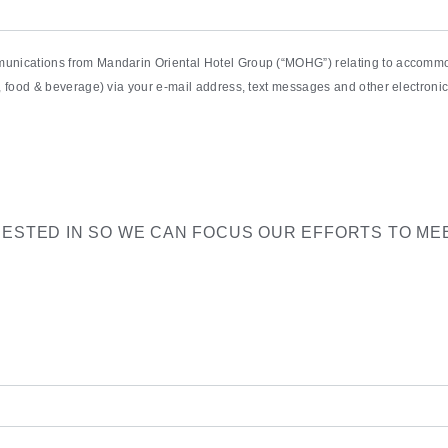
munications from Mandarin Oriental Hotel Group (“MOHG”) relating to accommod
pa, food & beverage) via your e-mail address, text messages and other electro
RESTED IN SO WE CAN FOCUS OUR EFFORTS TO ME