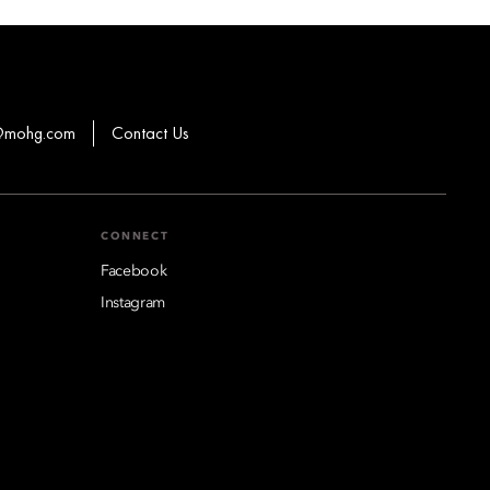
s@mohg.com
Contact Us
CONNECT
Facebook
Instagram