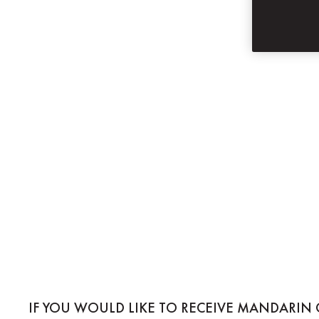
SUBSCRIBE
MANDARIN ORIE
IF YOU WOULD LIKE TO RECEIVE MANDARIN 