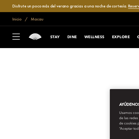
Disfrute un poco más del verano gracias a una noche de cortesía.
Reser
Inicio
Macau
STAY
DINE
WELLNESS
EXPLORE
AYÚDENOS 
Usamos cooki
de las redes
de cookies p
“Aceptar tod