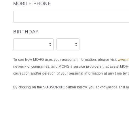
MOBILE PHONE
BIRTHDAY
To see how MOHG uses your personal information, please visit
www.ma
network of companies, and MOHG’s service providers that assist MOHG 
correction and/or deletion of your personal information at any time by
By clicking on the
SUBSCRIBE
button below, you acknowledge and agr