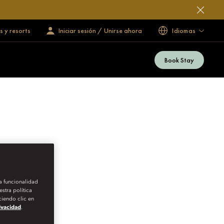
s y resorts
Iniciar sesión / Unirse ahora
Idiomas
Book Stay
la funcionalidad
stra política
iendo clic en
rivacidad
.