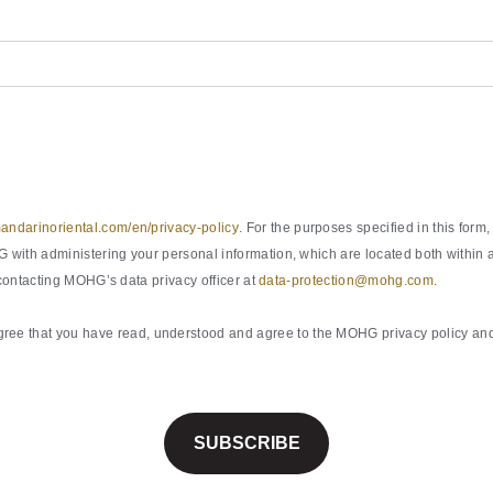
ndarinoriental.com/en/privacy-policy
. For the purposes specified in this fo
with administering your personal information, which are located both within a
 contacting MOHG’s data privacy officer at
data-protection@mohg.com
.
ee that you have read, understood and agree to the MOHG privacy policy and 