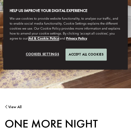
HELP US IMPROVE YOUR DIGITAL EXPERIENCE
We use cookies to provide website functionality, to analyse our traffic, and
to enable social media functionality. Cookie Settings explains the different
cookies we use. Our Cookie Policy provides more information and explains
how to amend your cookie settings. By clicking ‘accept all cookies’, you
agree to our
Ad & Cookie Policy
and
Privacy Policy
COOKIES SETTINGS
ACCEPT ALL COOKIES
View All
ONE MORE NIGHT