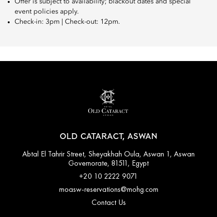
Offer is subject to availability; blackout dates and special
event policies apply.
Check-in: 3pm | Check-out: 12pm.
OLD CATARACT, ASWAN
Abtal El Tahrir Street, Sheyakhah Oula, Aswan 1, Aswan
Governorate, 81511, Egypt
+20 10 2222 9071
moasw-reservations@mohg.com
Contact Us