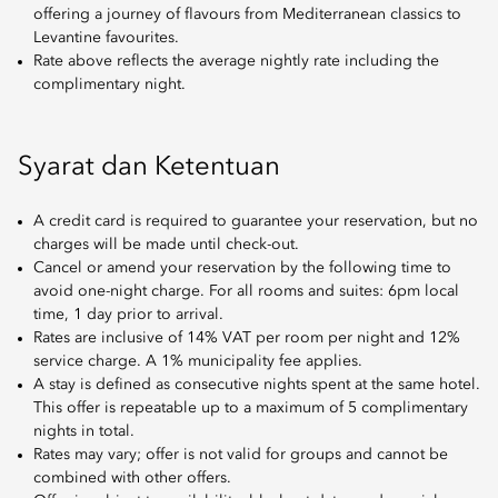
offering a journey of flavours from Mediterranean classics to
Levantine favourites.
Rate above reflects the average nightly rate including the
complimentary night.
Syarat dan Ketentuan
A credit card is required to guarantee your reservation, but no
charges will be made until check-out.
Cancel or amend your reservation by the following time to
avoid one-night charge. For all rooms and suites: 6pm local
time, 1 day prior to arrival.
Rates are inclusive of 14% VAT per room per night and 12%
service charge. A 1% municipality fee applies.
A stay is defined as consecutive nights spent at the same hotel.
This offer is repeatable up to a maximum of 5 complimentary
nights in total.
Rates may vary; offer is not valid for groups and cannot be
combined with other offers.