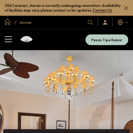
Old Cataract, Aswan is currently undergoing renovation. Availability
of facilities may vary; please contact us for updates.
Contact Us
Halaman Utama Global
Aswan
Bahasa
Hotel
Masuk
/
&
Bergabung
Resor
Sekarang
Pesan Tipe Kamar
Kami