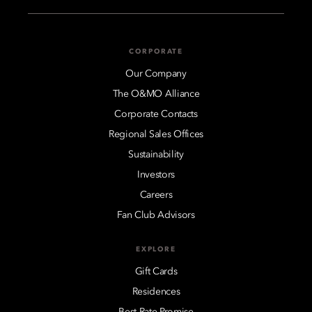
CORPORATE
Our Company
The O&MO Alliance
Corporate Contacts
Regional Sales Offices
Sustainability
Investors
Careers
Fan Club Advisors
EXPLORE
Gift Cards
Residences