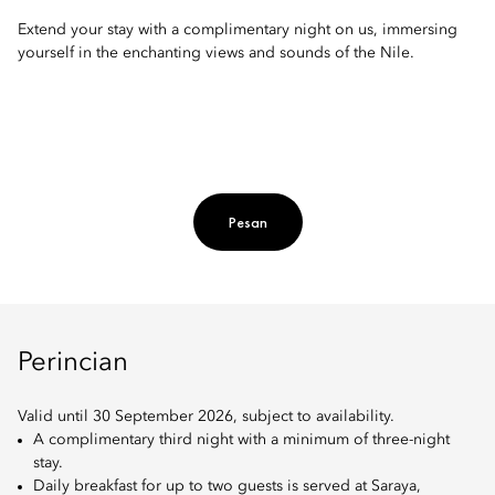
Extend your stay with a complimentary night on us, immersing
yourself in the enchanting views and sounds of the Nile.
Pesan
Perincian
Valid until 30 September 2026, subject to availability.
A complimentary third night with a minimum of three-night
stay.
Daily breakfast for up to two guests is served at Saraya,