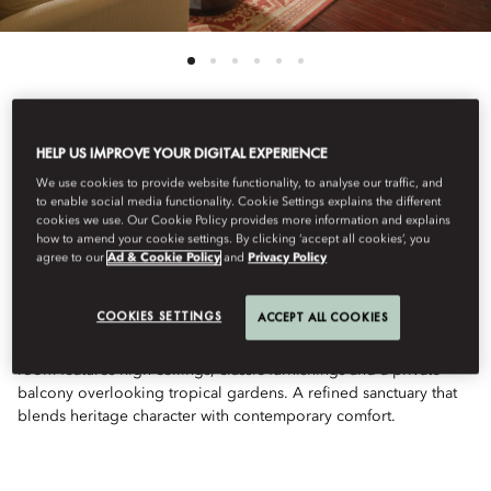
HELP US IMPROVE YOUR DIGITAL EXPERIENCE
View All
We use cookies to provide website functionality, to analyse our traffic, and
PALACE DELUXE
to enable social media functionality. Cookie Settings explains the different
cookies we use. Our Cookie Policy provides more information and explains
how to amend your cookie settings. By clicking ‘accept all cookies’, you
agree to our
Ad & Cookie Policy
and
Privacy Policy
GARDEN VIEW
COOKIES SETTINGS
ACCEPT ALL COOKIES
Nestled in the historic Palace Wing, this spacious king-bedded
room features high ceilings, classic furnishings and a private
balcony overlooking tropical gardens. A refined sanctuary that
blends heritage character with contemporary comfort.