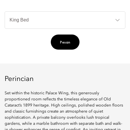
Je
Te
Ti
Pesan
Perincian
Set within the historic Palace Wing, this generously
proportioned room reflects the timeless elegance of Old
Cataract’s 1899 heritage. High ceilings, polished wooden floors
and classic furnishings create an atmosphere of quiet
sophistication. A private balcony overlooks lush tropical
gardens, while a marble bathroom with separate bath and walk-
in shower enhances the sense of comfort. An inviting retreat in