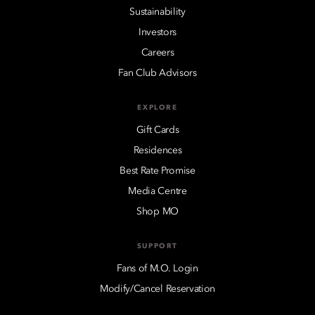
Sustainability
Investors
Careers
Fan Club Advisors
EXPLORE
Gift Cards
Residences
Best Rate Promise
Media Centre
Shop MO
SUPPORT
Fans of M.O. Login
Modify/Cancel Reservation