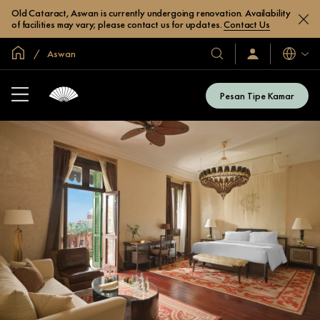
Old Cataract, Aswan is currently undergoing renovation. Availability
of facilities may vary; please contact us for updates.
Contact Us
Halaman Utama Global
Aswan
Bahasa
Hotel
Masuk
/
&
Bergabung
Resor
Sekarang
Pesan Tipe Kamar
Kami