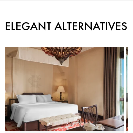
ELEGANT ALTERNATIVES