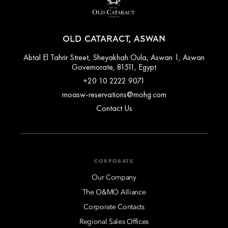
OLD CATARACT, ASWAN
Abtal El Tahrir Street, Sheyakhah Oula, Aswan 1, Aswan
Governorate, 81511, Egypt
+20 10 2222 9071
moasw-reservations@mohg.com
Contact Us
CORPORATE
Our Company
The O&MO Alliance
Corporate Contacts
Regional Sales Offices