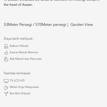
the heart of Aswan.
53
Meter Persegi /
570
Meter persegi
Garden View
Daya tarik meliputi:
Balkon Pribadi
Kamar Mandi Marmer
Bak Mandi dan Pancuran
Fasilitas termasuk:
TV LCD HD
Mesin Kopi Nespresso
Bar Mini Pribadi