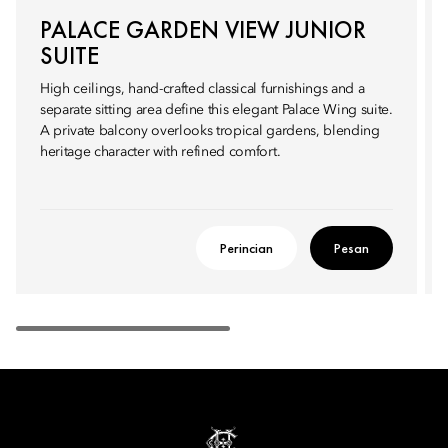
PALACE GARDEN VIEW JUNIOR
SUITE
High ceilings, hand-crafted classical furnishings and a
separate sitting area define this elegant Palace Wing suite.
A private balcony overlooks tropical gardens, blending
heritage character with refined comfort.
Perincian
Pesan