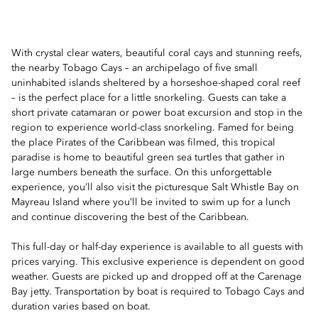
With crystal clear waters, beautiful coral cays and stunning reefs,
the nearby Tobago Cays – an archipelago of five small
uninhabited islands sheltered by a horseshoe-shaped coral reef
– is the perfect place for a little snorkeling. Guests can take a
short private catamaran or power boat excursion and stop in the
region to experience world-class snorkeling. Famed for being
the place Pirates of the Caribbean was filmed, this tropical
paradise is home to beautiful green sea turtles that gather in
large numbers beneath the surface. On this unforgettable
experience, you’ll also visit the picturesque Salt Whistle Bay on
Mayreau Island where you’ll be invited to swim up for a lunch
and continue discovering the best of the Caribbean.
This full-day or half-day experience is available to all guests with
prices varying. This exclusive experience is dependent on good
weather. Guests are picked up and dropped off at the Carenage
Bay jetty. Transportation by boat is required to Tobago Cays and
duration varies based on boat.