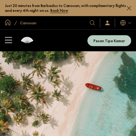
Just 20 minutes from Barbados to Canouan, with complimentary flights
and every 4th night on us.
Book Now
Halaman Utama Global
Canouan
Bahasa
Hotel
Masuk
/
&
Bergabung
Resor
Sekarang
Pesan Tipe Kamar
Kami