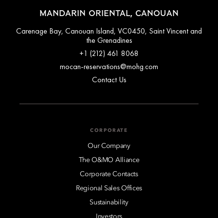
MANDARIN ORIENTAL, CANOUAN
Carenage Bay, Canouan Island, VC0450, Saint Vincent and
the Grenadines
+1 (212) 461 8068
mocan-reservations@mohg.com
Contact Us
CORPORATE
Our Company
The O&MO Alliance
Corporate Contacts
Regional Sales Offices
Sustainability
Investors