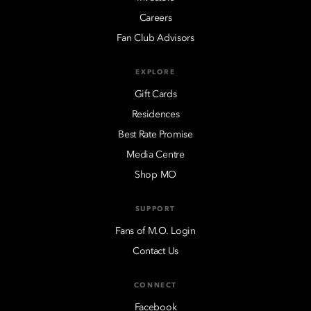
Careers
Fan Club Advisors
EXPLORE
Gift Cards
Residences
Best Rate Promise
Media Centre
Shop MO
SUPPORT
Fans of M.O. Login
Contact Us
CONNECT
Facebook