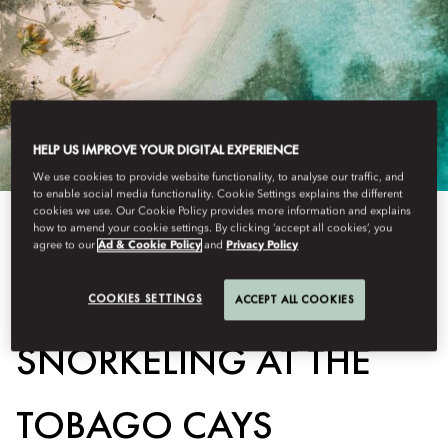
HELP US IMPROVE YOUR DIGITAL EXPERIENCE
We use cookies to provide website functionality, to analyse our traffic, and
to enable social media functionality. Cookie Settings explains the different
cookies we use. Our Cookie Policy provides more information and explains
how to amend your cookie settings. By clicking ‘accept all cookies’, you
View All
agree to our
Ad & Cookie Policy
and
Privacy Policy
SEA TURTLE AND REEF
COOKIES SETTINGS
ACCEPT ALL COOKIES
SNORKELING AT THE
TOBAGO CAYS