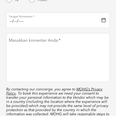
Tanggal Pemesanan
Masukkan komentar Anda
By contacting our concierge, you agree to
MOHG’s Privacy
Policy
. To book this experience we need your consent to
transfer your personal information to the Vendor which may be
in a country (including the location where the experience will
be provided) which may not provide the same level of privacy
protection as that provided by the country in which the
information was collected. MOHG will take reasonable steps to