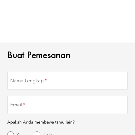
BUAT PEMESANAN
Buat Pemesanan
Nama Lengkap
Email
Apakah Anda membawa tamu lain?
Ya
Tidak