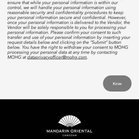
ensure that while your personal information is within our
control, we will handle your personal information using
reasonable security and confidentiality procedures to keep
your personal information secure and confidential. However,
once your personal information is delivered to the Vendor, the
Vendor will be solely responsible to you for processing your
personal information. Please confirm your consent to such
transfer and use of your personal information by inserting your
request details below and clicking on the “Submit” button
below. You have the right to withdraw your consent to MOHG
processing your personal data at any time by contacting
MOHG at
dataprivacyofficer@mohg.com
.
Kirim