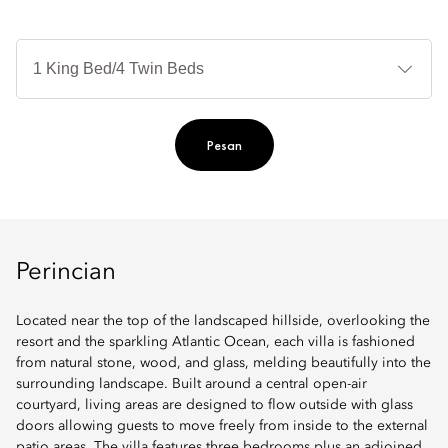
Je
Te
Ti
Pesan
Perincian
Located near the top of the landscaped hillside, overlooking the
resort and the sparkling Atlantic Ocean, each villa is fashioned
from natural stone, wood, and glass, melding beautifully into the
surrounding landscape. Built around a central open-air
courtyard, living areas are designed to flow outside with glass
doors allowing guests to move freely from inside to the external
patio areas. The villa features three bedrooms plus an adjoined