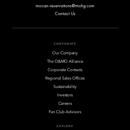
mocan-reservations@mohg.com
Contact Us
CORPORATE
Our Company
The O&MO Alliance
Corporate Contacts
Regional Sales Offices
Sustainability
Investors
Careers
Fan Club Advisors
EXPLORE