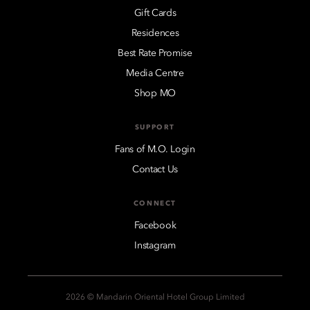
Gift Cards
Residences
Best Rate Promise
Media Centre
Shop MO
SUPPORT
Fans of M.O. Login
Contact Us
CONNECT
Facebook
Instagram
2026 © Mandarin Oriental Hotel Group Limited