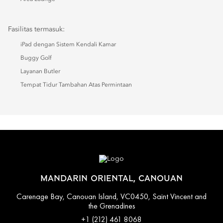
Fasilitas termasuk:
iPad dengan Sistem Kendali Kamar
Buggy Golf
Layanan Butler
Tempat Tidur Tambahan Atas Permintaan
MANDARIN ORIENTAL, CANOUAN
Carenage Bay, Canouan Island, VC0450, Saint Vincent and
the Grenadines
+1 (212) 461 8068