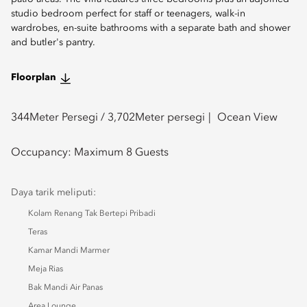
studio bedroom perfect for staff or teenagers, walk-in
wardrobes, en-suite bathrooms with a separate bath and shower
and butler's pantry.
Floorplan
344
Meter Persegi /
3,702
Meter persegi
Ocean View
Occupancy:
Maximum 8 Guests
Daya tarik meliputi:
Kolam Renang Tak Bertepi Pribadi
Teras
Kamar Mandi Marmer
Meja Rias
Bak Mandi Air Panas
Area Lounge