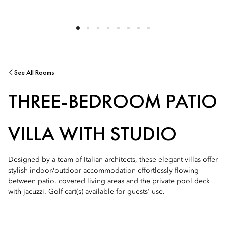
See All Rooms
THREE-BEDROOM PATIO
VILLA WITH STUDIO
Designed by a team of Italian architects, these elegant villas offer
stylish indoor/outdoor accommodation effortlessly flowing
between patio, covered living areas and the private pool deck
with jacuzzi. Golf cart(s) available for guests' use.