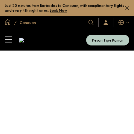
Just 20 minutes from Barbados to Canouan, with complimentary flights
and every 4th night on us.
Book Now
Halaman Utama Global
Canouan
Bahasa
Hotel
Masuk
/
&
Bergabung
Resor
Sekarang
Pesan Tipe Kamar
Kami