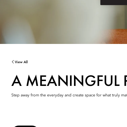
View All
A MEANINGFUL 
Step away from the everyday and create space for what truly mat