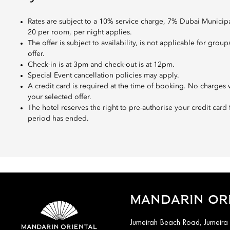
Rates are subject to a 10% service charge, 7% Dubai Munici
20 per room, per night applies.
The offer is subject to availability, is not applicable for g
offer.
Check-in is at 3pm and check-out is at 12pm.
Special Event cancellation policies may apply.
A credit card is required at the time of booking. No charges w
your selected offer.
The hotel reserves the right to pre-authorise your credit card
period has ended.
MANDARIN ORI
Jumeirah Beach Road, Jumeira