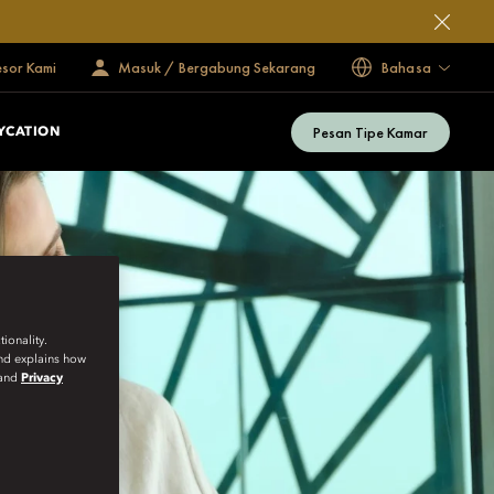
esor Kami
Masuk / Bergabung Sekarang
Bahasa
Pesan Tipe Kamar
YCATION
ionality.
and explains how
and
Privacy