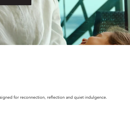
esigned for reconnection, reflection and quiet indulgence.