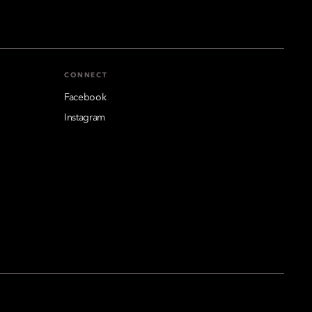
CONNECT
Facebook
Instagram