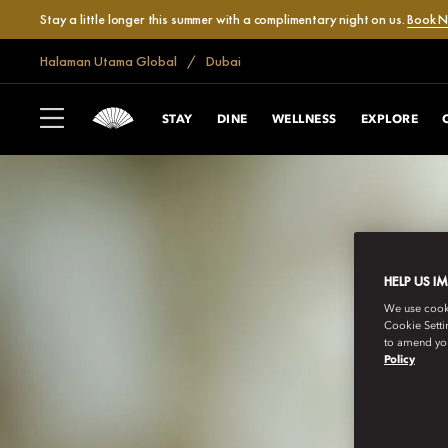
Stay a little longer this summer with a complimentary night on us.
Book 
Halaman Utama Global
Dubai
STAY
DINE
WELLNESS
EXPLORE
HELP US I
We use cookie
Cookie Setti
to amend you
Policy