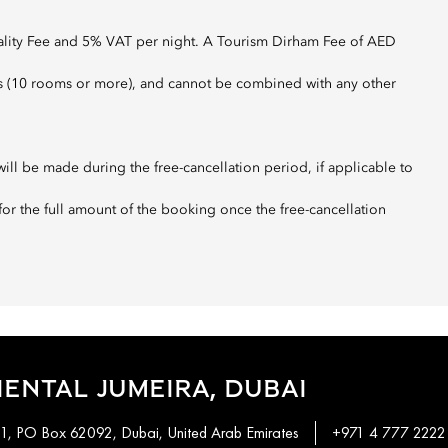
pality Fee and 5% VAT per night. A Tourism Dirham Fee of AED
roups (10 rooms or more), and cannot be combined with any other
ill be made during the free-cancellation period, if applicable to
 for the full amount of the booking once the free-cancellation
ENTAL JUMEIRA, DUBAI
 1, PO Box 62092, Dubai, United Arab Emirates
+971 4 777 2222