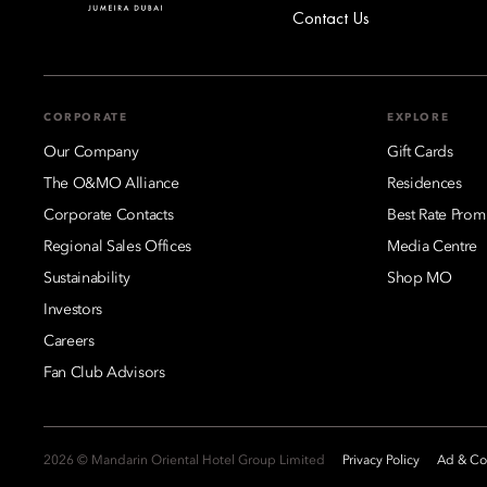
Contact Us
CORPORATE
EXPLORE
Our Company
Gift Cards
The O&MO Alliance
Residences
Corporate Contacts
Best Rate Prom
Regional Sales Offices
Media Centre
Sustainability
Shop MO
Investors
Careers
Fan Club Advisors
2026 © Mandarin Oriental Hotel Group Limited
Privacy Policy
Ad & Coo