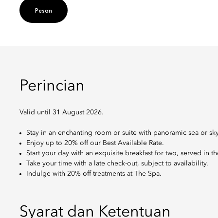
Pesan
Perincian
Valid until 31 August 2026.
Stay in an enchanting room or suite with panoramic sea or sky
Enjoy up to 20% off our Best Available Rate.
Start your day with an exquisite breakfast for two, served in t
Take your time with a late check-out, subject to availability.
Indulge with 20% off treatments at The Spa.
Syarat dan Ketentuan