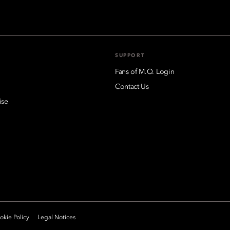
SUPPORT
Fans of M.O. Login
Contact Us
ise
kie Policy
Legal Notices