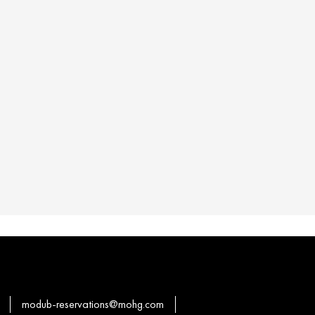
modub-reservations@mohg.com