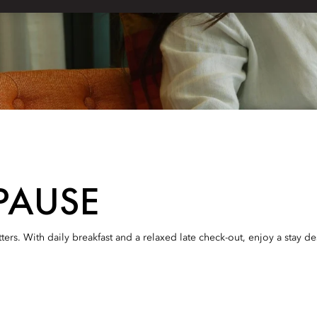
PAUSE
ters. With daily breakfast and a relaxed late check-out, enjoy a stay d