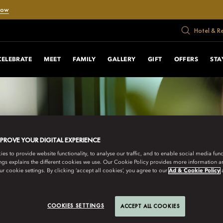
Now
Hotel & R
CELEBRATE
MEET
FAMILY
GALLERY
GIFT
OFFERS
STA
MPROVE YOUR DIGITAL EXPERIENCE
s to provide website functionality, to analyse our traffic, and to enable social media funct
ngs explains the different cookies we use. Our Cookie Policy provides more information 
r cookie settings. By clicking ‘accept all cookies’, you agree to our
Ad & Cookie Policy
COOKIES SETTINGS
ACCEPT ALL COOKIES