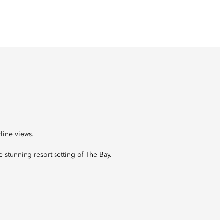
line views.
he stunning resort setting of The Bay.