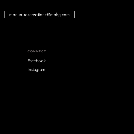
modub-reservations@mohg.com
CONNECT
Facebook
Instagram