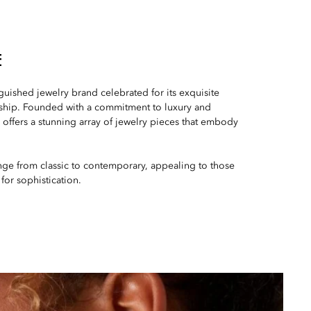
E
nguished jewelry brand celebrated for its exquisite
ship. Founded with a commitment to luxury and
offers a stunning array of jewelry pieces that embody
nge from classic to contemporary, appealing to those
 for sophistication.