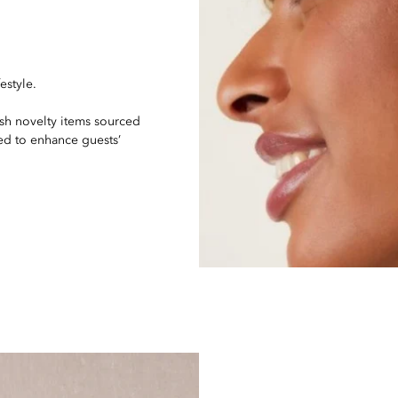
estyle.
ish novelty items sourced
ed to enhance guests’