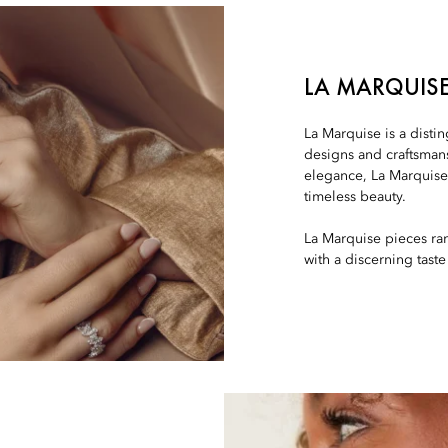
LA MARQUIS
La Marquise is a disti
designs and craftsman
elegance, La Marquise 
timeless beauty.
La Marquise pieces ra
with a discerning taste