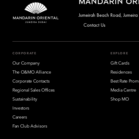
MANDARIN ORI
Jumeirah Beach Road, Jumeira
Contact Us
CORPORATE
EXPLORE
Our Company
Gift Cards
The O&MO Alliance
Residences
Corporate Contacts
Best Rate Prom
Regional Sales Offices
Media Centre
Sustainability
Shop MO
Investors
Careers
Fan Club Advisors