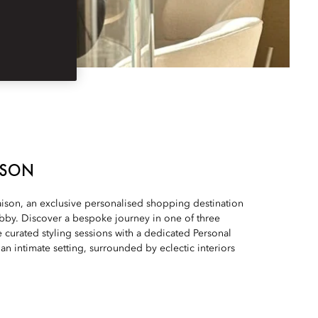
ISON
son, an exclusive personalised shopping destination
obby. Discover a bespoke journey in one of three
 curated styling sessions with a dedicated Personal
an intimate setting, surrounded by eclectic interiors