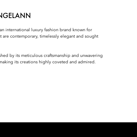
ANGELANN
n international luxury fashion brand known for
t are contemporary, timelessly elegant and sought
ished by its meticulous craftsmanship and unwavering
 making its creations highly coveted and admired.