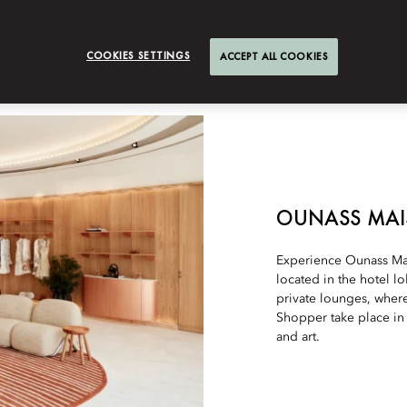
COOKIES SETTINGS
ACCEPT ALL COOKIES
OUNASS MA
Experience Ounass Mai
located in the hotel l
private lounges, where
Shopper take place in 
and art.