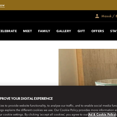
Now
Masuk / 
ING EXPERIENCE
CELEBRATE
MEET
FAMILY
GALLERY
GIFT
OFFERS
STA
llery, blending timeless
b-grown craftsmanship.
MPROVE YOUR DIGITAL EXPERIENCE
h Jessica Parker, each
onal clarity, crafted to
s to provide website functionality, to analyse our traffic, and to enable social media funct
poke jewellery designed
ngs explains the different cookies we use. Our Cookie Policy provides more information 
r cookie settings. By clicking ‘accept all cookies’, you agree to our
Ad & Cookie Policy