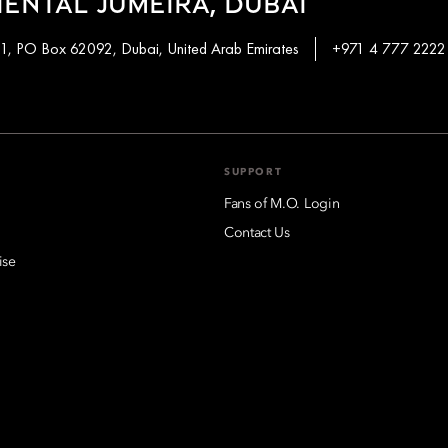
ENTAL JUMEIRA, DUBAI
 1, PO Box 62092, Dubai, United Arab Emirates
+971 4 777 2222
SUPPORT
Fans of M.O. Login
Contact Us
ise