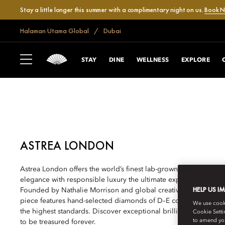
Stay a little longer this summer with a complimentary night on us.
Book 
Halaman Utama Global
Dubai
DUBAI, JUMEIRA BEACH
ULTIMATE SHOPP
STAY
DINE
WELLNESS
EXPLORE
ASTREA LONDON
Astrea London offers the world’s finest lab-grown diamond jewe
elegance with responsible luxury the ultimate expression of la
HELP US I
Founded by Nathalie Morrison and global creative director Sara
piece features hand-selected diamonds of D–E colour and excepti
We use cookie
the highest standards. Discover exceptional brilliance and bes
Cookie Setti
to amend you
to be treasured forever.