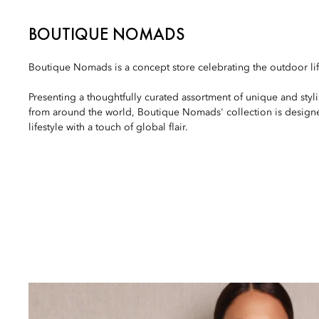
BOUTIQUE NOMADS
Boutique Nomads is a concept store celebrating the outdoor lif
Presenting a thoughtfully curated assortment of unique and styl
from around the world, Boutique Nomads' collection is design
lifestyle with a touch of global flair.