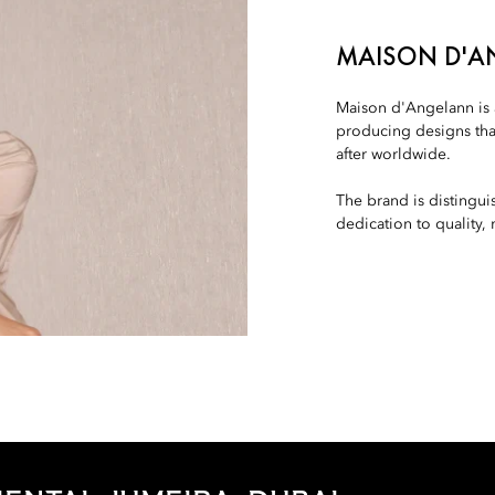
MAISON D'
Maison d'Angelann is a
producing designs tha
after worldwide.
The brand is distingu
dedication to quality,