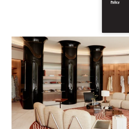
Policy