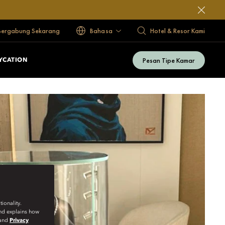
Bergabung Sekarang
Bahasa
Hotel & Resor Kami
Pesan Tipe Kamar
YCATION
ionality.
and explains how
and
Privacy