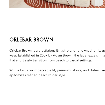
ORLEBAR BROWN
Orlebar Brown is a prestigious British brand renowned for its u
wear. Established in 2007 by Adam Brown, the label excels in t
that effortlessly transition from beach to casual settings.
With a focus on impeccable fit, premium fabrics, and distincti
epitomizes refined beach-to-bar style.