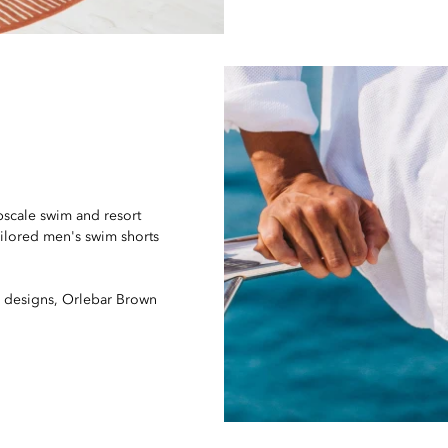
pscale swim and resort
ailored men's swim shorts
ve designs, Orlebar Brown