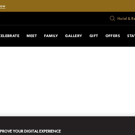
Now
Hotel & R
CELEBRATE
MEET
FAMILY
GALLERY
GIFT
OFFERS
STA
MPROVE YOUR DIGITAL EXPERIENCE