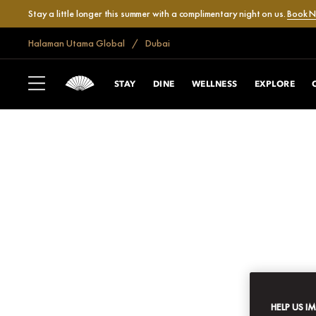
Stay a little longer this summer with a complimentary night on us.
Book 
Halaman Utama Global
Dubai
STAY
DINE
WELLNESS
EXPLORE
HELP US I