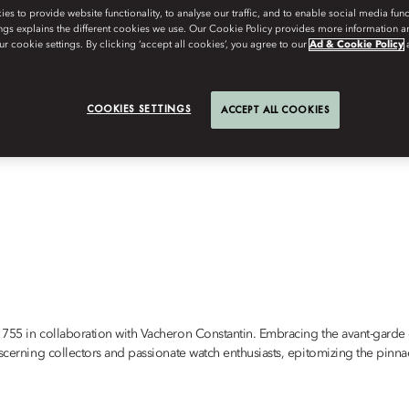
s to provide website functionality, to analyse our traffic, and to enable social media funct
ngs explains the different cookies we use. Our Cookie Policy provides more information 
r cookie settings. By clicking ‘accept all cookies’, you agree to our
Ad & Cookie Policy
COOKIES SETTINGS
ACCEPT ALL COOKIES
1755 in collaboration with Vacheron Constantin. Embracing the avant-garde e
scerning collectors and passionate watch enthusiasts, epitomizing the pinnac