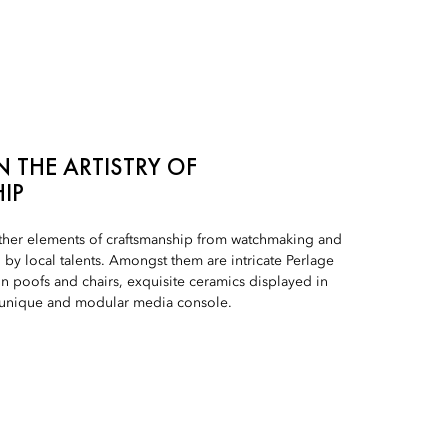
 THE ARTISTRY OF
IP
ther elements of craftsmanship from watchmaking and
by local talents. Amongst them are intricate Perlage
on poofs and chairs, exquisite ceramics displayed in
a unique and modular media console.