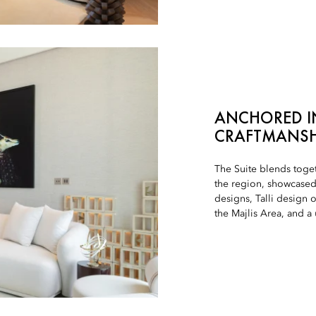
ANCHORED IN
CRAFTMANSH
The Suite blends toge
the region, showcased 
designs, Talli design 
the Majlis Area, and 