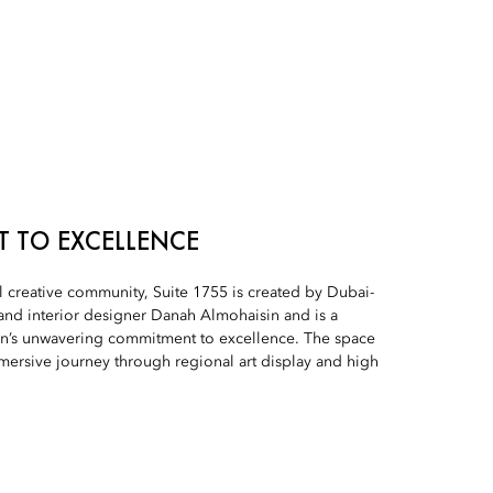
 TO EXCELLENCE
 creative community, Suite 1755 is created by Dubai-
and interior designer Danah Almohaisin and is a
on’s unwavering commitment to excellence. The space
mersive journey through regional art display and high