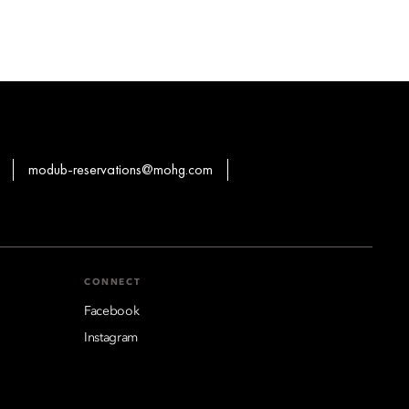
modub-reservations@mohg.com
CONNECT
Facebook
Instagram