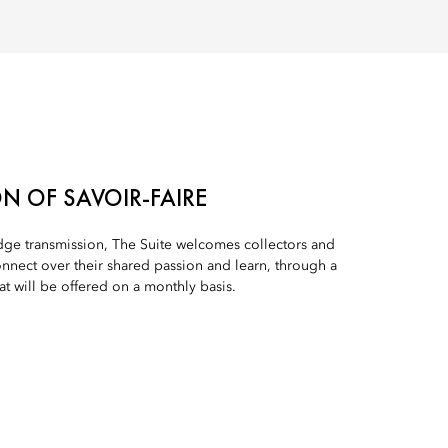
N OF SAVOIR-FAIRE
edge transmission, The Suite welcomes collectors and
onnect over their shared passion and learn, through a
at will be offered on a monthly basis.