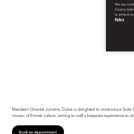
We use cookie
Cookie Setti
to amend you
Policy
DUBAI
SUITE 1755
Mandarin Oriental Jumeira, Dubai is delighted to reintroduce Suite 
mosaic of Emirati culture, aiming to craft a bespoke experience to di
Book an Appointment