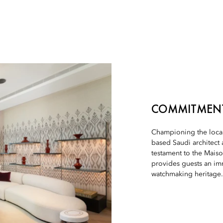
COMMITMENT
Championing the local
based Saudi architect 
testament to the Mais
provides guests an im
watchmaking heritage.