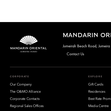
MANDARIN ORI
Jumeirah Beach Road, Jumeira
Contact Us
CORPORATE
EXPLORE
Our Company
Gift Cards
The O&MO Alliance
Residences
Corporate Contacts
Best Rate Prom
Regional Sales Offices
Media Centre