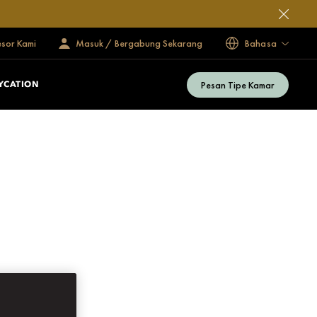
esor Kami
Masuk / Bergabung Sekarang
Bahasa
Pesan Tipe Kamar
YCATION