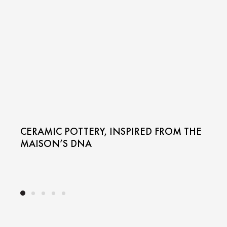
CERAMIC POTTERY, INSPIRED FROM THE
MAISON’S DNA