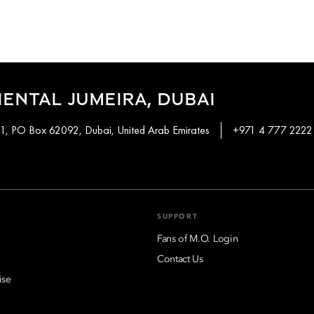
ENTAL JUMEIRA, DUBAI
 1, PO Box 62092, Dubai, United Arab Emirates
+971 4 777 2222
SUPPORT
Fans of M.O. Login
Contact Us
ise