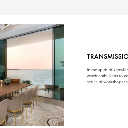
TRANSMISSIO
In the spirit of knowl
watch enthusiasts to c
series of workshops th