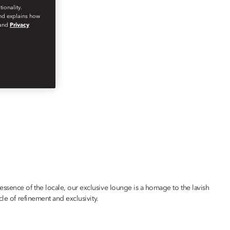
ionality.
and explains how
and
Privacy
ssence of the locale, our exclusive lounge is a homage to the lavish
le of refinement and exclusivity.