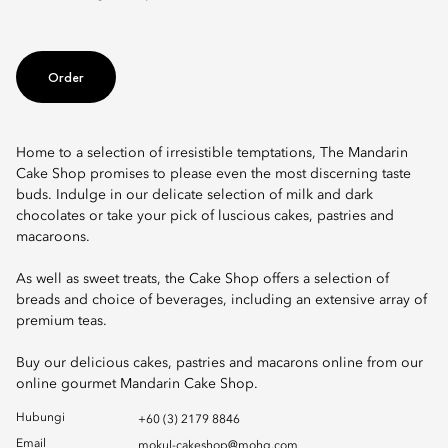
Order
Home to a selection of irresistible temptations, The Mandarin
Cake Shop promises to please even the most discerning taste
buds. Indulge in our delicate selection of milk and dark
chocolates or take your pick of luscious cakes, pastries and
macaroons.
As well as sweet treats, the Cake Shop offers a selection of
breads and choice of beverages, including an extensive array of
premium teas.
Buy our delicious cakes, pastries and macarons online from our
online gourmet Mandarin Cake Shop.
Hubungi
+60 (3) 2179 8846
Email
mokul-cakeshop@mohg.com