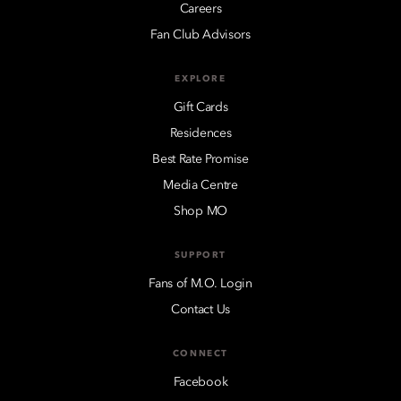
Careers
Fan Club Advisors
EXPLORE
Gift Cards
Residences
Best Rate Promise
Media Centre
Shop MO
SUPPORT
Fans of M.O. Login
Contact Us
CONNECT
Facebook