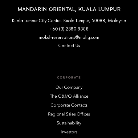
MANDARIN ORIENTAL, KUALA LUMPUR
Kuala Lumpur City Centre, Kuala Lumpur, 50088, Malaysia
+60 (3) 2380 8888
mokul-reservations@mohg.com
Contact Us
CORPORATE
Our Company
The O&MO Alliance
Corporate Contacts
Regional Sales Offices
Sustainability
Investors