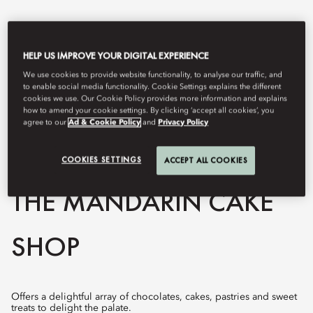
HELP US IMPROVE YOUR DIGITAL EXPERIENCE
We use cookies to provide website functionality, to analyse our traffic, and
to enable social media functionality. Cookie Settings explains the different
cookies we use. Our Cookie Policy provides more information and explains
how to amend your cookie settings. By clicking ‘accept all cookies’, you
agree to our
Ad & Cookie Policy
and
Privacy Policy
COOKIES SETTINGS
View All
ACCEPT ALL COOKIES
THE MANDARIN CAKE
SHOP
Offers a delightful array of chocolates, cakes, pastries and sweet
treats to delight the palate.