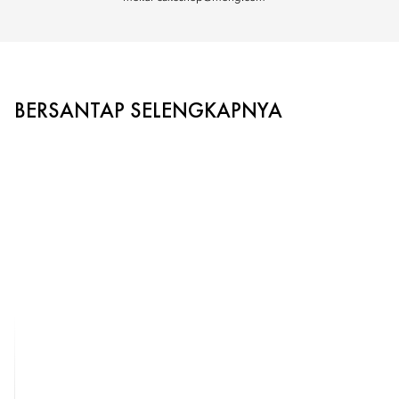
BERSANTAP SELENGKAPNYA