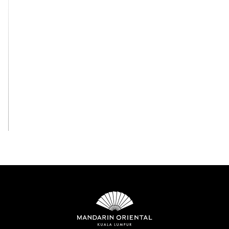
View All