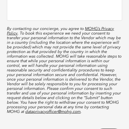
By contacting our concierge, you agree to
MOHG’s Privacy
Policy
. To book this experience we need your consent to
transfer your personal information to the Vendor which may be
in a country (including the location where the experience will
be provided) which may not provide the same level of privacy
protection as that provided by the country in which the
information was collected. MOHG will take reasonable steps to
ensure that while your personal information is within our
control, we will handle your personal information using
reasonable security and confidentiality procedures to keep
your personal information secure and confidential. However,
once your personal information is delivered to the Vendor, the
Vendor will be solely responsible to you for processing your
personal information. Please confirm your consent to such
transfer and use of your personal information by inserting your
request details below and clicking on the “Submit” button
below. You have the right to withdraw your consent to MOHG
processing your personal data at any time by contacting
MOHG at
dataprivacyofficer@mohg.com
.