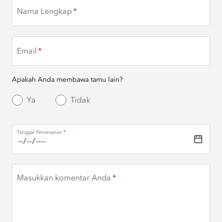
Nama Lengkap
Email
Apakah Anda membawa tamu lain?
Ya
Tidak
Tanggal Pemesanan
Masukkan komentar Anda