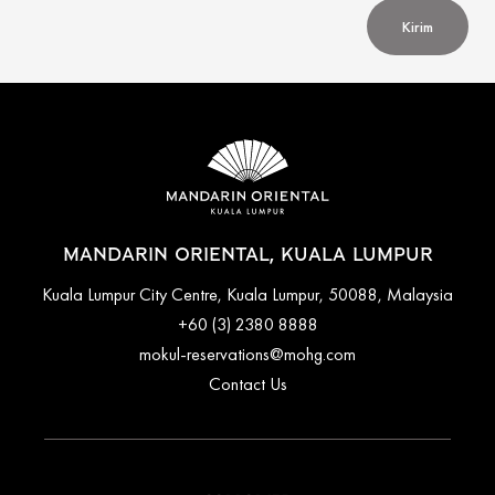
Kirim
MANDARIN ORIENTAL, KUALA LUMPUR
Kuala Lumpur City Centre, Kuala Lumpur, 50088, Malaysia
+60 (3) 2380 8888
mokul-reservations@mohg.com
Contact Us