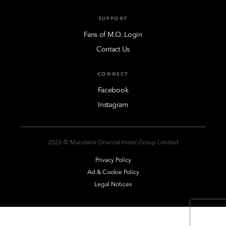
SUPPORT
Fans of M.O. Login
Contact Us
CONNECT
Facebook
Instagram
2026 © Mandarin Oriental Hotel Group Limited
Privacy Policy
Ad & Cookie Policy
Legal Notices