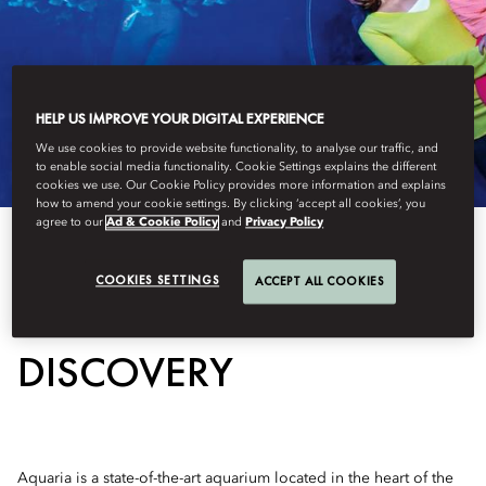
HELP US IMPROVE YOUR DIGITAL EXPERIENCE
We use cookies to provide website functionality, to analyse our traffic, and
to enable social media functionality. Cookie Settings explains the different
cookies we use. Our Cookie Policy provides more information and explains
how to amend your cookie settings. By clicking ‘accept all cookies’, you
agree to our
Ad & Cookie Policy
and
Privacy Policy
COOKIES SETTINGS
ACCEPT ALL COOKIES
AN OCEAN OF
DISCOVERY
Aquaria is a state-of-the-art aquarium located in the heart of the