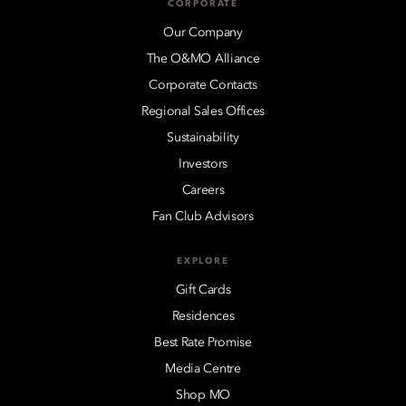
CORPORATE
Our Company
The O&MO Alliance
Corporate Contacts
Regional Sales Offices
Sustainability
Investors
Careers
Fan Club Advisors
EXPLORE
Gift Cards
Residences
Best Rate Promise
Media Centre
Shop MO