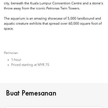
city, beneath the Kuala Lumpur Convention Centre and a stone's
throw away from the iconic Petronas Twin Towers.
The aquarium is an amazing showcase of 5,000 landbound and
aquatic creature exhibits that spread over 60,000 square foot of
space.
Perincian
1-hour
Priced starting at MYR 75
BUAT PEMESANAN
Buat Pemesanan