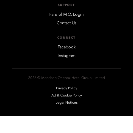
SUPPORT
Fans of M.O. Login
Contact Us
CONNECT
Facebook
Instagram
2026 © Mandarin Oriental Hotel Group Limited
Privacy Policy
Ad & Cookie Policy
Legal Notices