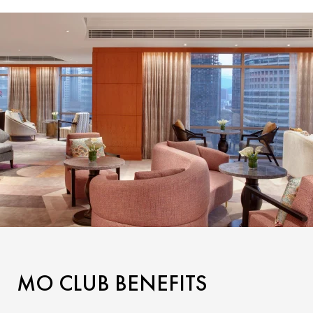
MO CLUB BENEFITS