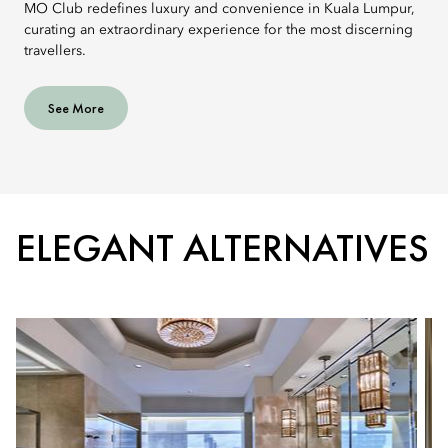
MO Club redefines luxury and convenience in Kuala Lumpur,
curating an extraordinary experience for the most discerning
travellers.
See More
ELEGANT ALTERNATIVES