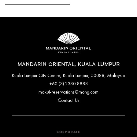
MANDARIN ORIENTAL, KUALA LUMPUR
Kuala Lumpur City Centre, Kuala Lumpur, 50088, Malaysia
+60 (3) 2380 8888
mokul-reservations@mohg.com
Contact Us
CORPORATE