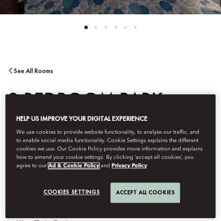
See All Rooms
2 BEDROOM PARK
HELP US IMPROVE YOUR DIGITAL EXPERIENCE
SUITE
We use cookies to provide website functionality, to analyse our traffic, and
to enable social media functionality. Cookie Settings explains the different
cookies we use. Our Cookie Policy provides more information and explains
Overlooking the lush greenery of the fifty-acre KLCC park.
how to amend your cookie settings. By clicking ‘accept all cookies’, you
agree to our
Ad & Cookie Policy
and
Privacy Policy
COOKIES SETTINGS
ACCEPT ALL COOKIES
Je
Te