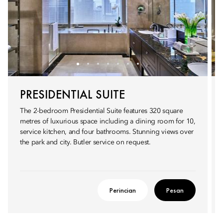
PRESIDENTIAL SUITE
The 2-bedroom Presidential Suite features 320 square
metres of luxurious space including a dining room for 10,
service kitchen, and four bathrooms. Stunning views over
the park and city. Butler service on request.
Perincian
Pesan