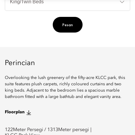
Ti
Pesan
Perincian
Overlooking the lush greenery of the fifty-acre KLCC park, this
suite features plush carpets, richly coloured curtains and two
king beds. Adjacent to the bedroom lies a spacious marble
bathroom fitted with a large bathtub and elegant vanity area.
Floorplan
122
Meter Persegi /
1313
Meter persegi