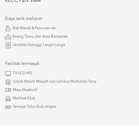
KLCC Park View
Daya tarik meliputi:
Bak Mandi & Pancuran Air
Ruang Tamu dan Area Bersantap
Jendela Setinggi Langit-Langit
Fasilitas termasuk:
TV LCD HD
Jubah Mandi Mewah nan Lembut Berbahan Terry
Meja Eksekutif
Manfaat Klub
Tempat Tidur Bulu Angsa