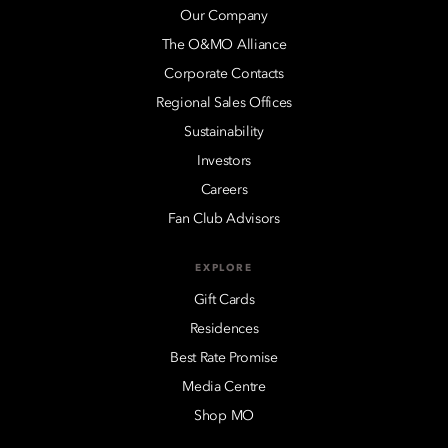
Our Company
The O&MO Alliance
Corporate Contacts
Regional Sales Offices
Sustainability
Investors
Careers
Fan Club Advisors
EXPLORE
Gift Cards
Residences
Best Rate Promise
Media Centre
Shop MO