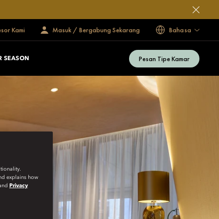
esor Kami
Masuk / Bergabung Sekarang
Bahasa
Pesan Tipe Kamar
 SEASON
ionality.
and explains how
and
Privacy