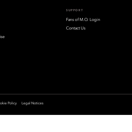
SUPPORT
Fans of M.O. Login
Contact Us
ise
kie Policy
Legal Notices