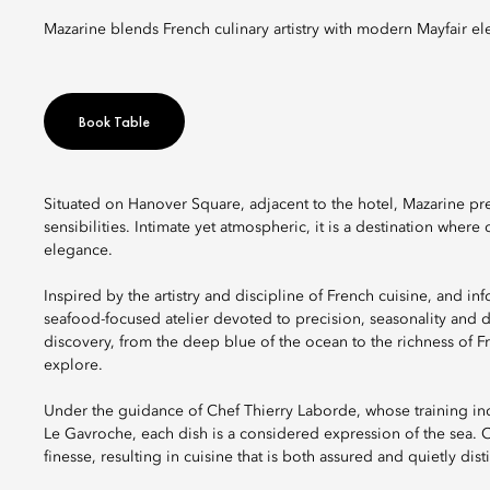
Mazarine blends French culinary artistry with modern Mayfair el
Book Table
Situated on Hanover Square, adjacent to the hotel, Mazarine pr
sensibilities. Intimate yet atmospheric, it is a destination wh
elegance.
Inspired by the artistry and discipline of French cuisine, and in
seafood-focused atelier devoted to precision, seasonality and d
discovery, from the deep blue of the ocean to the richness of Fren
explore.
Under the guidance of Chef Thierry Laborde, whose training in
Le Gavroche, each dish is a considered expression of the sea. 
finesse, resulting in cuisine that is both assured and quietly disti