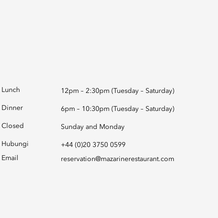
Lunch
12pm – 2:30pm (Tuesday – Saturday)
Dinner
6pm – 10:30pm (Tuesday – Saturday)
Closed
Sunday and Monday
Hubungi
+44 (0)20 3750 0599
Email
reservation@mazarinerestaurant.com