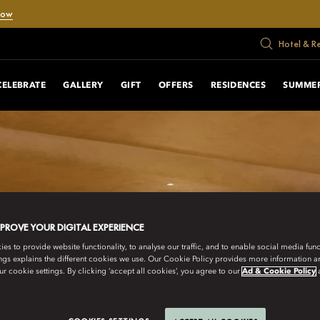
Now
Hotel & R
CELEBRATE
GALLERY
GIFT
OFFERS
RESIDENCES
SUMMER
MPROVE YOUR DIGITAL EXPERIENCE
s to provide website functionality, to analyse our traffic, and to enable social media funct
ngs explains the different cookies we use. Our Cookie Policy provides more information 
r cookie settings. By clicking ‘accept all cookies’, you agree to our
Ad & Cookie Policy