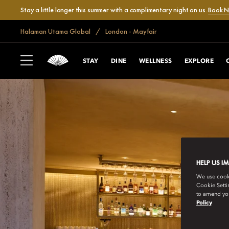
Stay a little longer this summer with a complimentary night on us.
Book 
Halaman Utama Global
London - Mayfair
STAY
DINE
WELLNESS
EXPLORE
HELP US I
We use cookie
Cookie Setti
to amend you
Policy