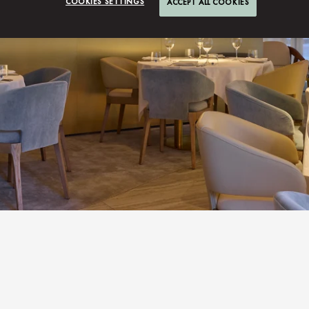
COOKIES SETTINGS
ACCEPT ALL COOKIES