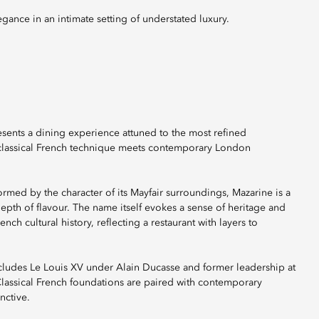
egance in an intimate setting of understated luxury.
esents a dining experience attuned to the most refined
ere classical French technique meets contemporary London
formed by the character of its Mayfair surroundings, Mazarine is a
epth of flavour. The name itself evokes a sense of heritage and
ch cultural history, reflecting a restaurant with layers to
cludes Le Louis XV under Alain Ducasse and former leadership at
Classical French foundations are paired with contemporary
nctive.