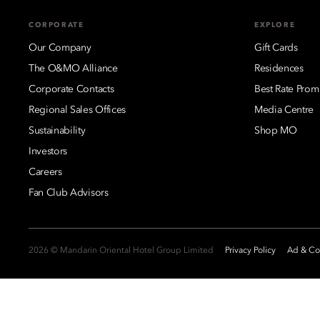
CORPORATE
EXPLORE
Our Company
Gift Cards
The O&MO Alliance
Residences
Corporate Contacts
Best Rate Prom
Regional Sales Offices
Media Centre
Sustainability
Shop MO
Investors
Careers
Fan Club Advisors
2026 © Mandarin Oriental Hotel Group Limited
Privacy Policy
Ad & Coo