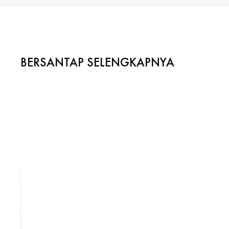
BERSANTAP SELENGKAPNYA