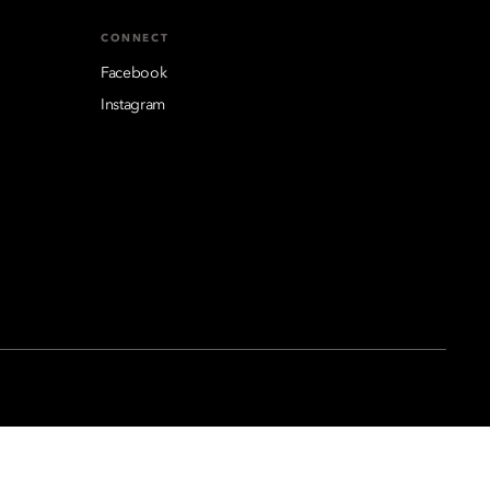
CONNECT
Facebook
Instagram