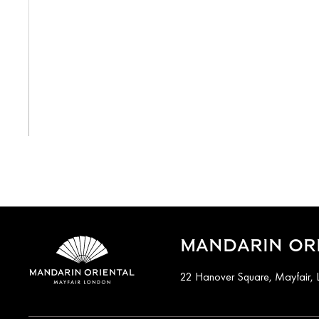
View All
MANDARIN ORI
22 Hanover Square, Mayfair,