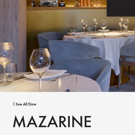
See All Dine
MAZARINE