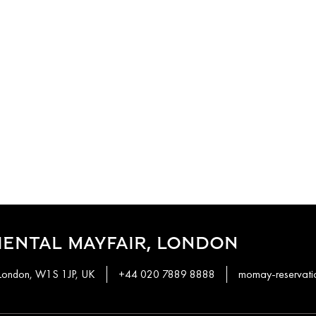
ENTAL MAYFAIR, LONDON
 London, W1S 1JP, UK
+44 020 7889 8888
momay-reservat