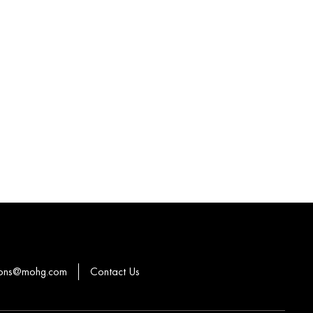
ions@mohg.com
Contact Us