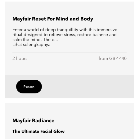
Mayfair Reset For Mind and Body
Enter a world of deep tranquillity with this immersive
ritual designed to relieve stress, restore balance and
calm the mind. The e...
Lihat selengkapnya
2 hours
from GBP 440
Pesan
Mayfair Radiance
The Ultimate Facial Glow