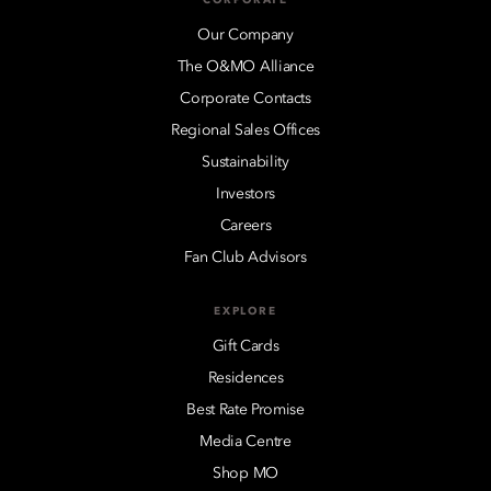
Our Company
The O&MO Alliance
Corporate Contacts
Regional Sales Offices
Sustainability
Investors
Careers
Fan Club Advisors
EXPLORE
Gift Cards
Residences
Best Rate Promise
Media Centre
Shop MO