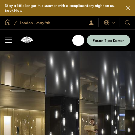
Stay a little longer this summer with a complimentary night on us.
Book Now
Halaman Utama Global
London - Mayfair
Bahasa
Masuk
Hotel
/
&
Bergabung
Resor
Sekarang
Pesan Tipe Kamar
Kami