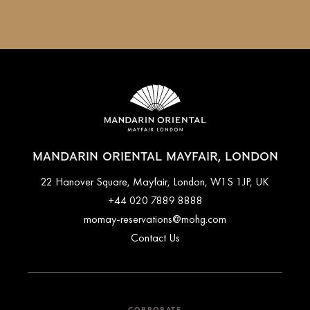
MANDARIN ORIENTAL MAYFAIR, LONDON
22 Hanover Square, Mayfair, London, W1S 1JP, UK
+44 020 7889 8888
momay-reservations@mohg.com
Contact Us
CORPORATE