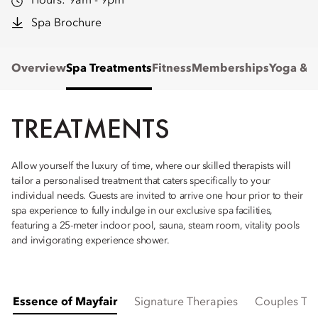
Hours:
9am - 9pm
Spa Brochure
Overview
Spa Treatments
Fitness
Memberships
Yoga & P
TREATMENTS
Allow yourself the luxury of time, where our skilled therapists will
tailor a personalised treatment that caters specifically to your
individual needs. Guests are invited to arrive one hour prior to their
spa experience to fully indulge in our exclusive spa facilities,
featuring a 25-meter indoor pool, sauna, steam room, vitality pools
and invigorating experience shower.
Essence of Mayfair
Signature Therapies
Couples Ti