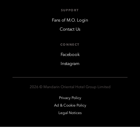
SUPPORT
Fans of M.O. Login
Contact Us
CONNECT
Facebook
Instagram
2026 © Mandarin Oriental Hotel Group Limited
Privacy Policy
Ad & Cookie Policy
Legal Notices