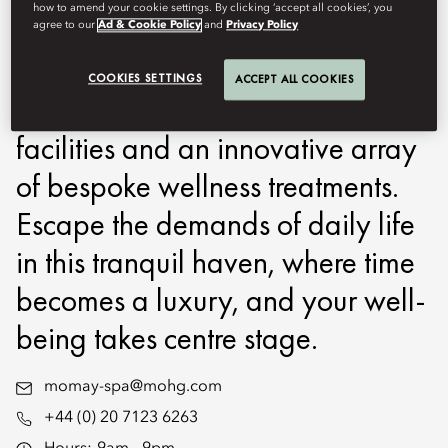
how to amend your cookie settings. By clicking ‘accept all cookies’, you
heart of historic Mayfair. An
agree to our
Ad & Cookie Policy
and
Privacy Policy
urban utopia on Hanover Square,
COOKIES SETTINGS
ACCEPT ALL COOKIES
guests can enjoy state of the art
facilities and an innovative array
of bespoke wellness treatments.
Escape the demands of daily life
in this tranquil haven, where time
becomes a luxury, and your well-
being takes centre stage.
momay-spa@mohg.com
+44 (0) 20 7123 6263