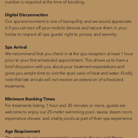
number is required at the time of booking.
Digital Disconnection
Our spa environment is one of tranquillity and we would appreciate
it if you can turn off your mobile devices and secure them in your
locker to respect all spa guests’ right to privacy and serenity.
Spa Arrival
We recommend that you check in at the spa reception at least 1 hour
prior to your first scheduled appointment. This allows us to have a
brief discussion with you about your treatment expectations and
gives you ample time to visit the spa’s oasis of heat and water. Kindly
note that late arrivals will not receive an extension of scheduled
treatments.
Minimum Booking Times
For treatments lasting 1 hour and 30 minutes or more, guests are
welcome to enjoy our 25-meter swimming pool, sauna, steam room,
experience shower, and vitality pools as part of their spa experience.
Age Requirement