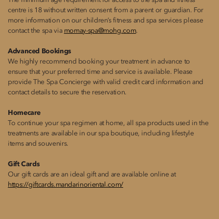
The minimum age requirement for access to the spa and fitness
centre is 18 without written consent from a parent or guardian. For
more information on our children’s fitness and spa services please
contact the spa via
momay-spa@mohg.com
.
Advanced Bookings
We highly recommend booking your treatment in advance to
ensure that your preferred time and service is available. Please
provide The Spa Concierge with valid credit card information and
contact details to secure the reservation.
Homecare
To continue your spa regimen at home, all spa products used in the
treatments are available in our spa boutique, including lifestyle
items and souvenirs.
Gift Cards
Our gift cards are an ideal gift and are available online at
https://giftcards.mandarinoriental.com/