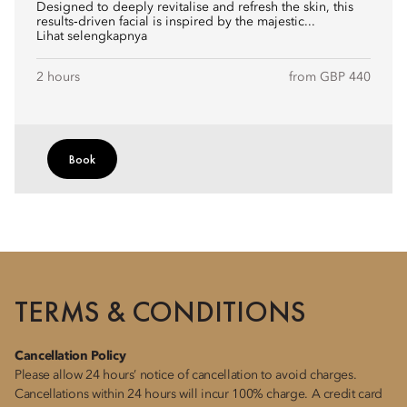
Designed to deeply revitalise and refresh the skin, this
results‑driven facial is inspired by the majestic...
Lihat selengkapnya
2 hours
from GBP 440
Book
TERMS & CONDITIONS
Cancellation Policy
Please allow 24 hours’ notice of cancellation to avoid charges.
Cancellations within 24 hours will incur 100% charge. A credit card