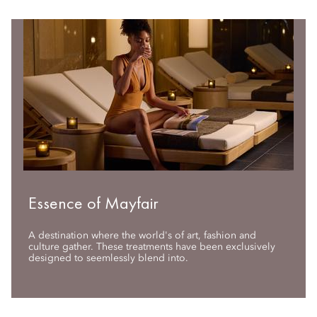
Essence of Mayfair
A destination where the world's of art, fashion and
culture gather. These treatments have been exclusively
designed to seemlessly blend into.