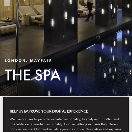
LONDON, MAYFAIR
THE SPA
The Spa & Wellness area
HELP US IMPROVE YOUR DIGITAL EXPERIENCE
provides the perfect antidote to
We use cookies to provide website functionality, to analyse our traffic, and
to enable social media functionality. Cookie Settings explains the different
the fast pace of London life in the
cookies we use. Our Cookie Policy provides more information and explains