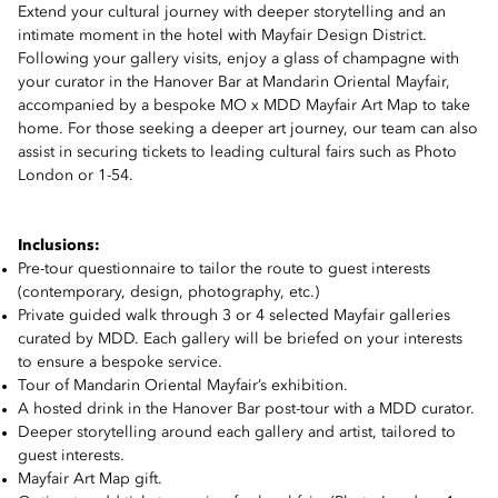
Extend your cultural journey with deeper storytelling and an
intimate moment in the hotel with Mayfair Design District.
Following your gallery visits, enjoy a glass of champagne with
your curator in the Hanover Bar at Mandarin Oriental Mayfair,
accompanied by a bespoke MO x MDD Mayfair Art Map to take
home. For those seeking a deeper art journey, our team can also
assist in securing tickets to leading cultural fairs such as Photo
London or 1-54.
Inclusions:
Pre-tour questionnaire to tailor the route to guest interests
(contemporary, design, photography, etc.)
Private guided walk through 3 or 4 selected Mayfair galleries
curated by MDD. Each gallery will be briefed on your interests
to ensure a bespoke service.
Tour of Mandarin Oriental Mayfair’s exhibition.
A hosted drink in the Hanover Bar post-tour with a MDD curator.
Deeper storytelling around each gallery and artist, tailored to
guest interests.
Mayfair Art Map gift.