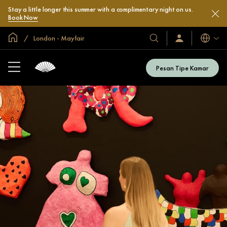
Stay a little longer this summer with a complimentary night on us.
Book Now
Halaman Utama Global
London - Mayfair
Bahasa
Hotel
Masuk
/
&
Bergabung
Resor
Sekarang
Pesan Tipe Kamar
Kami