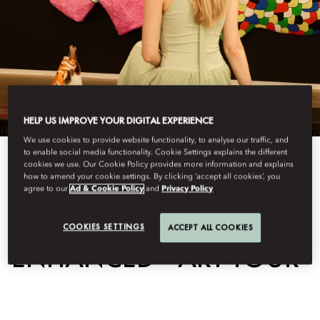
HELP US IMPROVE YOUR DIGITAL EXPERIENCE
We use cookies to provide website functionality, to analyse our traffic, and
to enable social media functionality. Cookie Settings explains the different
View All
cookies we use. Our Cookie Policy provides more information and explains
how to amend your cookie settings. By clicking ‘accept all cookies’, you
agree to our
Ad & Cookie Policy
and
Privacy Policy
ART & CULTURE
COOKIES SETTINGS
ACCEPT ALL COOKIES
ENHANCED - ART TOUR