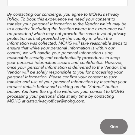
By contacting our concierge, you agree to
MOHG’s Privacy
Policy
. To book this experience we need your consent to
transfer your personal information to the Vendor which may be
in a country (including the location where the experience will
be provided) which may not provide the same level of privacy
protection as that provided by the country in which the
information was collected. MOHG will take reasonable steps to
ensure that while your personal information is within our
control, we will handle your personal information using
reasonable security and confidentiality procedures to keep
your personal information secure and confidential. However,
once your personal information is delivered to the Vendor, the
Vendor will be solely responsible to you for processing your
personal information. Please confirm your consent to such
transfer and use of your personal information by inserting your
request details below and clicking on the “Submit” button
below. You have the right to withdraw your consent to MOHG
processing your personal data at any time by contacting
MOHG at
dataprivacyofficer@mohg.com
.
Kirim