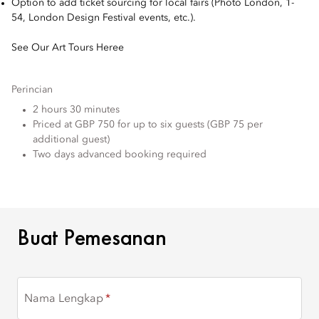
Option to add ticket sourcing for local fairs (Photo London, 1-
54, London Design Festival events, etc.).
See Our Art Tours Heree
Perincian
2 hours 30 minutes
Priced at GBP 750 for up to six guests (GBP 75 per
additional guest)
Two days advanced booking required
BUAT PEMESANAN
Buat Pemesanan
Nama Lengkap