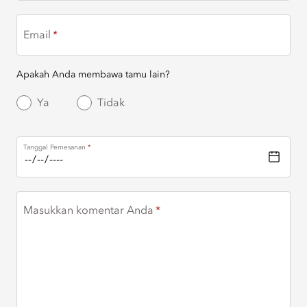
Email
Apakah Anda membawa tamu lain?
Ya
Tidak
Tanggal Pemesanan
Masukkan komentar Anda