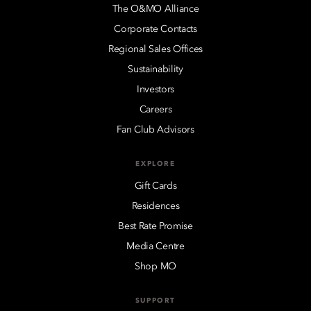
The O&MO Alliance
Corporate Contacts
Regional Sales Offices
Sustainability
Investors
Careers
Fan Club Advisors
EXPLORE
Gift Cards
Residences
Best Rate Promise
Media Centre
Shop MO
SUPPORT