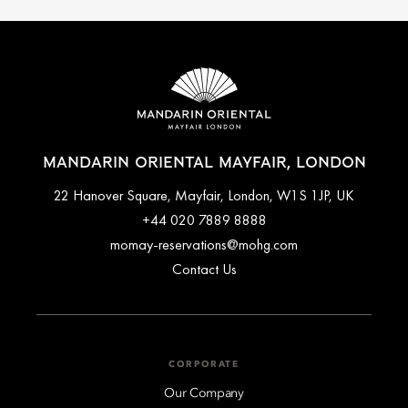
MANDARIN ORIENTAL MAYFAIR, LONDON
22 Hanover Square, Mayfair, London, W1S 1JP, UK
+44 020 7889 8888
momay-reservations@mohg.com
Contact Us
CORPORATE
Our Company