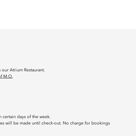
n our Atrium Restaurant.
f M.O.
 certain days of the week.
rges will be made until check-out. No charge for bookings