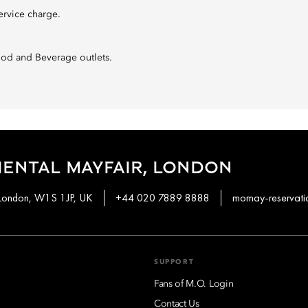
ervice charge.
Food and Beverage outlets.
ENTAL MAYFAIR, LONDON
 London, W1S 1JP, UK
+44 020 7889 8888
momay-reservat
SUPPORT
Fans of M.O. Login
Contact Us