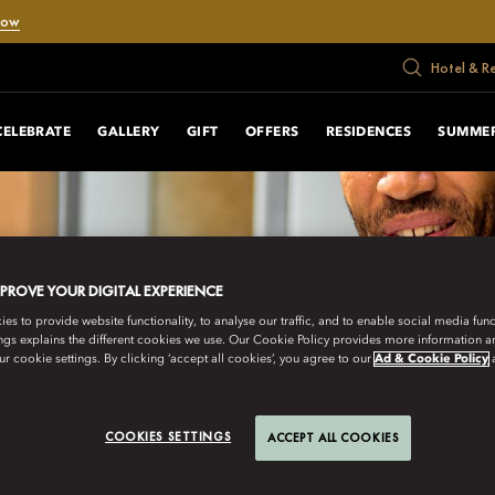
Now
Hotel & R
CELEBRATE
GALLERY
GIFT
OFFERS
RESIDENCES
SUMMER
MPROVE YOUR DIGITAL EXPERIENCE
s to provide website functionality, to analyse our traffic, and to enable social media funct
ngs explains the different cookies we use. Our Cookie Policy provides more information 
r cookie settings. By clicking ‘accept all cookies’, you agree to our
Ad & Cookie Policy
COOKIES SETTINGS
ACCEPT ALL COOKIES