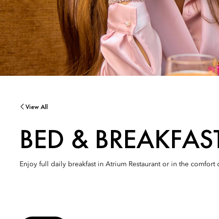
View All
BED & BREAKFAS
Enjoy full daily breakfast in Atrium Restaurant or in the comfort