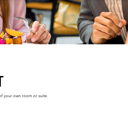
T
 of your own room or suite.