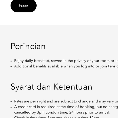
Pesan
Perincian
Enjoy daily breakfast, served in the privacy of your room or i
Additional benefits available when you log into or join
Fans o
Syarat dan Ketentuan
Rates are per night and are subject to change and may vary on
A credit card is required at the time of booking, but no cha
cancelled by 3pm London time, 24 hours prior to arrival.
Check-in time from 3pm and check-out time 12pm.