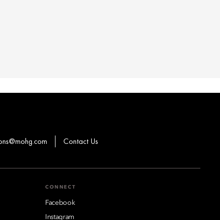
ions@mohg.com
Contact Us
CONNECT
Facebook
Instagram