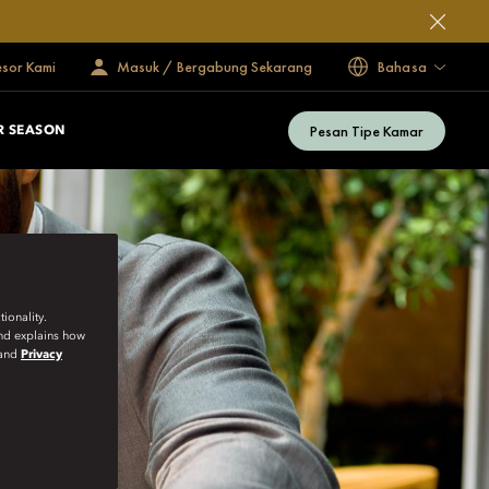
esor Kami
Masuk / Bergabung Sekarang
Bahasa
Pesan Tipe Kamar
 SEASON
ionality.
and explains how
and
Privacy