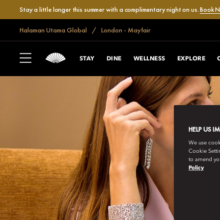
Stay a little longer this summer with a complimentary night on us.
Book 
Halaman Utama Global
London - Mayfair
STAY
DINE
WELLNESS
EXPLORE
HELP US I
We use cookie
Cookie Setti
to amend you
Policy