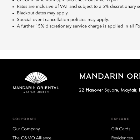
Rates are inclusive of VAT and subject to a 5% discretionary s
Blackout dates may apply.
Special event cancellation policies may apply.
A further 15% discretionary service charge is applied in all 
MANDARIN ORI
22 Hanover Square, Mayfair,
CORPORATE
EXPLORE
Our Company
Gift Cards
The O&MO Alliance
Residences