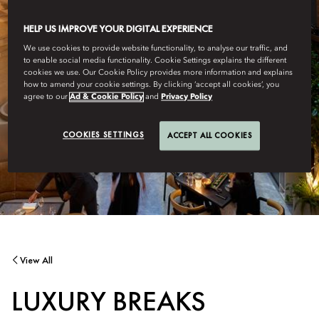
HELP US IMPROVE YOUR DIGITAL EXPERIENCE
We use cookies to provide website functionality, to analyse our traffic, and
to enable social media functionality. Cookie Settings explains the different
cookies we use. Our Cookie Policy provides more information and explains
how to amend your cookie settings. By clicking ‘accept all cookies’, you
agree to our
Ad & Cookie Policy
and
Privacy Policy
COOKIES SETTINGS
ACCEPT ALL COOKIES
View All
LUXURY BREAKS