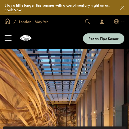
Stay a little longer this summer with a complimentary night on us.
Book Now
Halaman Utama Global
London - Mayfair
Bahasa
Hotel
Masuk
/
&
Bergabung
Resor
Sekarang
Pesan Tipe Kamar
Kami