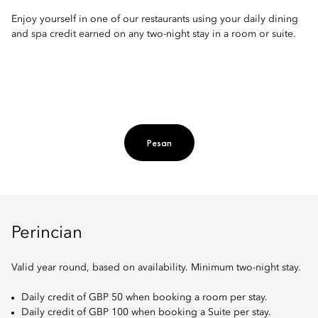
Enjoy yourself in one of our restaurants using your daily dining
and spa credit earned on any two-night stay in a room or suite.
Pesan
Perincian
Valid year round, based on availability. Minimum two-night stay.
Daily credit of GBP 50 when booking a room per stay.
Daily credit of GBP 100 when booking a Suite per stay.