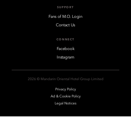
SUPPORT
Fans of M.O. Login
Contact Us
CONNECT
Facebook
Instagram
2026 © Mandarin Oriental Hotel Group Limited
Privacy Policy
Ad & Cookie Policy
Legal Notices