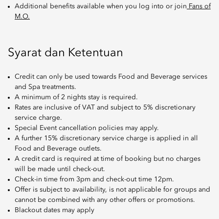
Additional benefits available when you log into or join
Fans of
M.O.
Syarat dan Ketentuan
Credit can only be used towards Food and Beverage services
and Spa treatments.
A minimum of 2 nights stay is required.
Rates are inclusive of VAT and subject to 5% discretionary
service charge.
Special Event cancellation policies may apply.
A further 15% discretionary service charge is applied in all
Food and Beverage outlets.
A credit card is required at time of booking but no charges
will be made until check-out.
Check-in time from 3pm and check-out time 12pm.
Offer is subject to availability, is not applicable for groups and
cannot be combined with any other offers or promotions.
Blackout dates may apply