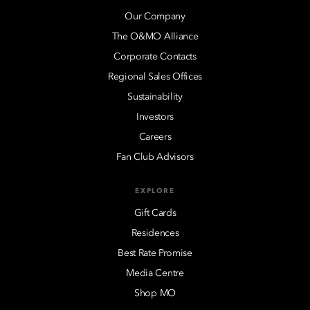
Our Company
The O&MO Alliance
Corporate Contacts
Regional Sales Offices
Sustainability
Investors
Careers
Fan Club Advisors
EXPLORE
Gift Cards
Residences
Best Rate Promise
Media Centre
Shop MO