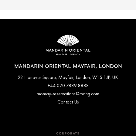
MANDARIN ORIENTAL MAYFAIR, LONDON
22 Hanover Square, Mayfair, London, W1S 1JP, UK
+44 020 7889 8888
momay-reservations@mohg.com
Contact Us
CORPORATE