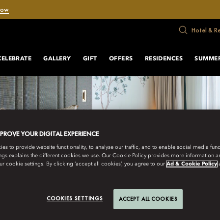
Now
Hotel & R
CELEBRATE
GALLERY
GIFT
OFFERS
RESIDENCES
SUMMER
MPROVE YOUR DIGITAL EXPERIENCE
s to provide website functionality, to analyse our traffic, and to enable social media funct
ngs explains the different cookies we use. Our Cookie Policy provides more information 
r cookie settings. By clicking ‘accept all cookies’, you agree to our
Ad & Cookie Policy
COOKIES SETTINGS
ACCEPT ALL COOKIES