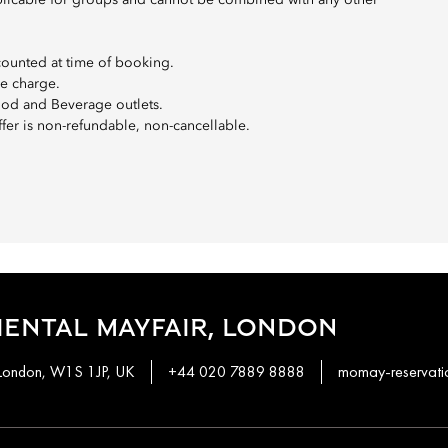
t applicable for groups and cannot be combined with any other
counted at time of booking.
ce charge.
Food and Beverage outlets.
ffer is non-refundable, non-cancellable.
ENTAL MAYFAIR, LONDON
 London, W1S 1JP, UK
+44 020 7889 8888
momay-reservat