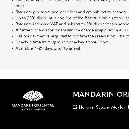
Offer is subject to availability at time of reservation, is no
offer.
Rates are per room and per night and are subject to change.
Up to 20% discount is applied of the Best Available rates dis
Rates are inclusive VAT and subject to 5% discretionary servi
A further 15% discretionary service charge is applied in all 
Full prepayment is required to confirm the reservation. The o
Check-in time from 3pm and check-out time 12pm.
Available 7 -21 days prior to arrival.
MANDARIN ORI
22 Hanover Square, Mayfair,