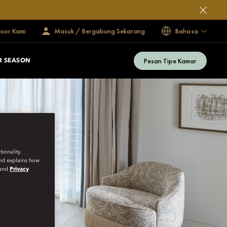
esor Kami
Masuk / Bergabung Sekarang
Bahasa
Pesan Tipe Kamar
 SEASON
ionality.
and explains how
and
Privacy