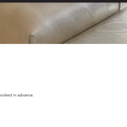
 booked in advance.