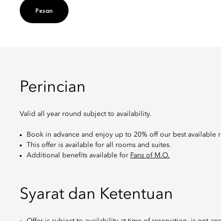
Pesan
Perincian
Valid all year round subject to availability.
Book in advance and enjoy up to 20% off our best available r
This offer is available for all rooms and suites.
Additional benefits available for
Fans of M.O.
Syarat dan Ketentuan