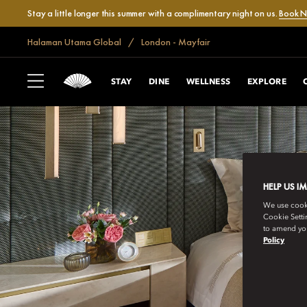
Stay a little longer this summer with a complimentary night on us.
Book 
Halaman Utama Global
London - Mayfair
STAY
DINE
WELLNESS
EXPLORE
HELP US I
We use cookie
Cookie Setti
to amend you
Policy