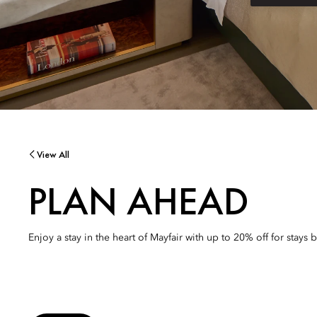
View All
PLAN AHEAD
Enjoy a stay in the heart of Mayfair with up to 20% off for stays