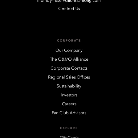
momay-reservations@mohg.com
Contact Us
CORPORATE
Our Company
The O&MO Alliance
Corporate Contacts
Regional Sales Offices
Sustainability
Investors
Careers
Fan Club Advisors
EXPLORE
Gift Cards