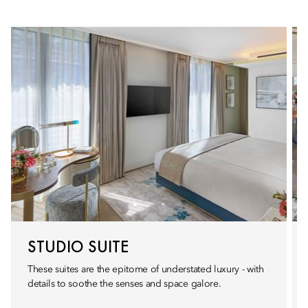
STUDIO SUITE
These suites are the epitome of understated luxury - with
details to soothe the senses and space galore.