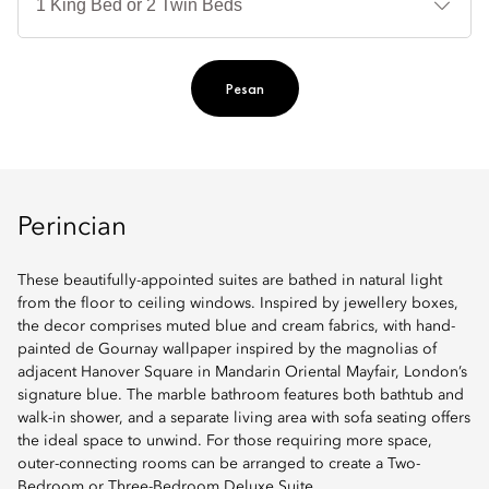
Ti
Pesan
Perincian
These beautifully-appointed suites are bathed in natural light
from the floor to ceiling windows. Inspired by jewellery boxes,
the decor comprises muted blue and cream fabrics, with hand-
painted de Gournay wallpaper inspired by the magnolias of
adjacent Hanover Square in Mandarin Oriental Mayfair, London’s
signature blue. The marble bathroom features both bathtub and
walk-in shower, and a separate living area with sofa seating offers
the ideal space to unwind. For those requiring more space,
outer-connecting rooms can be arranged to create a Two-
Bedroom or Three-Bedroom Deluxe Suite.