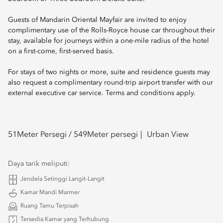
Guests of Mandarin Oriental Mayfair are invited to enjoy
complimentary use of the Rolls-Royce house car throughout their
stay, available for journeys within a one-mile radius of the hotel
on a first-come, first-served basis.
For stays of two nights or more, suite and residence guests may
also request a complimentary round-trip airport transfer with our
external executive car service. Terms and conditions apply.
51
Meter Persegi /
549
Meter persegi
Urban View
Daya tarik meliputi:
Jendela Setinggi Langit-Langit
Kamar Mandi Marmer
Ruang Tamu Terpisah
Tersedia Kamar yang Terhubung