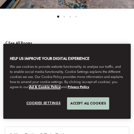
See All Rooms
DELUXE SUITE
HELP US IMPROVE YOUR DIGITAL EXPERIENCE
We use cookies to provide website functionality, to analyse our traffic, and
to enable social media functionality. Cookie Settings explains the different
This dramatic suite offers space and style and is the ideal space
cookies we use. Our Cookie Policy provides more information and explains
in which to unwind and enjoy the intuitive and expert service for
how to amend your cookie settings. By clicking ‘accept all cookies’, you
agree to our
Ad & Cookie Policy
and
Privacy Policy
which Mandarin Oriental is renowned.
COOKIES SETTINGS
ACCEPT ALL COOKIES
Je
Te