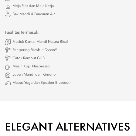
Meja Rias dan Meja Kerja
Bak Mandi & Pancuran Air
Fasilitas termasuk:
Produk Kamar Mandi Natura Bissé
Pengering Rambut Dyson®
Catok Rambut GHD
Mesin Kopi Nespresso
Jubah Mandi dan Kimono
Matras Yoga dan Speaker Bluetooth
ELEGANT ALTERNATIVES