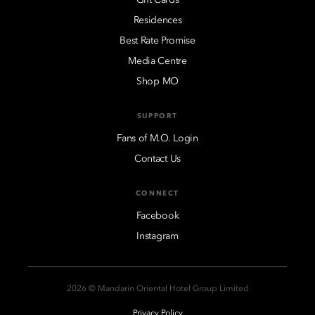
Residences
Best Rate Promise
Media Centre
Shop MO
SUPPORT
Fans of M.O. Login
Contact Us
CONNECT
Facebook
Instagram
2026 © Mandarin Oriental Hotel Group Limited
Privacy Policy