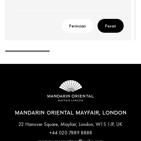
Perincian
Pesan
MANDARIN ORIENTAL MAYFAIR, LONDON
22 Hanover Square, Mayfair, London, W1S 1JP, UK
+44 020 7889 8888