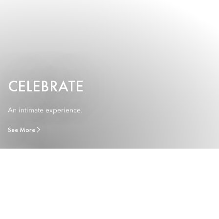
CELEBRATE
An intimate experience.
See More