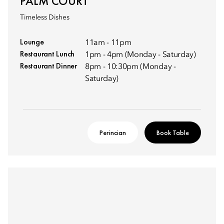
PALM COURT
Timeless Dishes
Lounge
11am - 11pm
Restaurant Lunch
1pm - 4pm (Monday - Saturday)
Restaurant Dinner
8pm - 10:30pm (Monday -
Saturday)
Perincian
Book Table