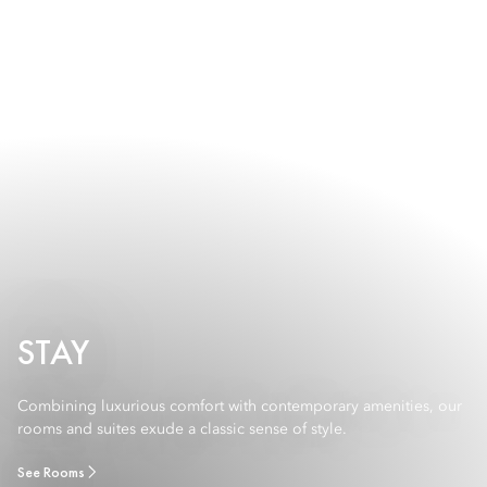
STAY
Combining luxurious comfort with contemporary amenities, our
rooms and suites exude a classic sense of style.
See Rooms