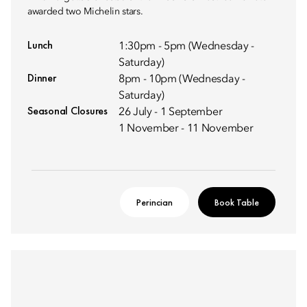
awarded two Michelin stars.
Lunch
1:30pm - 5pm (Wednesday -
Saturday)
Dinner
8pm - 10pm (Wednesday -
Saturday)
Seasonal Closures
26 July - 1 September
1 November - 11 November
Perincian
Book Table