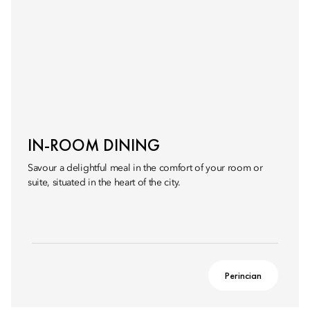
IN-ROOM DINING
Savour a delightful meal in the comfort of your room or
suite, situated in the heart of the city.
Perincian