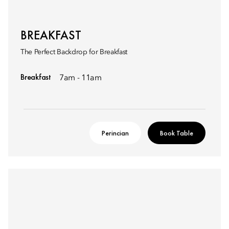
BREAKFAST
The Perfect Backdrop for Breakfast
Breakfast
7am - 11am
Perincian
Book Table