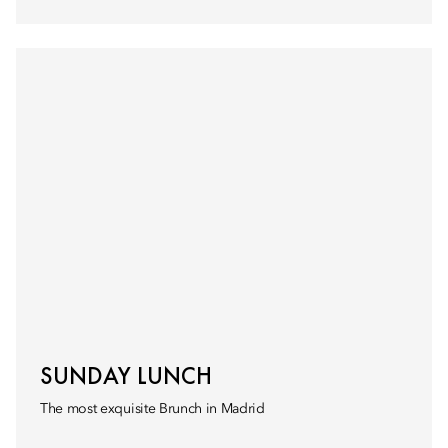
SUNDAY LUNCH
The most exquisite Brunch in Madrid