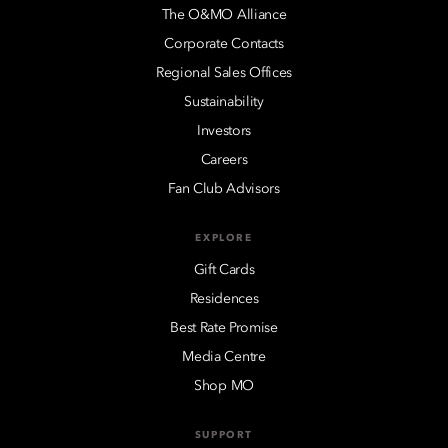
The O&MO Alliance
Corporate Contacts
Regional Sales Offices
Sustainability
Investors
Careers
Fan Club Advisors
EXPLORE
Gift Cards
Residences
Best Rate Promise
Media Centre
Shop MO
SUPPORT