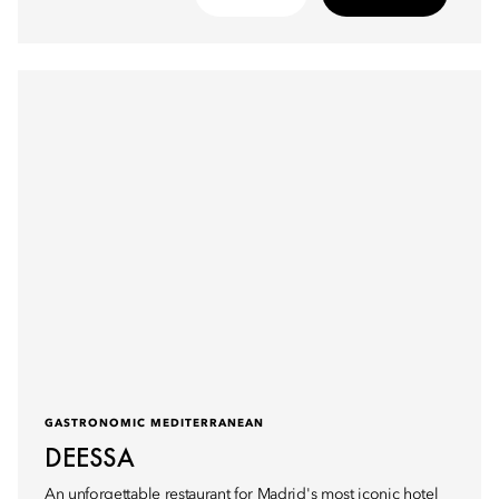
GASTRONOMIC MEDITERRANEAN
DEESSA
An unforgettable restaurant for Madrid's most iconic hotel