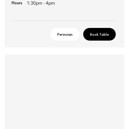
Hours
1:30pm - 4pm
Perincian
Book Table