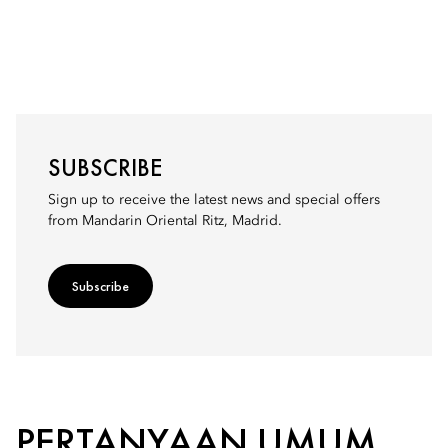
SUBSCRIBE
Sign up to receive the latest news and special offers
from Mandarin Oriental Ritz, Madrid.
Subscribe
PERTANYAAN UMUM