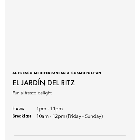
AL FRESCO MEDITERRANEAN & COSMOPOLITAN
EL JARDÍN DEL RITZ
Fun al fresco delight
Hours
1pm - 11pm
Breakfast
10am - 12pm (Friday - Sunday)