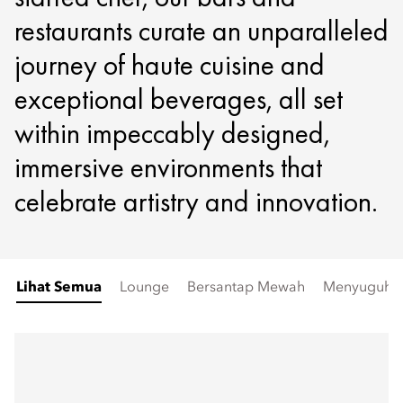
restaurants curate an unparalleled
journey of haute cuisine and
exceptional beverages, all set
within impeccably designed,
immersive environments that
celebrate artistry and innovation.
Lihat Semua
Lounge
Bersantap Mewah
Menyuguhka