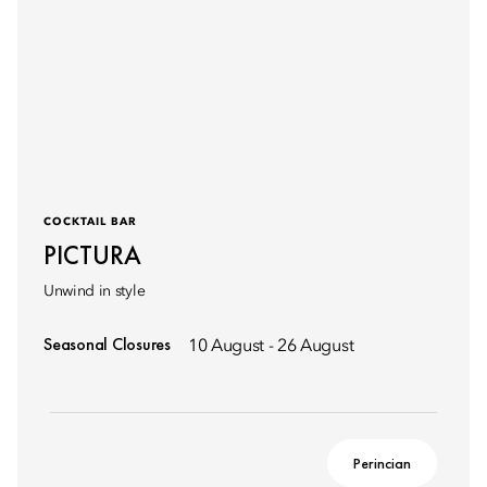
COCKTAIL BAR
PICTURA
Unwind in style
Seasonal Closures
10 August - 26 August
Perincian