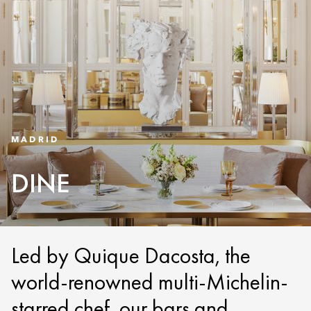
MADRID
DINE
Led by Quique Dacosta, the
world-renowned multi-Michelin-
starred chef, our bars and