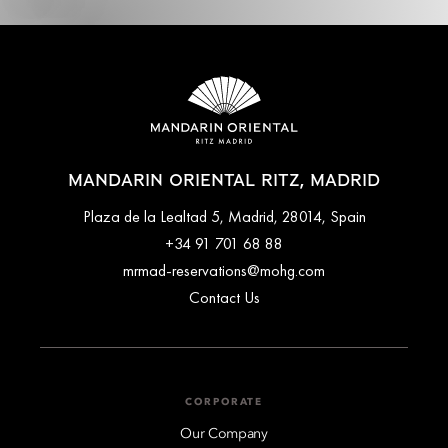
MANDARIN ORIENTAL RITZ, MADRID
Plaza de la Lealtad 5, Madrid, 28014, Spain
+34 91 701 68 88
mrmad-reservations@mohg.com
Contact Us
CORPORATE
Our Company