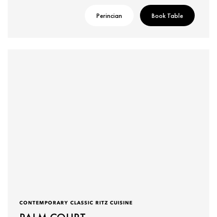
Perincian
Book Table
CONTEMPORARY CLASSIC RITZ CUISINE