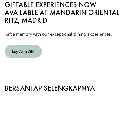
GIFTABLE EXPERIENCES NOW
AVAILABLE AT MANDARIN ORIENTAL
RITZ, MADRID
Gift a memory with our exceptional dining experiences.
Buy As a Gift
BERSANTAP SELENGKAPNYA