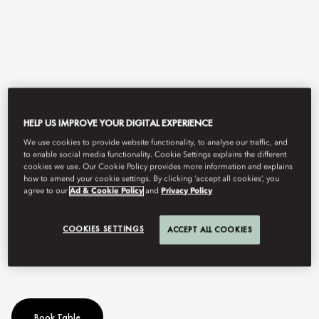
HELP US IMPROVE YOUR DIGITAL EXPERIENCE
We use cookies to provide website functionality, to analyse our traffic, and
to enable social media functionality. Cookie Settings explains the different
View All
cookies we use. Our Cookie Policy provides more information and explains
how to amend your cookie settings. By clicking ‘accept all cookies’, you
agree to our
Ad & Cookie Policy
and
Privacy Policy
SUNDAY LUNCH
COOKIES SETTINGS
ACCEPT ALL COOKIES
The most exquisite Brunch in Madrid
Book Table