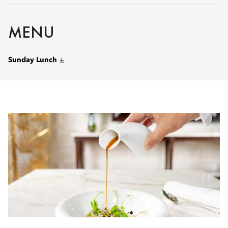
MENU
Sunday Lunch