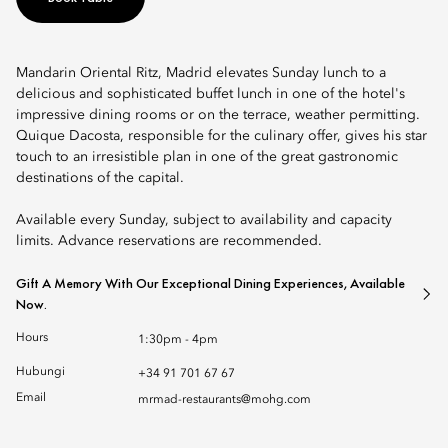
Mandarin Oriental Ritz, Madrid elevates Sunday lunch to a
delicious and sophisticated buffet lunch in one of the hotel's
impressive dining rooms or on the terrace, weather permitting.
Quique Dacosta, responsible for the culinary offer, gives his star
touch to an irresistible plan in one of the great gastronomic
destinations of the capital.
Available every Sunday, subject to availability and capacity
limits. Advance reservations are recommended.
Gift A Memory With Our Exceptional Dining Experiences, Available
Now.
Hours
1:30pm - 4pm
Hubungi
+34 91 701 67 67
Email
mrmad-restaurants@mohg.com