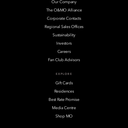
Our Company
The O&MO Alliance
Corporate Contacts
Regional Sales Offices
Sustainability
Investors
Careers
Fan Club Advisors
EXPLORE
Gift Cards
Residences
Best Rate Promise
Media Centre
Shop MO