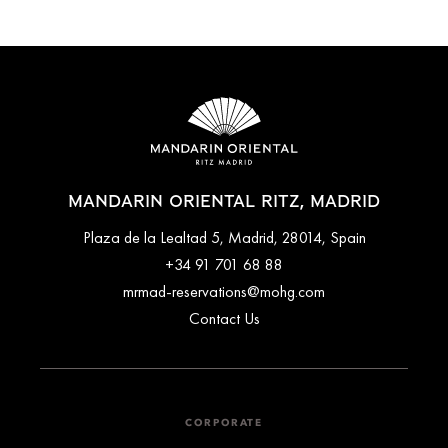
MANDARIN ORIENTAL RITZ, MADRID
Plaza de la Lealtad 5, Madrid, 28014, Spain
+34 91 701 68 88
mrmad-reservations@mohg.com
Contact Us
CORPORATE