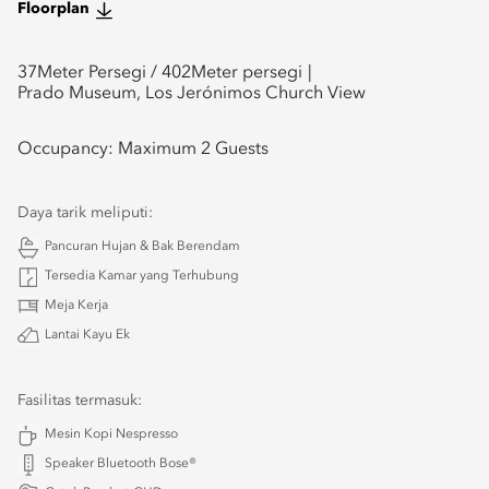
Floorplan
37
Meter Persegi /
402
Meter persegi
Prado Museum, Los Jerónimos Church View
Occupancy:
Maximum 2 Guests
Daya tarik meliputi:
Pancuran Hujan & Bak Berendam
Tersedia Kamar yang Terhubung
Meja Kerja
Lantai Kayu Ek
Fasilitas termasuk:
Mesin Kopi Nespresso
Speaker Bluetooth Bose®