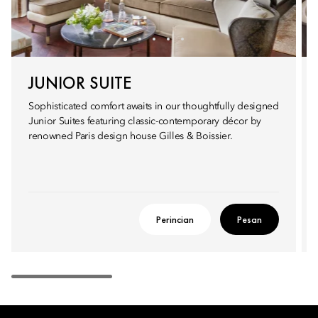
JUNIOR SUITE
Sophisticated comfort awaits in our thoughtfully designed
Junior Suites featuring classic-contemporary décor by
renowned Paris design house Gilles & Boissier.
Perincian
Pesan