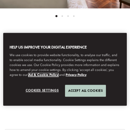
View All
HELP US IMPROVE YOUR DIGITAL EXPERIENCE
DELUXE PRADO VIEW
We use cookies to provide website functionality, to analyse our traffic, and
to enable social media functionality. Cookie Settings explains the different
cookies we use. Our Cookie Policy provides more information and explains
how to amend your cookie settings. By clicking ‘accept all cookies’, you
ROOM
agree to our
Ad & Cookie Policy
and
Privacy Policy
COOKIES SETTINGS
ACCEPT ALL COOKIES
Enjoy privileged, front‑row views of the iconic Prado Museum
from your room.