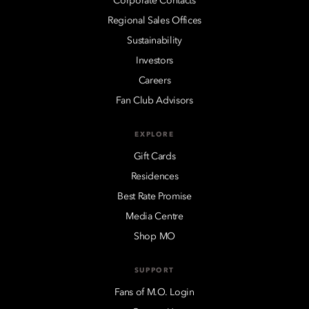
Corporate Contacts
Regional Sales Offices
Sustainability
Investors
Careers
Fan Club Advisors
EXPLORE
Gift Cards
Residences
Best Rate Promise
Media Centre
Shop MO
SUPPORT
Fans of M.O. Login