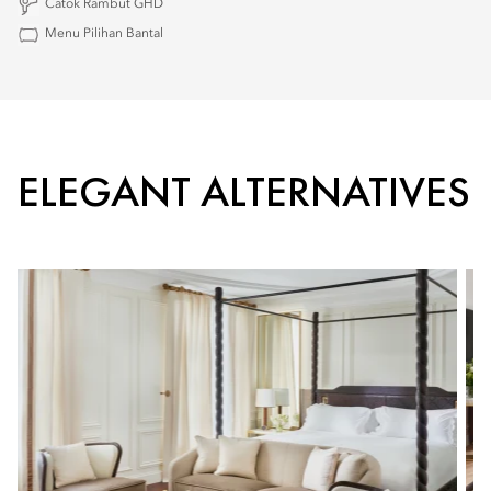
Catok Rambut GHD
Menu Pilihan Bantal
ELEGANT ALTERNATIVES