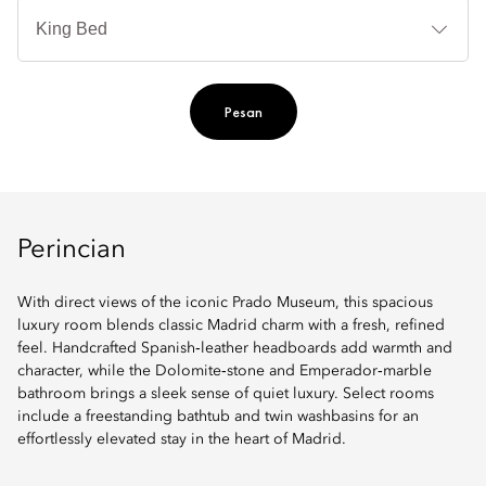
Je
Te
Ti
Pesan
Perincian
With direct views of the iconic Prado Museum, this spacious
luxury room blends classic Madrid charm with a fresh, refined
feel. Handcrafted Spanish‑leather headboards add warmth and
character, while the Dolomite‑stone and Emperador‑marble
bathroom brings a sleek sense of quiet luxury. Select rooms
include a freestanding bathtub and twin washbasins for an
effortlessly elevated stay in the heart of Madrid.