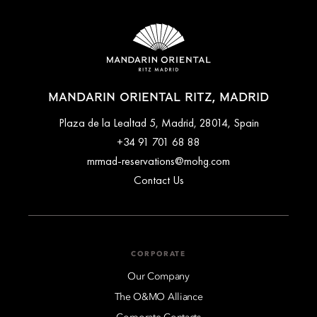
MANDARIN ORIENTAL RITZ, MADRID
Plaza de la Lealtad 5, Madrid, 28014, Spain
+34 91 701 68 88
mrmad-reservations@mohg.com
Contact Us
CORPORATE
Our Company
The O&MO Alliance