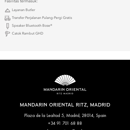
Fasilitas termasuk:
Layanan Butler
Transfer Perjalanan Pulang-Pergi Gratis
Speaker Bluetooth Bose®
Catok Rambut GHD
MANDARIN ORIENTAL RITZ, MADRID
Plaza de la Lealtad 5, Madrid, 28014, Spain
+34 91 701 68 88