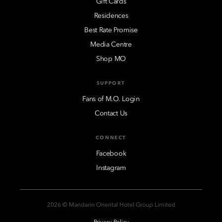
Gift Cards
Residences
Best Rate Promise
Media Centre
Shop MO
SUPPORT
Fans of M.O. Login
Contact Us
CONNECT
Facebook
Instagram
2026 © Mandarin Oriental Hotel Group Limited