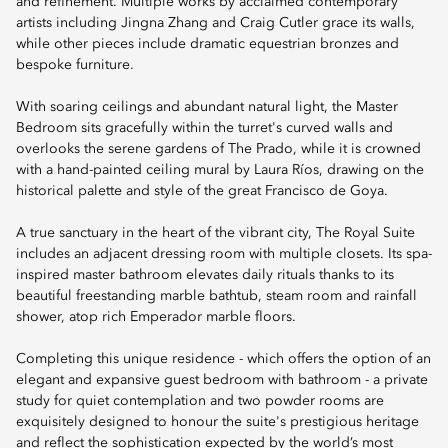
and refinement. Multiple works by acclaimed contemporary
artists including Jingna Zhang and Craig Cutler grace its walls,
while other pieces include dramatic equestrian bronzes and
bespoke furniture.
With soaring ceilings and abundant natural light, the Master
Bedroom sits gracefully within the turret's curved walls and
overlooks the serene gardens of The Prado, while it is crowned
with a hand-painted ceiling mural by Laura Ríos, drawing on the
historical palette and style of the great Francisco de Goya.
A true sanctuary in the heart of the vibrant city, The Royal Suite
includes an adjacent dressing room with multiple closets. Its spa-
inspired master bathroom elevates daily rituals thanks to its
beautiful freestanding marble bathtub, steam room and rainfall
shower, atop rich Emperador marble floors.
Completing this unique residence - which offers the option of an
elegant and expansive guest bedroom with bathroom - a private
study for quiet contemplation and two powder rooms are
exquisitely designed to honour the suite's prestigious heritage
and reflect the sophistication expected by the world’s most