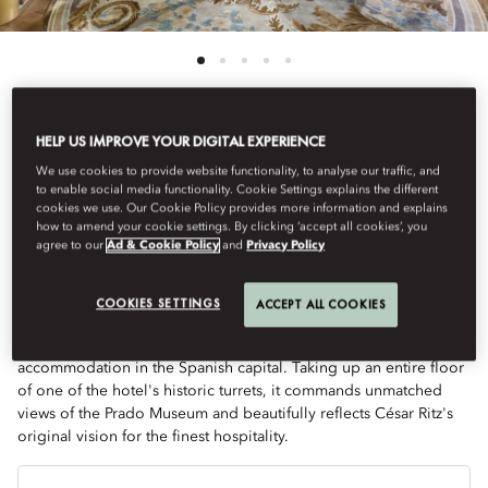
HELP US IMPROVE YOUR DIGITAL EXPERIENCE
View All
We use cookies to provide website functionality, to analyse our traffic, and
to enable social media functionality. Cookie Settings explains the different
TWO-BEDROOM ROYAL
cookies we use. Our Cookie Policy provides more information and explains
how to amend your cookie settings. By clicking ‘accept all cookies’, you
agree to our
Ad & Cookie Policy
and
Privacy Policy
SUITE
COOKIES SETTINGS
ACCEPT ALL COOKIES
The curated 2,400 sqf Royal Suite marks the pinnacle of refined
accommodation in the Spanish capital. Taking up an entire floor
of one of the hotel's historic turrets, it commands unmatched
views of the Prado Museum and beautifully reflects César Ritz's
original vision for the finest hospitality.
Je