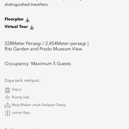
distinguished travellers.
Floorplan
Virtual Tour
228
Meter Persegi /
2,454
Meter persegi
Ritz Garden and Prado Museum View
Occupancy:
Maximum 5 Guests
Daya tarik meliputi:
Dapur
Ruang Uap
Meja Makan untuk Delapan Orang
Lemari Baju