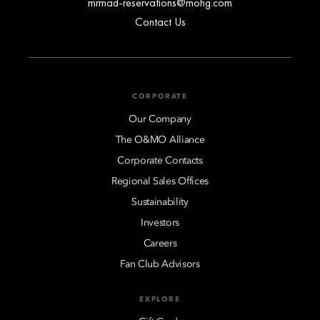
mrmad-reservations@mohg.com
Contact Us
CORPORATE
Our Company
The O&MO Alliance
Corporate Contacts
Regional Sales Offices
Sustainability
Investors
Careers
Fan Club Advisors
EXPLORE