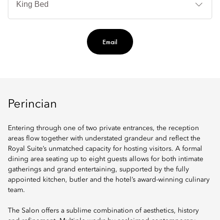
Te
Ti
Email
Perincian
Entering through one of two private entrances, the reception
areas flow together with understated grandeur and reflect the
Royal Suite’s unmatched capacity for hosting visitors. A formal
dining area seating up to eight guests allows for both intimate
gatherings and grand entertaining, supported by the fully
appointed kitchen, butler and the hotel’s award-winning culinary
team.
The Salon offers a sublime combination of aesthetics, history