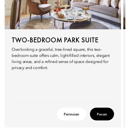
TWO-BEDROOM PARK SUITE
Overlooking a graceful, tree-lined square, this two-
bedroom suite offers calm, light-filled interiors, elegant
living areas, and a refined sense of space designed for
privacy and comfort.
Perincian
Pesan