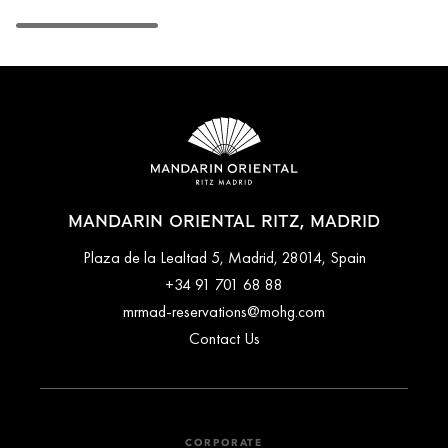
MANDARIN ORIENTAL RITZ, MADRID
Plaza de la Lealtad 5, Madrid, 28014, Spain
+34 91 701 68 88
mrmad-reservations@mohg.com
Contact Us
CORPORATE