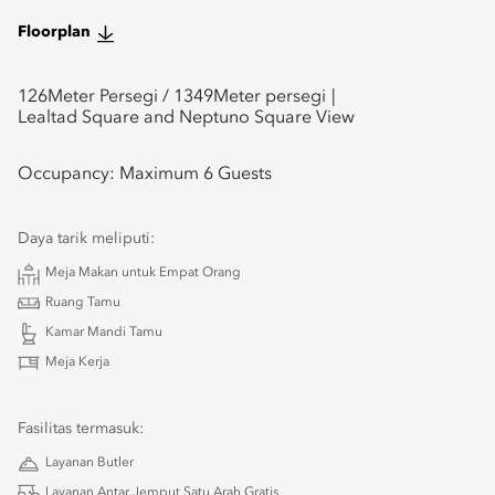
Floorplan
126
Meter Persegi /
1349
Meter persegi
Lealtad Square and Neptuno Square View
Occupancy:
Maximum 6 Guests
Daya tarik meliputi:
Meja Makan untuk Empat Orang
Ruang Tamu
Kamar Mandi Tamu
Meja Kerja
Fasilitas termasuk:
Layanan Butler
Layanan Antar Jemput Satu Arah Gratis