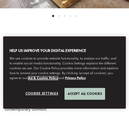
View All
HELP US IMPROVE YOUR DIGITAL EXPERIENCE
TWO-BEDROOM
We use cookies to provide website functionality, to analyse our traffic, and
to enable social media functionality. Cookie Settings explains the different
cookies we use. Our Cookie Policy provides more information and explains
TURRET SUITE
how to amend your cookie settings. By clicking ‘accept all cookies’, you
agree to our
Ad & Cookie Policy
and
Privacy Policy
Rising from an iconic turret, this two-bedroom suite unfolds
COOKIES SETTINGS
ACCEPT ALL COOKIES
across light-filled interiors with grand views, elegant living
spaces, and a serene balance of architectural character and
contemporary comfort.