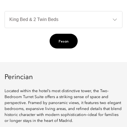
Je
Te
Ti
Pesan
Perincian
Located within the hotel’s most distinctive tower, the Two-
Bedroom Turret Suite offers a striking sense of space and
perspective. Framed by panoramic views, it features two elegant
bedrooms, expansive living areas, and refined details that blend
historic character with modern sophistication—ideal for families
or longer stays in the heart of Madrid.