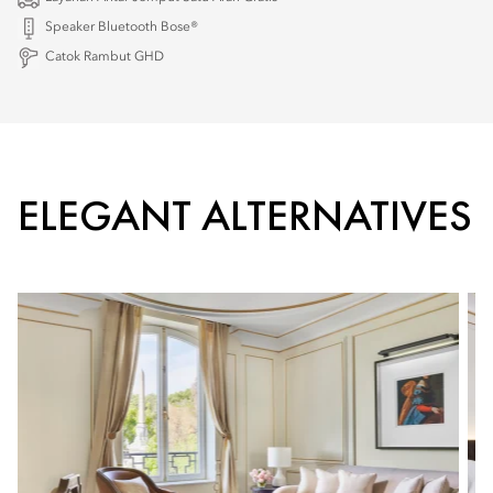
Speaker Bluetooth Bose®
Catok Rambut GHD
ELEGANT ALTERNATIVES