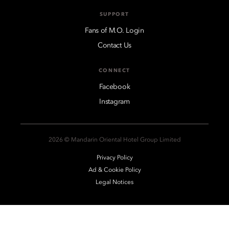
SUPPORT
Fans of M.O. Login
Contact Us
CONNECT
Facebook
Instagram
2026 © Mandarin Oriental Hotel Group Limited
Privacy Policy
Ad & Cookie Policy
Legal Notices