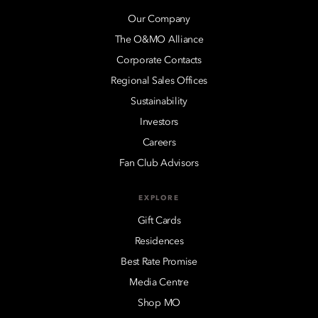
Our Company
The O&MO Alliance
Corporate Contacts
Regional Sales Offices
Sustainability
Investors
Careers
Fan Club Advisors
EXPLORE
Gift Cards
Residences
Best Rate Promise
Media Centre
Shop MO