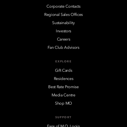
Corporate Contacts
Regional Sales Offices
Sustainability
Investors
Careers
Fan Club Advisors
EXPLORE
Gift Cards
Residences
Best Rate Promise
Media Centre
Shop MO
SUPPORT
Fans of M.O. Login