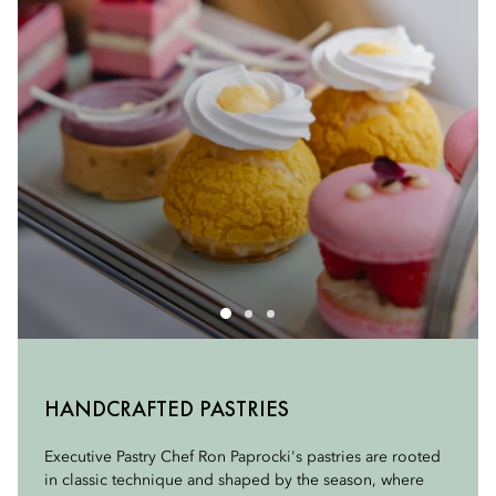
THE ART OF TEA
HANDCRAFTED PASTRIES
SAVORY SANDWICHES
At the heart of our experience are our teas, sourced from
Executive Pastry Chef Ron Paprocki's pastries are rooted
TEALEAVES, expert tea blenders known for exceptional
in classic technique and shaped by the season, where
Delicate, balanced, and thoughtfully composed, our
quality and craftsmanship. Each selection is chosen for its