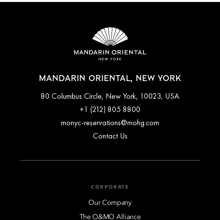
MANDARIN ORIENTAL, NEW YORK
80 Columbus Circle, New York, 10023, USA
+1 (212) 805 8800
monyc-reservations@mohg.com
Contact Us
CORPORATE
Our Company
The O&MO Alliance