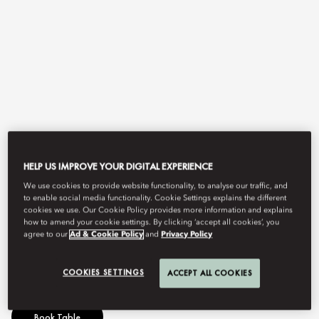
View All
HELP US IMPROVE YOUR DIGITAL EXPERIENCE
We use cookies to provide website functionality, to analyse our traffic, and
AFTERNOON TEA
to enable social media functionality. Cookie Settings explains the different
cookies we use. Our Cookie Policy provides more information and explains
how to amend your cookie settings. By clicking ‘accept all cookies’, you
agree to our
Ad & Cookie Policy
and
Privacy Policy
Experience culinary artistry set high above the city skyline.
COOKIES SETTINGS
ACCEPT ALL COOKIES
Book Table