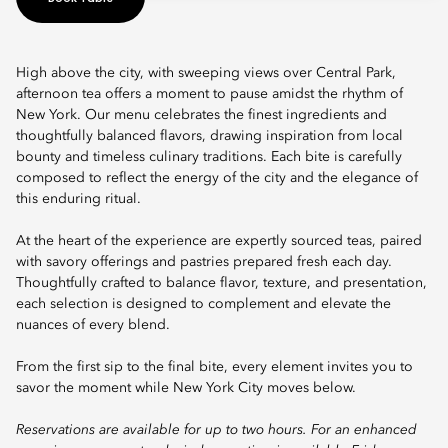
High above the city, with sweeping views over Central Park,
afternoon tea offers a moment to pause amidst the rhythm of
New York. Our menu celebrates the finest ingredients and
thoughtfully balanced flavors, drawing inspiration from local
bounty and timeless culinary traditions. Each bite is carefully
composed to reflect the energy of the city and the elegance of
this enduring ritual.
At the heart of the experience are expertly sourced teas, paired
with savory offerings and pastries prepared fresh each day.
Thoughtfully crafted to balance flavor, texture, and presentation,
each selection is designed to complement and elevate the
nuances of every blend.
From the first sip to the final bite, every element invites you to
savor the moment while New York City moves below.
Reservations are available for up to two hours. For an enhanced