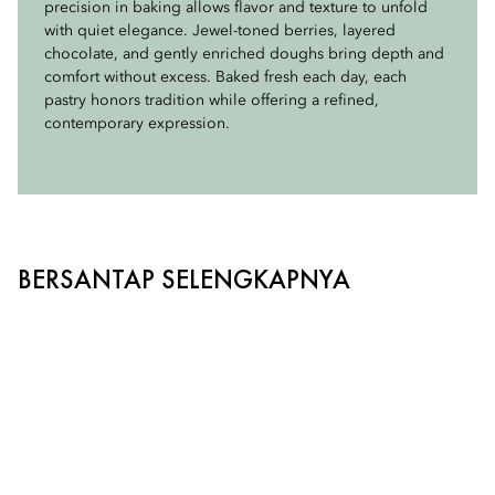
precision in baking allows flavor and texture to unfold
savory selections showcase exceptional ingredients
clarity, balance, and character.
with quiet elegance. Jewel-toned berries, layered
through elegant flavor pairings and refined culinary
chocolate, and gently enriched doughs bring depth and
craftsmanship. Each bite is designed to complement our
With a commitment to thoughtful sourcing, the brand
comfort without excess. Baked fresh each day, each
teas while honoring the timeless tradition of afternoon
ensures that every ingredient and material aligns with the
pastry honors tradition while offering a refined,
tea.
United Nations Biodiversity principles, supporting a
contemporary expression.
supply chain rooted in sustainability, responsibility, and
respect for the natural world.
BERSANTAP SELENGKAPNYA