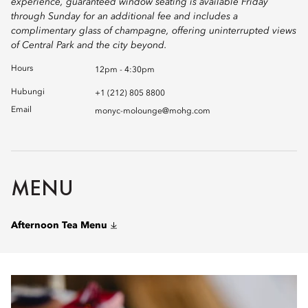
experience, guaranteed window seating is available Friday
through Sunday for an additional fee and includes a
complimentary glass of champagne, offering uninterrupted views
of Central Park and the city beyond.
Hours
12pm - 4:30pm
Hubungi
+1 (212) 805 8800
Email
monyc-molounge@mohg.com
MENU
Afternoon Tea Menu