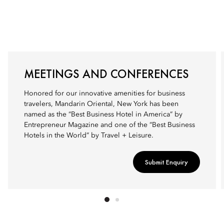
MEETINGS AND CONFERENCES
Honored for our innovative amenities for business
travelers, Mandarin Oriental, New York has been
named as the “Best Business Hotel in America” by
Entrepreneur Magazine and one of the “Best Business
Hotels in the World” by Travel + Leisure.
Submit Enquiry