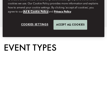
+1 (212) 805 8915
cookies we use. Our Cookie Policy provides more information and explains
how to amend your cookie settings. By clicking ‘accept all cookies’, you
Brochure
agree to our
Ad & Cookie Policy
and
Privacy Policy
Floorplan
COOKIES SETTINGS
ACCEPT ALL COOKIES
EVENT TYPES