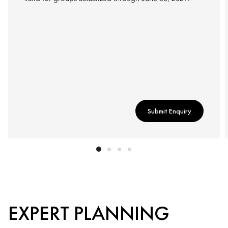
Submit Enquiry
EXPERT PLANNING