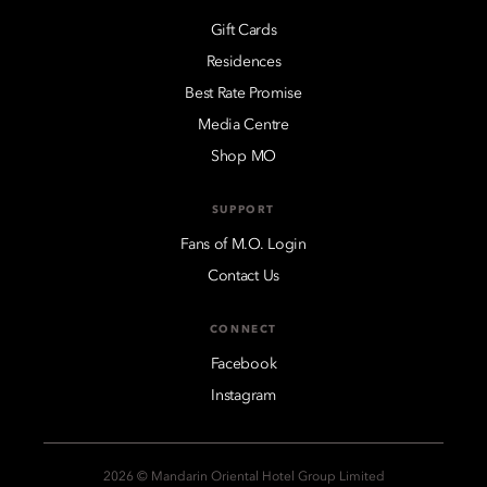
Gift Cards
Residences
Best Rate Promise
Media Centre
Shop MO
SUPPORT
Fans of M.O. Login
Contact Us
CONNECT
Facebook
Instagram
2026 © Mandarin Oriental Hotel Group Limited