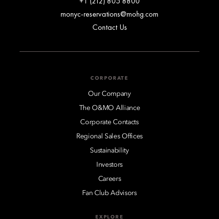
+1 (212) 805 8800
monyc-reservations@mohg.com
Contact Us
CORPORATE
Our Company
The O&MO Alliance
Corporate Contacts
Regional Sales Offices
Sustainability
Investors
Careers
Fan Club Advisors
EXPLORE