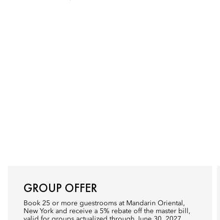
GROUP OFFER
Book 25 or more guestrooms at Mandarin Oriental,
New York and receive a 5% rebate off the master bill,
valid for groups actualized through June 30, 2027.