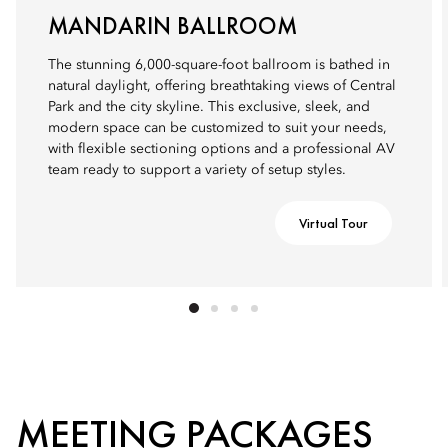
MANDARIN BALLROOM
The stunning 6,000-square-foot ballroom is bathed in
natural daylight, offering breathtaking views of Central
Park and the city skyline. This exclusive, sleek, and
modern space can be customized to suit your needs,
with flexible sectioning options and a professional AV
team ready to support a variety of setup styles.
Virtual Tour
MEETING PACKAGES