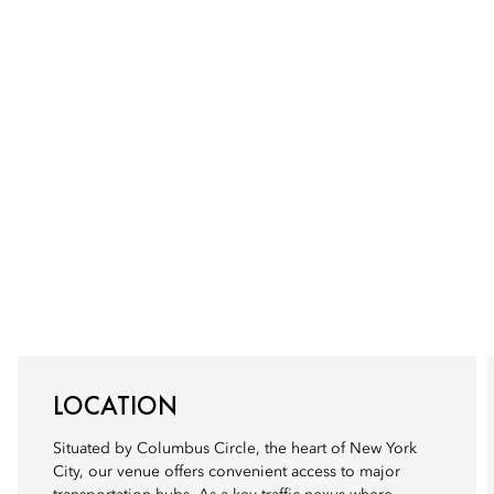
LOCATION
Situated by Columbus Circle, the heart of New York
City, our venue offers convenient access to major