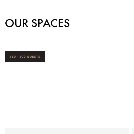
OUR SPACES
150 - 500 GUESTS