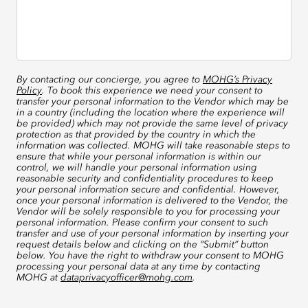
By contacting our concierge, you agree to
MOHG’s Privacy
Policy
. To book this experience we need your consent to
transfer your personal information to the Vendor which may be
in a country (including the location where the experience will
be provided) which may not provide the same level of privacy
protection as that provided by the country in which the
information was collected. MOHG will take reasonable steps to
ensure that while your personal information is within our
control, we will handle your personal information using
reasonable security and confidentiality procedures to keep
your personal information secure and confidential. However,
once your personal information is delivered to the Vendor, the
Vendor will be solely responsible to you for processing your
personal information. Please confirm your consent to such
transfer and use of your personal information by inserting your
request details below and clicking on the “Submit” button
below. You have the right to withdraw your consent to MOHG
processing your personal data at any time by contacting
MOHG at
dataprivacyofficer@mohg.com
.