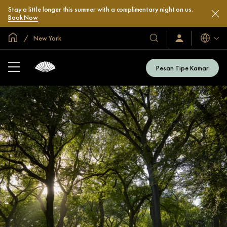
Stay a little longer this summer with a complimentary night on us.
Book Now
Halaman Utama Global
New York
Bahasa
Hotel
Masuk
/
&
Bergabung
Resor
Sekarang
Pesan Tipe Kamar
Kami