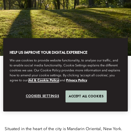
HELP US IMPROVE YOUR DIGITAL EXPERIENCE
We use cookies to provide website functionality, to analyse our traffic, and
to enable social media functionality. Cookie Settings explains the different
cookies we use. Our Cookie Policy provides more information and explains
how to amend your cookie settings. By clicking ‘accept all cookies’, you
NEW YORK AUDIO
agree to our
Ad & Cookie Policy
and
Privacy Policy
WALKING TOUR
COOKIES SETTINGS
ACCEPT ALL COOKIES
Situated in the heart of the city is Mandarin Oriental, New York.