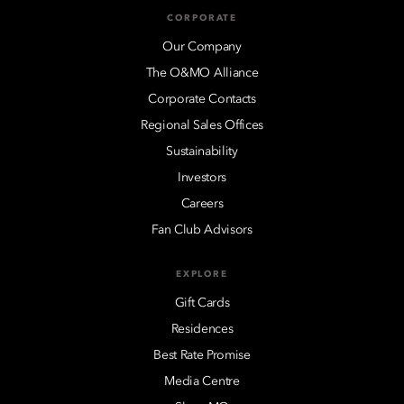
CORPORATE
Our Company
The O&MO Alliance
Corporate Contacts
Regional Sales Offices
Sustainability
Investors
Careers
Fan Club Advisors
EXPLORE
Gift Cards
Residences
Best Rate Promise
Media Centre