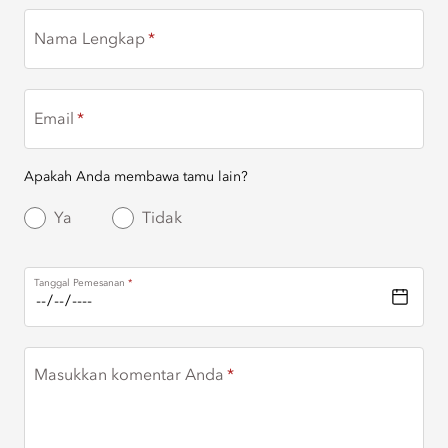
Nama Lengkap
Email
Apakah Anda membawa tamu lain?
Ya
Tidak
Tanggal Pemesanan
Masukkan komentar Anda