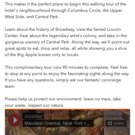
This makes it the perfect place to begin this walking tour of the
hotel's neighbourhood through Columbus Circle, the Upper
West Side, and Central Park.
Learn about the history of Broadway, view the famed Lincoln
Center, hear about the legendary artist's colony, and take in the
gorgeous scenery of Central Park. Along the way, we'll point out
great spots to eat, shop and relax, all while showing you a slice
of the Big Apple known only to locals.
This complimentary tour runs 90 minutes to complete. Feel free
to stop at any point to enjoy the fascinating sights along the way.
If you have any questions, simply ask our fantastic concierge
team.
Please help us protect our environment: leave no trace, take
your waste, respect our nature.