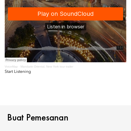
VoiceMap
·
Mandarin Oriental, New York tour trailer
Start Listening
BUAT PEMESANAN
Buat Pemesanan