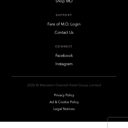
Shop MO
SUPPORT
Fans of M.O. Login
Contact Us
CONNECT
Facebook
Instagram
2026 © Mandarin Oriental Hotel Group Limited
Privacy Policy
Ad & Cookie Policy
Legal Notices