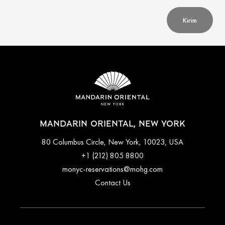
Kirim
MANDARIN ORIENTAL, NEW YORK
80 Columbus Circle, New York, 10023, USA
+1 (212) 805 8800
monyc-reservations@mohg.com
Contact Us