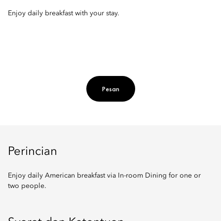
Enjoy daily breakfast with your stay.
Pesan
Perincian
Enjoy daily American breakfast via In-room Dining for one or
two people.