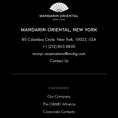
MANDARIN ORIENTAL, NEW YORK
80 Columbus Circle, New York, 10023, USA
+1 (212) 805 8800
monyc-reservations@mohg.com
Contact Us
CORPORATE
Our Company
The O&MO Alliance
Corporate Contacts