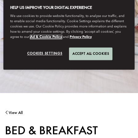
HELP US IMPROVE YOUR DIGITAL EXPERIENCE
We use cookies to provide website functionality, to analyse our traffic, and
to enable social media functionality. Cookie Settings explains the different
cookies we use. Our Cookie Policy provides more information and explains
how to amend your cookie settings. By clicking ‘accept all cookies’, you
agree to our
Ad & Cookie Policy
and
Privacy Policy
COOKIES SETTINGS
ACCEPT ALL COOKIES
View All
BED & BREAKFAST