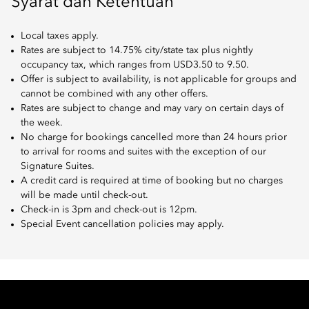
Syarat dan Ketentuan
Local taxes apply.
Rates are subject to 14.75% city/state tax plus nightly
occupancy tax, which ranges from USD3.50 to 9.50.
Offer is subject to availability, is not applicable for groups and
cannot be combined with any other offers.
Rates are subject to change and may vary on certain days of
the week.
No charge for bookings cancelled more than 24 hours prior
to arrival for rooms and suites with the exception of our
Signature Suites.
A credit card is required at time of booking but no charges
will be made until check-out.
Check-in is 3pm and check-out is 12pm.
Special Event cancellation policies may apply.