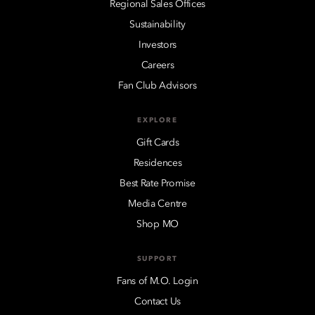
Regional Sales Offices
Sustainability
Investors
Careers
Fan Club Advisors
EXPLORE
Gift Cards
Residences
Best Rate Promise
Media Centre
Shop MO
SUPPORT
Fans of M.O. Login
Contact Us