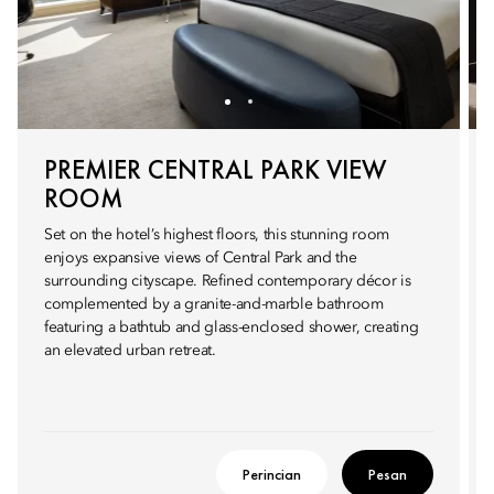
PREMIER CENTRAL PARK VIEW
ROOM
Set on the hotel’s highest floors, this stunning room
enjoys expansive views of Central Park and the
surrounding cityscape. Refined contemporary décor is
complemented by a granite-and-marble bathroom
featuring a bathtub and glass-enclosed shower, creating
an elevated urban retreat.
Perincian
Pesan