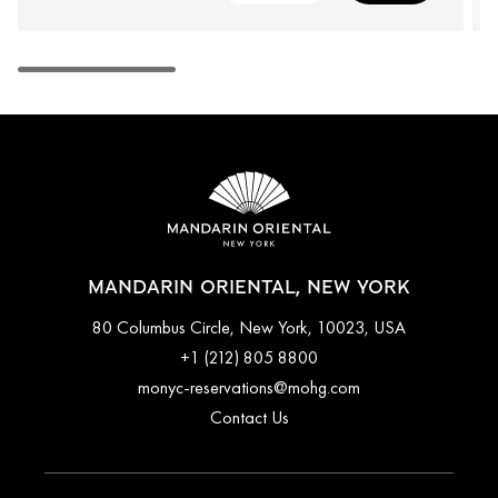
MANDARIN ORIENTAL, NEW YORK
80 Columbus Circle, New York, 10023, USA
+1 (212) 805 8800
monyc-reservations@mohg.com
Contact Us