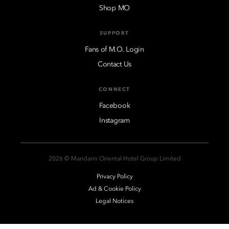
Shop MO
SUPPORT
Fans of M.O. Login
Contact Us
CONNECT
Facebook
Instagram
2026 © Mandarin Oriental Hotel Group Limited
Privacy Policy
Ad & Cookie Policy
Legal Notices