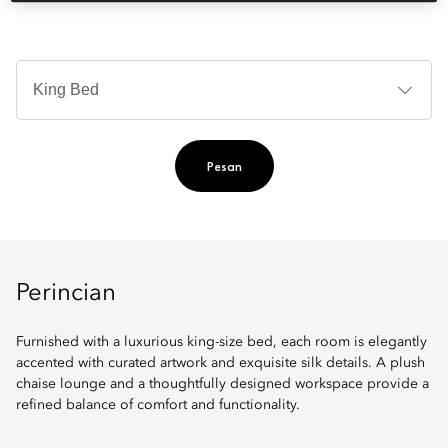
Je
Te
Ti
Pesan
Perincian
Furnished with a luxurious king-size bed, each room is elegantly
accented with curated artwork and exquisite silk details. A plush
chaise lounge and a thoughtfully designed workspace provide a
refined balance of comfort and functionality.