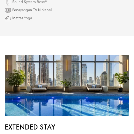
Sound System Bose®
Penayangan TV Nirkabel
Matras Yoga
EXTENDED STAY