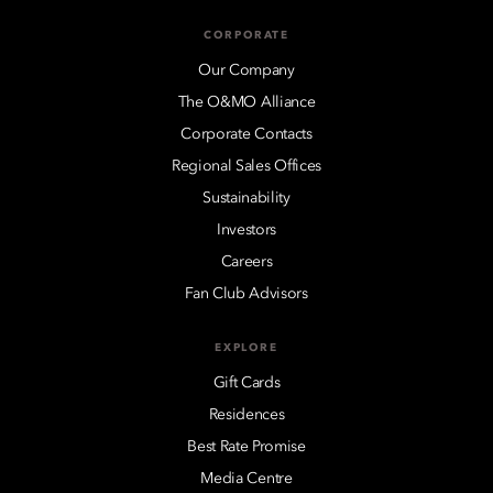
CORPORATE
Our Company
The O&MO Alliance
Corporate Contacts
Regional Sales Offices
Sustainability
Investors
Careers
Fan Club Advisors
EXPLORE
Gift Cards
Residences
Best Rate Promise
Media Centre