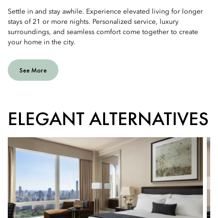
Settle in and stay awhile. Experience elevated living for longer
stays of 21 or more nights. Personalized service, luxury
surroundings, and seamless comfort come together to create
your home in the city.
See More
ELEGANT ALTERNATIVES