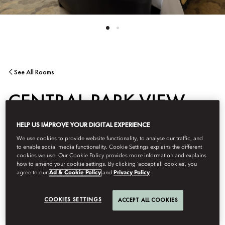
See All Rooms
CENTRAL PARK VIEW
HELP US IMPROVE YOUR DIGITAL EXPERIENCE
ROOM
We use cookies to provide website functionality, to analyse our traffic, and
to enable social media functionality. Cookie Settings explains the different
cookies we use. Our Cookie Policy provides more information and explains
Located on the eastern side of the hotel, this elegantly
how to amend your cookie settings. By clicking ‘accept all cookies’, you
appointed room offers views of Central Park and the Manhattan
agree to our
Ad & Cookie Policy
and
Privacy Policy
skyline. Refined contemporary décor is complemented by a
granite-and-marble bathroom featuring a bathtub and glass-
COOKIES SETTINGS
ACCEPT ALL COOKIES
enclosed shower, creating a serene retreat above the city.