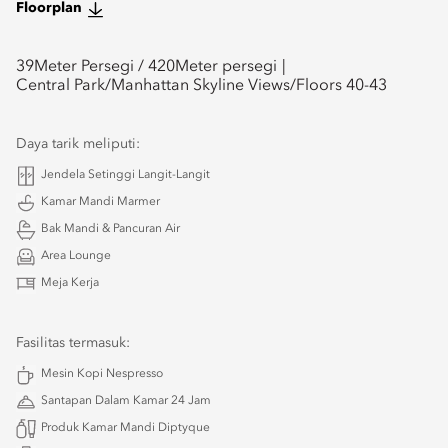
Floorplan
39
Meter Persegi /
420
Meter persegi
Central Park/Manhattan Skyline Views/Floors 40-43
Daya tarik meliputi:
Jendela Setinggi Langit-Langit
Kamar Mandi Marmer
Bak Mandi & Pancuran Air
Area Lounge
Meja Kerja
Fasilitas termasuk:
Mesin Kopi Nespresso
Santapan Dalam Kamar 24 Jam
Produk Kamar Mandi Diptyque