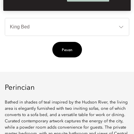
Je
Te
Ti
Pesan
Perincian
Bathed in shades of teal inspired by the Hudson River, the living
area is elegantly furnished with two inviting sofas, one of which
converts to a sofa bed, and a versatile table for work or dining.
Curated contemporary artwork captures the energy of the city,
while a powder room adds convenience for guests. The private
master bedroom, with an ensuite bathroom and views of Central