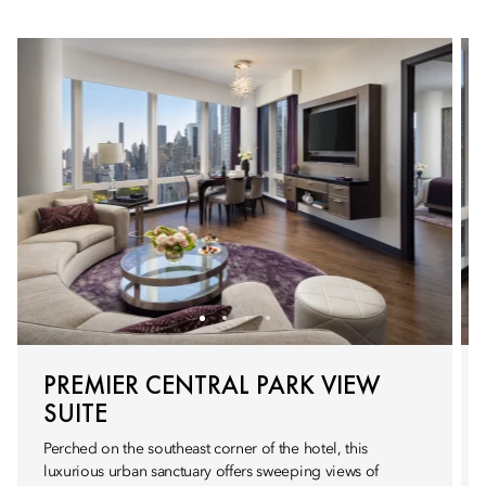
PREMIER CENTRAL PARK VIEW
SUITE
Perched on the southeast corner of the hotel, this
luxurious urban sanctuary offers sweeping views of