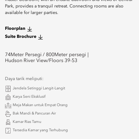
Park, provides a tranquil retreat. Connecting rooms are also
available for larger parties.
Floorplan
Suite Brochure
74
Meter Persegi /
800
Meter persegi
Hudson River View/Floors 39-53
Daya tarik meliputi:
Jendela Setinggi Langit-Langit
Karya Seni Eksklusif
Meja Makan untuk Empat Orang
Bak Mandi & Pancuran Air
Kamar Rias Tamu
Tersedia Kamar yang Terhubung