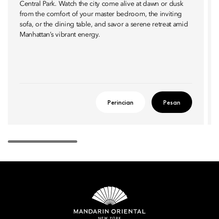
Central Park. Watch the city come alive at dawn or dusk
from the comfort of your master bedroom, the inviting
sofa, or the dining table, and savor a serene retreat amid
Manhattan’s vibrant energy.
Perincian
Pesan