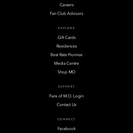
Careers
Fan Club Advisors
EXPLORE
Gift Cards
Residences
Best Rate Promise
Media Centre
Shop MO
SUPPORT
Fans of M.O. Login
Contact Us
CONNECT
Facebook