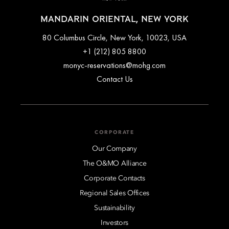
MANDARIN ORIENTAL, NEW YORK
80 Columbus Circle, New York, 10023, USA
+1 (212) 805 8800
monyc-reservations@mohg.com
Contact Us
CORPORATE
Our Company
The O&MO Alliance
Corporate Contacts
Regional Sales Offices
Sustainability
Investors