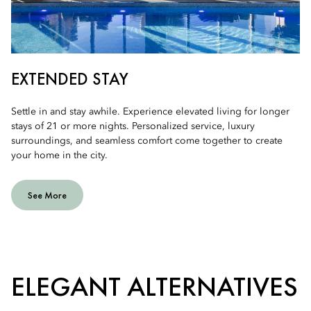
EXTENDED STAY
Settle in and stay awhile. Experience elevated living for longer
stays of 21 or more nights. Personalized service, luxury
surroundings, and seamless comfort come together to create
your home in the city.
See More
ELEGANT ALTERNATIVES