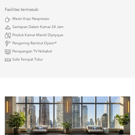
Fasilitas termasuk:
Mesin Kopi Nespresso
Santapan Dalam Kamar 24 Jam
Produk Kamar Mandi Diptyque
Pengering Rambut Dyson®
Penayangan TV Nirkabel
Sofa Tempat Tidur