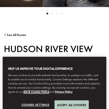
See All Rooms
HUDSON RIVER VIEW
SUITE
HELP US IMPROVE YOUR DIGITAL EXPERIENCE
We use cookies to provide website functionality, to analyse our traffic, and
This luxurious corner suite offers sweeping views of the Hudson
to enable social media functionality. Cookie Settings explains the different
River and the Upper West Side, with Central Park visible directly
cookies we use. Our Cookie Policy provides more information and explains
from the master bedroom. The marble bathroom, featuring a
how to amend your cookie settings. By clicking ‘accept all cookies’, you
agree to our
Ad & Cookie Policy
and
Privacy Policy
bathtub and a separate glass-enclosed shower, is bathed in
natural light and frames striking vistas of the iconic cityscape.
COOKIES SETTINGS
ACCEPT ALL COOKIES