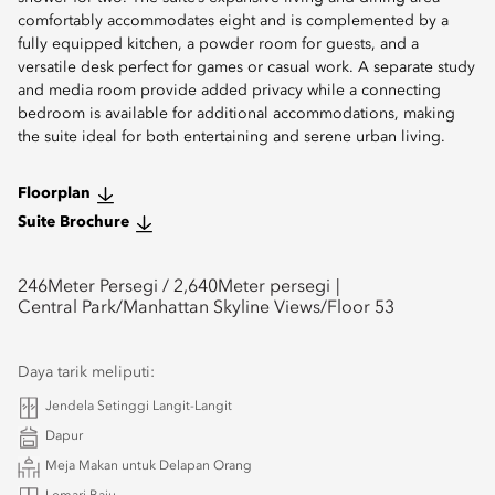
comfortably accommodates eight and is complemented by a
fully equipped kitchen, a powder room for guests, and a
versatile desk perfect for games or casual work. A separate study
and media room provide added privacy while a connecting
bedroom is available for additional accommodations, making
the suite ideal for both entertaining and serene urban living.
Floorplan
Suite Brochure
246
Meter Persegi /
2,640
Meter persegi
Central Park/Manhattan Skyline Views/Floor 53
Daya tarik meliputi:
Jendela Setinggi Langit-Langit
Dapur
Meja Makan untuk Delapan Orang