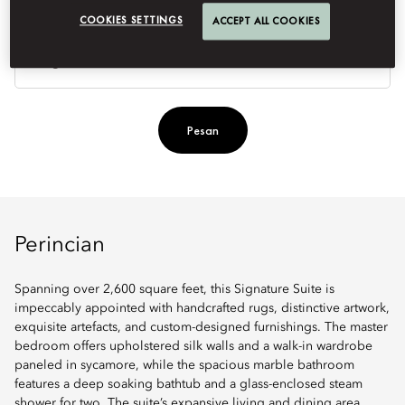
COOKIES SETTINGS
ACCEPT ALL COOKIES
Je
Te
Ti
Pesan
Perincian
Spanning over 2,600 square feet, this Signature Suite is
impeccably appointed with handcrafted rugs, distinctive artwork,
exquisite artefacts, and custom-designed furnishings. The master
bedroom offers upholstered silk walls and a walk-in wardrobe
paneled in sycamore, while the spacious marble bathroom
features a deep soaking bathtub and a glass-enclosed steam
shower for two. The suite’s expansive living and dining area