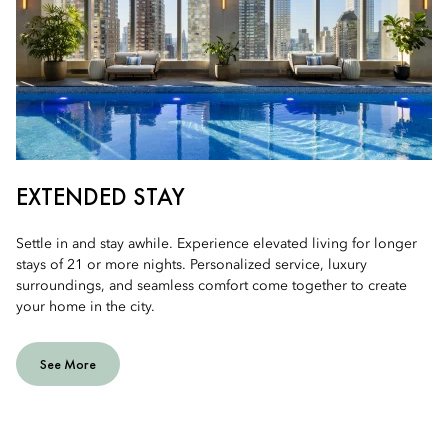
EXTENDED STAY
Settle in and stay awhile. Experience elevated living for longer
stays of 21 or more nights. Personalized service, luxury
surroundings, and seamless comfort come together to create
your home in the city.
See More