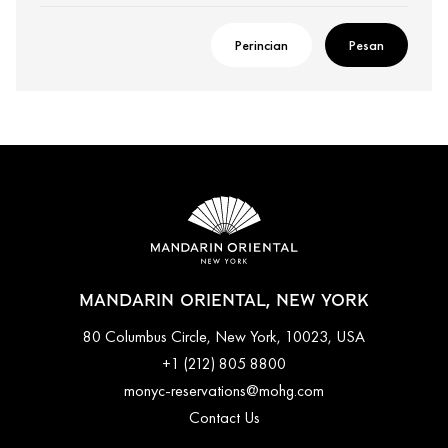
Perincian
Pesan
MANDARIN ORIENTAL, NEW YORK
80 Columbus Circle, New York, 10023, USA
+1 (212) 805 8800
monyc-reservations@mohg.com
Contact Us