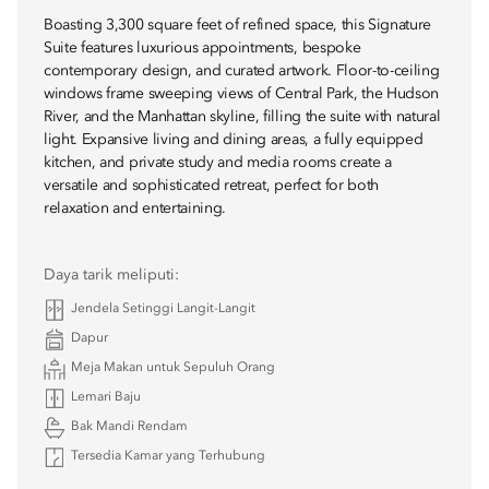
Boasting 3,300 square feet of refined space, this Signature
Suite features luxurious appointments, bespoke
contemporary design, and curated artwork. Floor-to-ceiling
windows frame sweeping views of Central Park, the Hudson
River, and the Manhattan skyline, filling the suite with natural
light. Expansive living and dining areas, a fully equipped
kitchen, and private study and media rooms create a
versatile and sophisticated retreat, perfect for both
relaxation and entertaining.
Daya tarik meliputi:
Jendela Setinggi Langit-Langit
Dapur
Meja Makan untuk Sepuluh Orang
Lemari Baju
Bak Mandi Rendam
Tersedia Kamar yang Terhubung