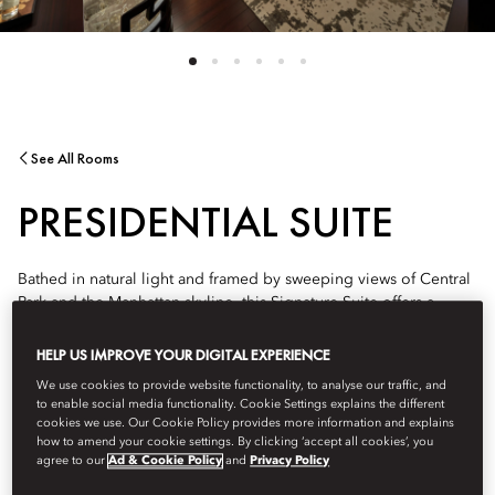
See All Rooms
PRESIDENTIAL SUITE
Bathed in natural light and framed by sweeping views of Central
Park and the Manhattan skyline, this Signature Suite offers a
serene and sophisticated urban retreat. Thoughtfully designed
with curated contemporary and warm wood finishes, it offers and
HELP US IMPROVE YOUR DIGITAL EXPERIENCE
elevated oasis where guests can relax, entertain, and enjoy the
We use cookies to provide website functionality, to analyse our traffic, and
city from a privileged vantage point as the light changes from
to enable social media functionality. Cookie Settings explains the different
sunrise to sunset.
cookies we use. Our Cookie Policy provides more information and explains
how to amend your cookie settings. By clicking ‘accept all cookies’, you
agree to our
Ad & Cookie Policy
and
Privacy Policy