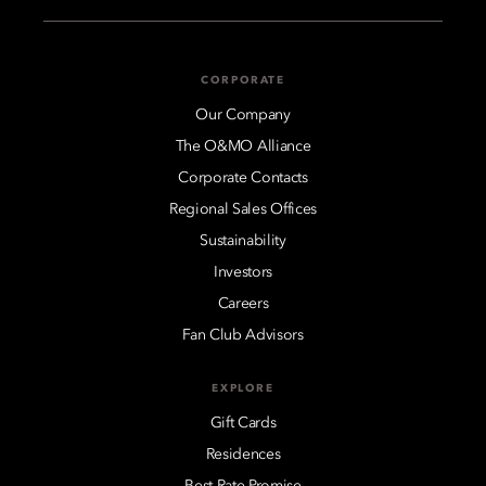
CORPORATE
Our Company
The O&MO Alliance
Corporate Contacts
Regional Sales Offices
Sustainability
Investors
Careers
Fan Club Advisors
EXPLORE
Gift Cards
Residences
Best Rate Promise