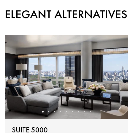
ELEGANT ALTERNATIVES
SUITE 5000