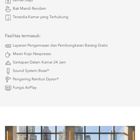
Lemari Baju
Bak Mandi Rendam
Tersedia Kamar yang Terhubung
Fasilitas termasuk:
Layanan Pengemasan dan Pembongkaran Barang Gratis
Mesin Kopi Nespresso
Santapan Dalam Kamar 24 Jam
Sound System Bose®
Pengering Rambut Dyson®
Fungsi AirPlay