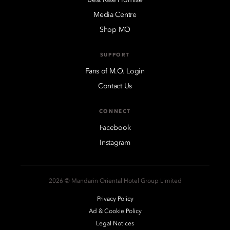
Media Centre
Shop MO
SUPPORT
Fans of M.O. Login
Contact Us
CONNECT
Facebook
Instagram
2026 © Mandarin Oriental Hotel Group Limited
Privacy Policy
Ad & Cookie Policy
Legal Notices