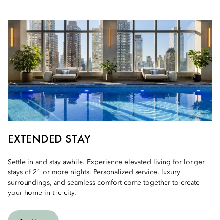
EXTENDED STAY
Settle in and stay awhile. Experience elevated living for longer
stays of 21 or more nights. Personalized service, luxury
surroundings, and seamless comfort come together to create
your home in the city.