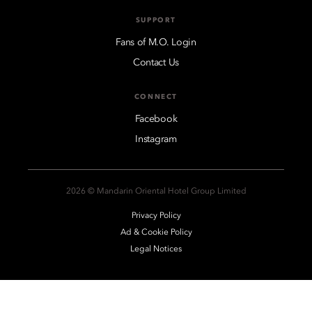
SUPPORT
Fans of M.O. Login
Contact Us
CONNECT
Facebook
Instagram
2026 © Mandarin Oriental Hotel Group Limited
Privacy Policy
Ad & Cookie Policy
Legal Notices