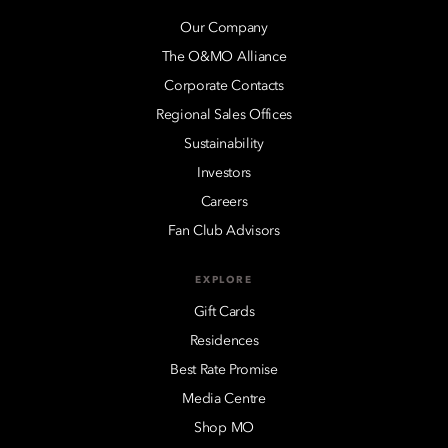
Our Company
The O&MO Alliance
Corporate Contacts
Regional Sales Offices
Sustainability
Investors
Careers
Fan Club Advisors
EXPLORE
Gift Cards
Residences
Best Rate Promise
Media Centre
Shop MO