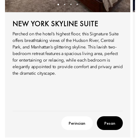
NEW YORK SKYLINE SUITE
Perched on the hotel’s highest floor, this Signature Suite
offers breathtaking views of the Hudson River, Central
Park, and Manhattan’s glittering skyline. This lavish two-
bedroom retreat features a spacious living area, perfect
for entertaining or relaxing, while each bedroom is
elegantly appointed to provide comfort and privacy amid
the dramatic cityscape.
Perincian
Pesan