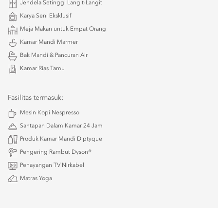
Jendela Setinggi Langit-Langit
Karya Seni Eksklusif
Meja Makan untuk Empat Orang
Kamar Mandi Marmer
Bak Mandi & Pancuran Air
Kamar Rias Tamu
Fasilitas termasuk:
Mesin Kopi Nespresso
Santapan Dalam Kamar 24 Jam
Produk Kamar Mandi Diptyque
Pengering Rambut Dyson®
Penayangan TV Nirkabel
Matras Yoga