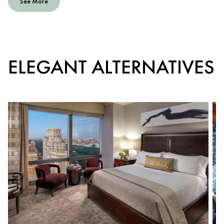
See More
ELEGANT ALTERNATIVES