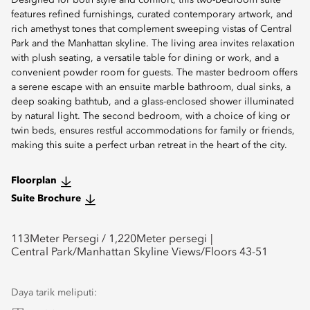
Designed for both style and comfort, this two-bedroom suite
features refined furnishings, curated contemporary artwork, and
rich amethyst tones that complement sweeping vistas of Central
Park and the Manhattan skyline. The living area invites relaxation
with plush seating, a versatile table for dining or work, and a
convenient powder room for guests. The master bedroom offers
a serene escape with an ensuite marble bathroom, dual sinks, a
deep soaking bathtub, and a glass-enclosed shower illuminated
by natural light. The second bedroom, with a choice of king or
twin beds, ensures restful accommodations for family or friends,
making this suite a perfect urban retreat in the heart of the city.
Floorplan
Suite Brochure
113
Meter Persegi /
1,220
Meter persegi
Central Park/Manhattan Skyline Views/Floors 43-51
Daya tarik meliputi: