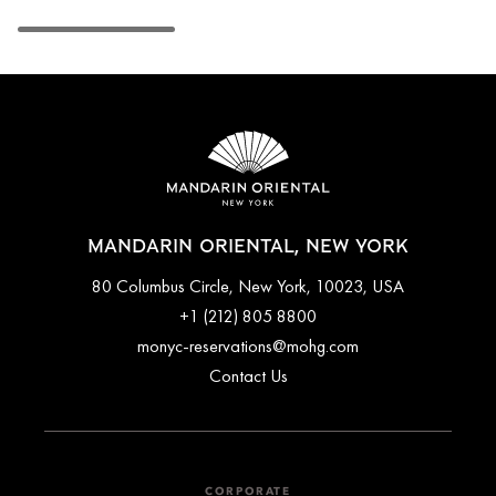
MANDARIN ORIENTAL, NEW YORK
80 Columbus Circle, New York, 10023, USA
+1 (212) 805 8800
monyc-reservations@mohg.com
Contact Us
CORPORATE