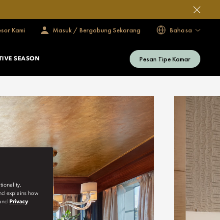
esor Kami
Masuk / Bergabung Sekarang
Bahasa
Pesan Tipe Kamar
TIVE SEASON
ionality.
and explains how
and
Privacy