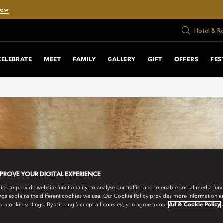
Now
Hotel & R
CELEBRATE
MEET
FAMILY
GALLERY
GIFT
OFFERS
FES
MPROVE YOUR DIGITAL EXPERIENCE
s to provide website functionality, to analyse our traffic, and to enable social media funct
ngs explains the different cookies we use. Our Cookie Policy provides more information 
r cookie settings. By clicking ‘accept all cookies’, you agree to our
Ad & Cookie Policy