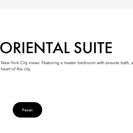
RIENTAL SUITE
nd New York City views. Featuring a master bedroom with ensuite bath, 
eart of the city.
Pesan