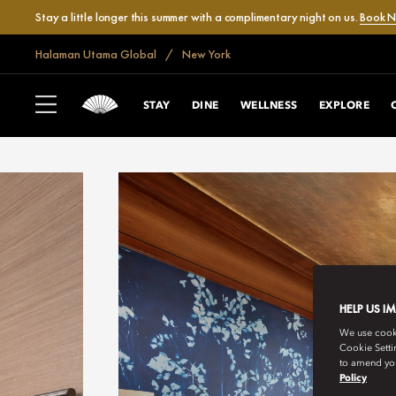
Stay a little longer this summer with a complimentary night on us.
Book 
Halaman Utama Global
New York
STAY
DINE
WELLNESS
EXPLORE
HELP US I
We use cookie
Cookie Setti
to amend you
Policy