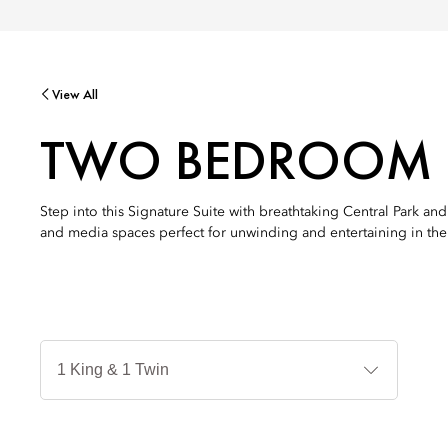
View All
TWO BEDROOM O
Step into this Signature Suite with breathtaking Central Park a
and media spaces perfect for unwinding and entertaining in the h
Jenis
Tempat
Tidur