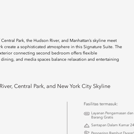
f Central Park, the Hudson River, and Manhattan’s skyline meet
ork create a sophisticated atmosphere in this Signature Suite. The
exterior connecting second bedroom offers flexible
 dining, and media spaces balance relaxation and entertaining
iver, Central Park, and New York City Skyline
Fasilitas termasuk:
Layanan Pengemasan dan
Barang Gratis
Santapan Dalam Kamar 2
u
Pengering Rambut Dyson