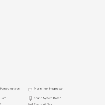
 Pembongkaran
Mesin Kopi Nespresso
4 Jam
Sound System Bose®
®
Fungsi AirPlay