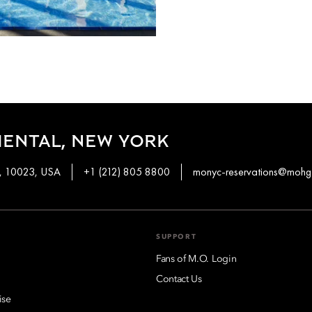
ENTAL, NEW YORK
k, 10023, USA
+1 (212) 805 8800
monyc-reservations@mohg
SUPPORT
Fans of M.O. Login
Contact Us
ise