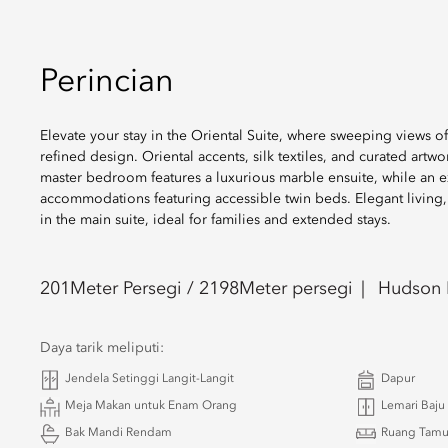
Perincian
Elevate your stay in the Oriental Suite, where sweeping views o
refined design. Oriental accents, silk textiles, and curated artw
master bedroom features a luxurious marble ensuite, while an 
accommodations featuring accessible twin beds. Elegant living,
in the main suite, ideal for families and extended stays.
201
Meter Persegi /
2198
Meter persegi
Hudson R
Daya tarik meliputi:
Jendela Setinggi Langit-Langit
Dapur
Meja Makan untuk Enam Orang
Lemari Baju
Bak Mandi Rendam
Ruang Tam