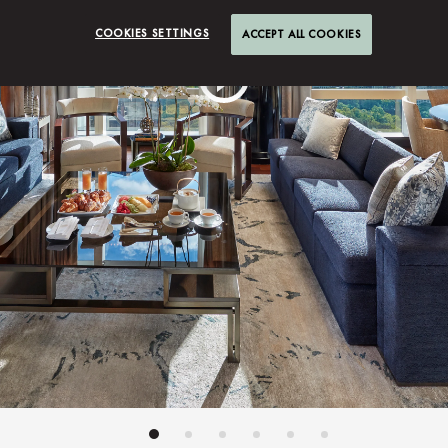
COOKIES SETTINGS
ACCEPT ALL COOKIES