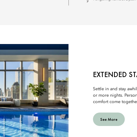
EXTENDED ST
Settle in and stay awhi
or more nights. Person
comfort come together 
See More