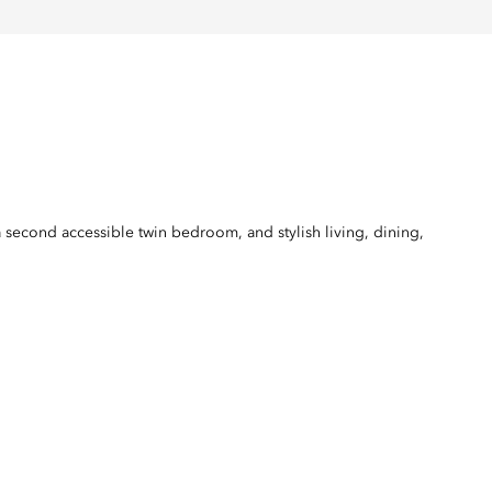
a second accessible twin bedroom, and stylish living, dining,