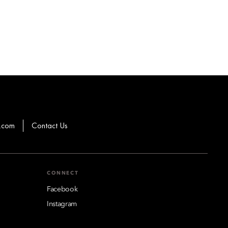
.com
Contact Us
CONNECT
Facebook
Instagram