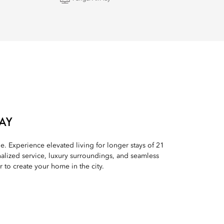
AY
le. Experience elevated living for longer stays of 21
alized service, luxury surroundings, and seamless
to create your home in the city.