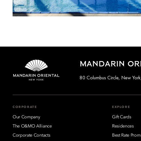
MANDARIN ORI
80 Columbus Circle, New Yor
CORPORATE
EXPLORE
Our Company
Gift Cards
The O&MO Alliance
Residences
Corporate Contacts
Best Rate Prom