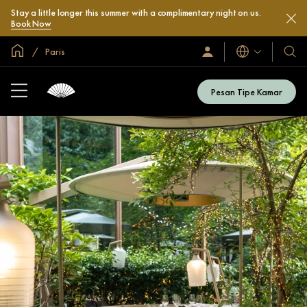
Stay a little longer this summer with a complimentary night on us.
Book Now
Halaman Utama Global
Paris
Bahasa
Masuk
Hotel
/
&
Bergabung
Resor
Sekarang
Pesan Tipe Kamar
Kami