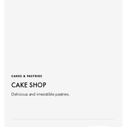
CAKES & PASTRIES
CAKE SHOP
Delicious and irresistible pastries.