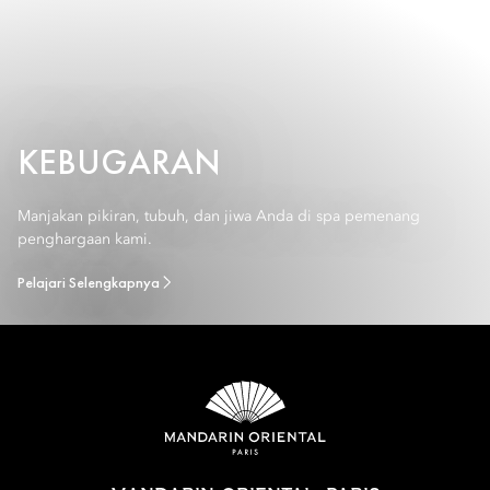
KEBUGARAN
Manjakan pikiran, tubuh, dan jiwa Anda di spa pemenang
penghargaan kami.
Pelajari Selengkapnya