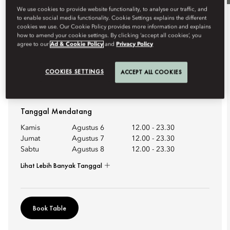
We use cookies to provide website functionality, to analyse our traffic, and
to enable social media functionality. Cookie Settings explains the different
Bersantap
cookies we use. Our Cookie Policy provides more information and explains
how to amend your cookie settings. By clicking ‘accept all cookies’, you
agree to our
Ad & Cookie Policy
and
Privacy Policy
KILIAN PARIS COCKTAILS
Bar 8 unveils an exclusive collaboration with Kilian Paris,
COOKIES SETTINGS
ACCEPT ALL COOKIES
where the artistry o...
Lihat Selengkapnya
Tanggal Mendatang
Kamis
Agustus 6
12.00
-
23.30
Jumat
Agustus 7
12.00
-
23.30
Sabtu
Agustus 8
12.00
-
23.30
Lihat Lebih Banyak Tanggal
Book Table