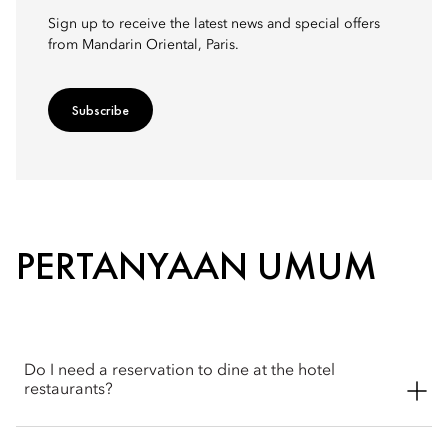
Sign up to receive the latest news and special offers
from Mandarin Oriental, Paris.
Subscribe
PERTANYAAN UMUM
Do I need a reservation to dine at the hotel
restaurants?
Reservations are recommended, particularly for the hotel's