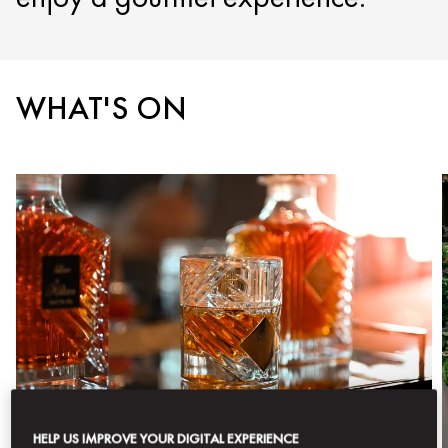
WHAT'S ON
HELP US IMPROVE YOUR DIGITAL EXPERIENCE