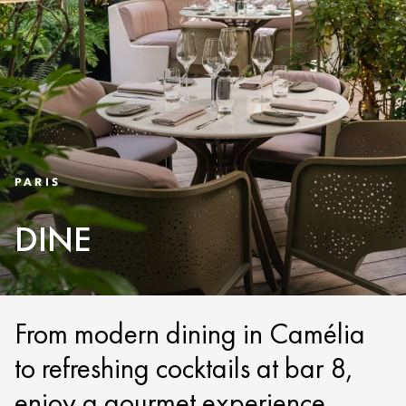
PARIS
DINE
From modern dining in Camélia
to refreshing cocktails at bar 8,
enjoy a gourmet experience.