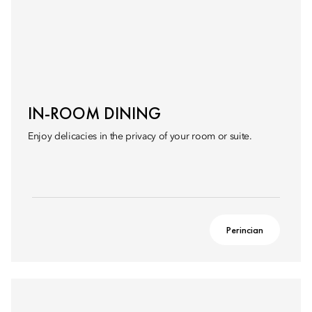
IN-ROOM DINING
Enjoy delicacies in the privacy of your room or suite.
Perincian