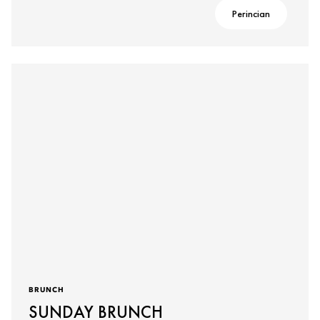
Perincian
BRUNCH
SUNDAY BRUNCH