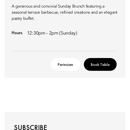
A generous and convivial Sunday Brunch featuring a
seasonal terrace barbecue, refined creations and an elegant
pastry buffet.
Hours
12:30pm – 2pm (Sunday)
Perincian
Book Table
SUBSCRIBE