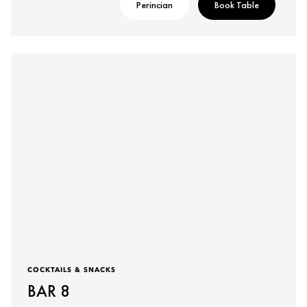
Perincian
Book Table
COCKTAILS & SNACKS
BAR 8