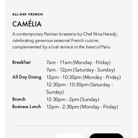
ALL-DAY FRENCH
CAMÉLIA
A contemporary Parisian brasserie by Chef Nina Haradji,
celebrating generous seasonal French cuisine,
complemented by a lush terrace in the heart of Paris.
Breakfast
7am - 11am (Monday - Friday)
7am - 12pm (Saturday - Sunday)
All Day Dining
12pm - 10:30pm (Monday - Friday)
12:30pm - 10:30pm (Saturday -
Sunday)
Brunch
12:30pm - 2pm (Sunday)
Business Lunch
12pm - 2:30pm (Monday - Friday)