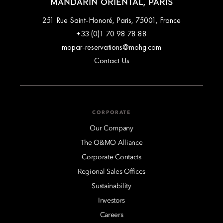
MANDARIN ORIENTAL, PARIS
251 Rue Saint-Honoré, Paris, 75001, France
+33 (0)1 70 98 78 88
mopar-reservations@mohg.com
Contact Us
CORPORATE
Our Company
The O&MO Alliance
Corporate Contacts
Regional Sales Offices
Sustainability
Investors
Careers