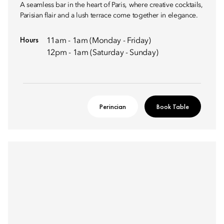
A seamless bar in the heart of Paris, where creative cocktails,
Parisian flair and a lush terrace come together in elegance.
Hours
11am - 1am (Monday - Friday)
12pm - 1am (Saturday - Sunday)
Perincian
Book Table