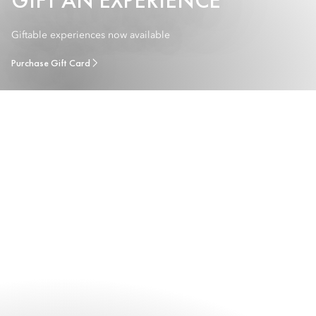
GIFT AN EXPERIENCE
Giftable experiences now available
Purchase Gift Card