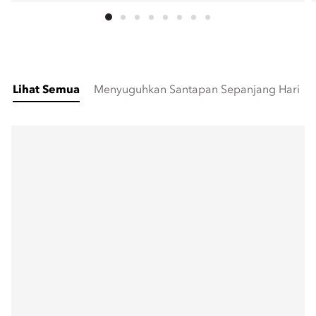
Lihat Semua
Menyuguhkan Santapan Sepanjang Hari