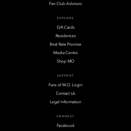
Fan Club Advisors
EXPLORE
Gift Cards
Residences
Best Rate Promise
Media Centre
Shop MO
SUPPORT
Fans of M.O. Login
Contact Us
Legal Information
CONNECT
Facebook