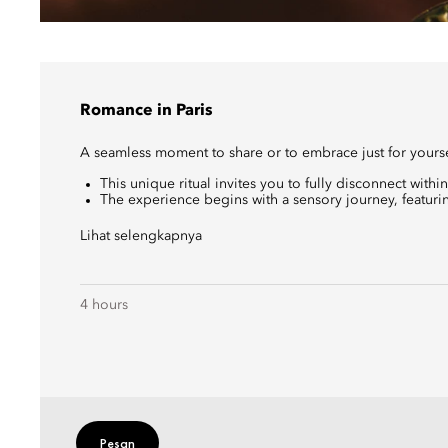
Romance in Paris
A seamless moment to share or to embrace just for yours
This unique ritual invites you to fully disconnect within
The experience begins with a sensory journey, featurin
Lihat selengkapnya
4 hours
Pesan