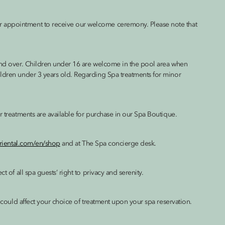
r appointment to receive our welcome ceremony. Please note that
 and over. Children under 16 are welcome in the pool area when
ildren under 3 years old. Regarding Spa treatments for minor
r treatments are available for purchase in our Spa Boutique.
riental.com/en/shop
and at The Spa concierge desk.
t of all spa guests’ right to privacy and serenity.
h could affect your choice of treatment upon your spa reservation.