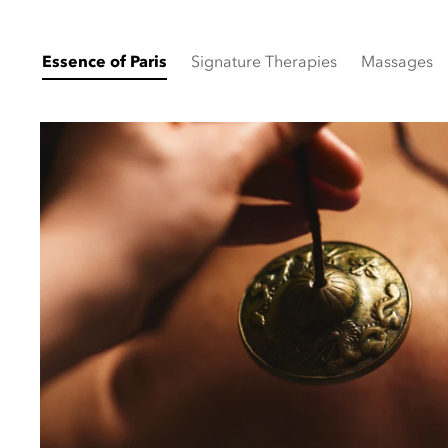
Essence of Paris
Signature Therapies
Massages