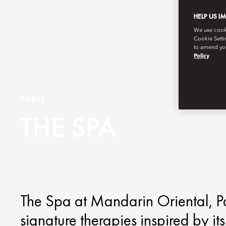
HELP US I
We use cookie
Cookie Setti
to amend you
Policy
PARIS
THE SPA
The Spa at Mandarin Oriental, Par
signature therapies inspired by it