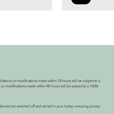
llations or modifications made within 24 hours will be subject to a
 or modifications made within 48 hours will be subject to a 100%
devices be switched off and stored in your locker, ensuring privacy