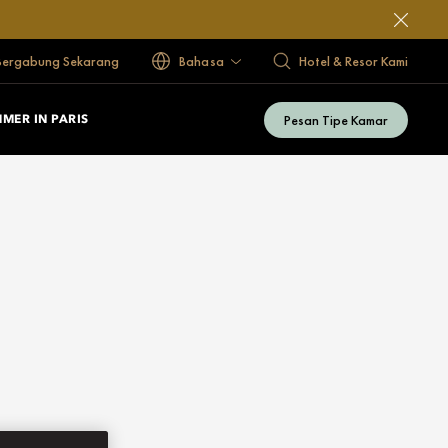
Bergabung Sekarang
Bahasa
Hotel & Resor Kami
Pesan Tipe Kamar
MER IN PARIS