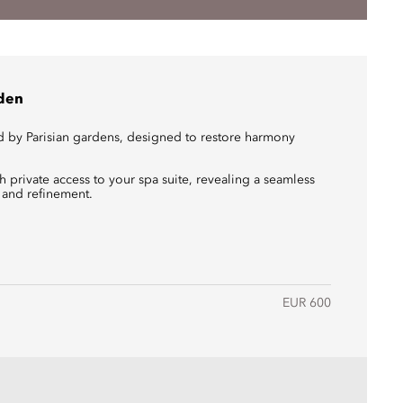
rden
d by Parisian gardens, designed to restore harmony
 private access to your spa suite, revealing a seamless
 and refinement.
EUR 600