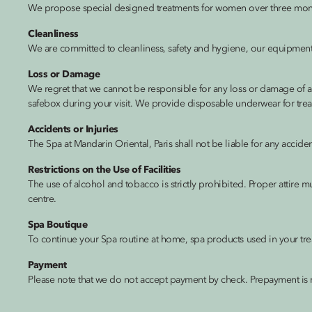
We propose special designed treatments for women over three mont
Cleanliness
We are committed to cleanliness, safety and hygiene, our equipment is
Loss or Damage
We regret that we cannot be responsible for any loss or damage of a
safebox during your visit. We provide disposable underwear for trea
Accidents or Injuries
The Spa at Mandarin Oriental, Paris shall not be liable for any accid
Restrictions on the Use of Facilities
The use of alcohol and tobacco is strictly prohibited. Proper attire m
centre.
Spa Boutique
To continue your Spa routine at home, spa products used in your tre
Payment
Please note that we do not accept payment by check. Prepayment is 