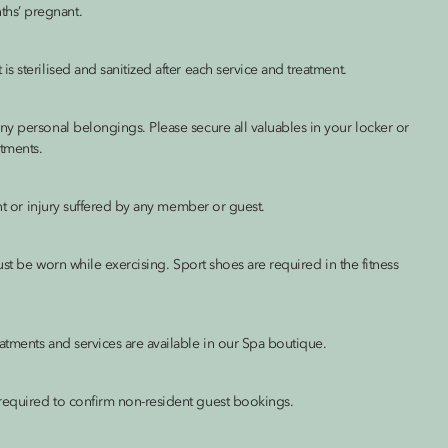
hs’ pregnant.
 sterilised and sanitized after each service and treatment.
ny personal belongings. Please secure all valuables in your locker or
tments.
ent or injury suffered by any member or guest.
ust be worn while exercising. Sport shoes are required in the fitness
atments and services are available in our Spa boutique.
required to confirm non-resident guest bookings.