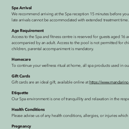
Spa Arrival
We recommend arriving at the Spa reception 15 minutes before you
late arrivals cannot be accommodated with extended treatment time.
Age Requirement
Access to the Spa and fitness centre is reserved for guests aged 16
accompanied by an adult. Access to the pool is not permitted for ch
children, parental accompaniment is mandatory.
Homecare
To continue your wellness ritual at home, all spa products used in ou
Gift Cards
Gift cards are an ideal gift, available online at
https://www.mandarino
Etiquette
Our Spa environment is one of tranquillity and relaxation in the respec
Health Conditions
Please advise us of any health conditions, allergies, or injuries whic
Pregnancy