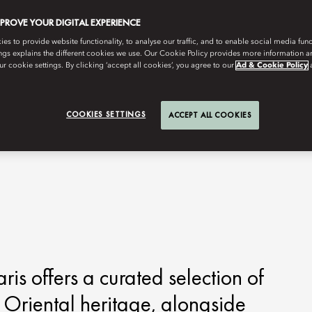
MPROVE YOUR DIGITAL EXPERIENCE
s to provide website functionality, to analyse our traffic, and to enable social media funct
ngs explains the different cookies we use. Our Cookie Policy provides more information 
r cookie settings. By clicking ‘accept all cookies’, you agree to our
Ad & Cookie Policy
COOKIES SETTINGS
ACCEPT ALL COOKIES
is offers a curated selection of
s Oriental heritage, alongside