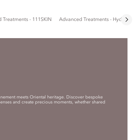
 Treatments - 111SKIN
Advanced Treatments - Hydrafacial
finement meets Oriental heritage. Discover bespoke
 senses and create precious moments, whether shared