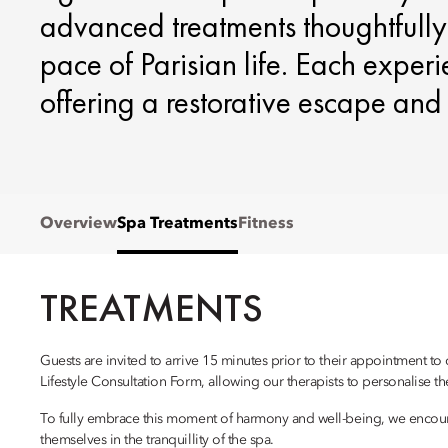
advanced treatments thoughtfully
pace of Parisian life. Each experi
offering a restorative escape and r
Overview
Spa Treatments
Fitness
TREATMENTS
Guests are invited to arrive 15 minutes prior to their appointment to
Lifestyle Consultation Form, allowing our therapists to personalise th
To fully embrace this moment of harmony and well-being, we encour
themselves in the tranquillity of the spa.