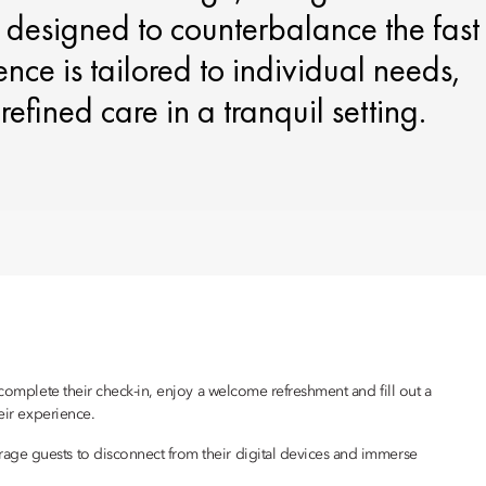
 designed to counterbalance the fast
ence is tailored to individual needs,
efined care in a tranquil setting.
 complete their check-in, enjoy a welcome refreshment and fill out a
eir experience.
age guests to disconnect from their digital devices and immerse