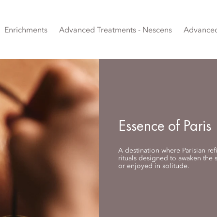
Enrichments
Advanced Treatments - Nescens
Advanced
Essence of Paris
A destination where Parisian re
rituals designed to awaken the
or enjoyed in solitude.