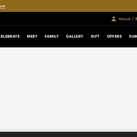
Now
Masuk / 
CELEBRATE
MEET
FAMILY
GALLERY
GIFT
OFFERS
SUM