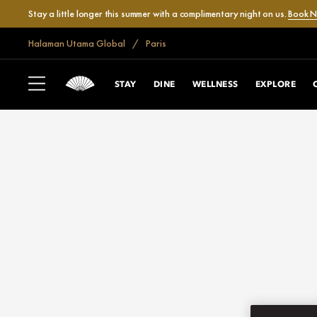
Stay a little longer this summer with a complimentary night on us.
Book 
Halaman Utama Global
Paris
STAY
DINE
WELLNESS
EXPLORE