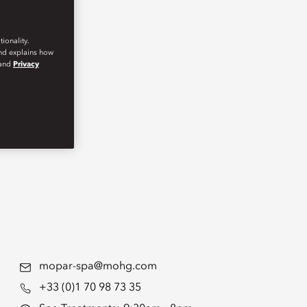
ionality.
and explains how
and
Privacy
mopar-spa@mohg.com
+33 (0)1 70 98 73 35