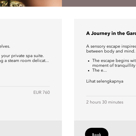
A Journey in the Ga
elves.
A sensory escape inspire
between body and mind.
 your private spa suite.
g a steam room delicat...
The escape begins with
moment of tranquillity
The e...
Lihat selengkapnya
EUR 760
2 hours 30 minutes
Book