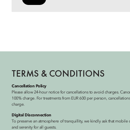
TERMS & CONDITIONS
Cancellation Policy
Please allow 24-hour notice for cancellations to avoid charges. Cance
100% charge. For treatments from EUR 600 per person, cancellations
charge.
Digital Disconnection
To preserve an atmosphere of tranquillity, we kindly ask that mobile 
and serenity for all guests.