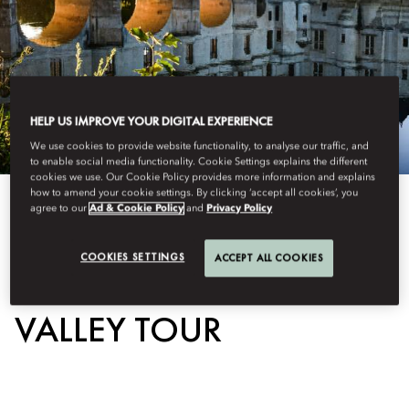
HELP US IMPROVE YOUR DIGITAL EXPERIENCE
We use cookies to provide website functionality, to analyse our traffic, and
to enable social media functionality. Cookie Settings explains the different
cookies we use. Our Cookie Policy provides more information and explains
how to amend your cookie settings. By clicking ‘accept all cookies’, you
View All
agree to our
Ad & Cookie Policy
and
Privacy Policy
EXCLUSIVE LOIRE
COOKIES SETTINGS
ACCEPT ALL COOKIES
VALLEY TOUR