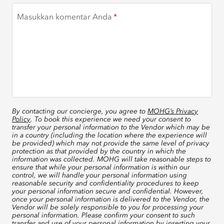
Masukkan komentar Anda
By contacting our concierge, you agree to
MOHG’s Privacy
Policy
. To book this experience we need your consent to
transfer your personal information to the Vendor which may be
in a country (including the location where the experience will
be provided) which may not provide the same level of privacy
protection as that provided by the country in which the
information was collected. MOHG will take reasonable steps to
ensure that while your personal information is within our
control, we will handle your personal information using
reasonable security and confidentiality procedures to keep
your personal information secure and confidential. However,
once your personal information is delivered to the Vendor, the
Vendor will be solely responsible to you for processing your
personal information. Please confirm your consent to such
transfer and use of your personal information by inserting your