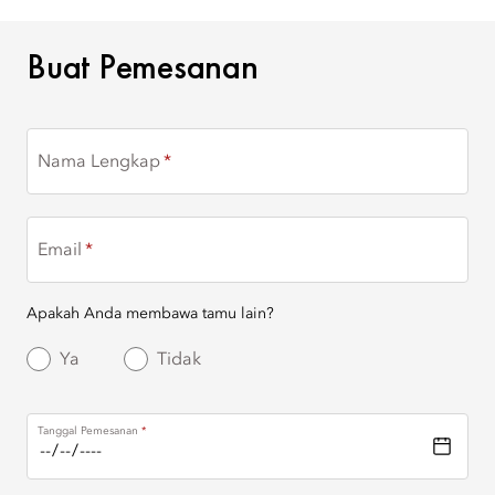
BUAT PEMESANAN
Buat Pemesanan
Nama Lengkap
Email
Apakah Anda membawa tamu lain?
Ya
Tidak
Tanggal Pemesanan