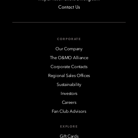
Contact Us
CORPORATE
Our Company
The O&MO Alliance
Corporate Contacts
Regional Sales Offices
Sustainability
Investors
Careers
Fan Club Advisors
EXPLORE
Gift Cards