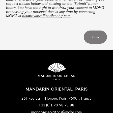
request details below and clicking on the “Submit” button
below. You have the right to withdraw your consent to MOHG
processing your personal data at any time by contacting
MOHG at
dataprivacyofficer@mohg.com
.
Kirim
MANDARIN ORIENTAL, PARIS
251 Rue Saint-Honoré, Paris, 75001, France
+33 (0)1 70 98 78 88
mopar-reservations@mohg.com