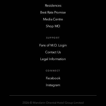
Residences
Best Rate Promise
Media Centre
Shop MO
SUPPORT
Fans of M.O. Login
Contact Us
Legal Information
CONNECT
Facebook
Instagram
2026 © Mandarin Oriental Hotel Group Limited