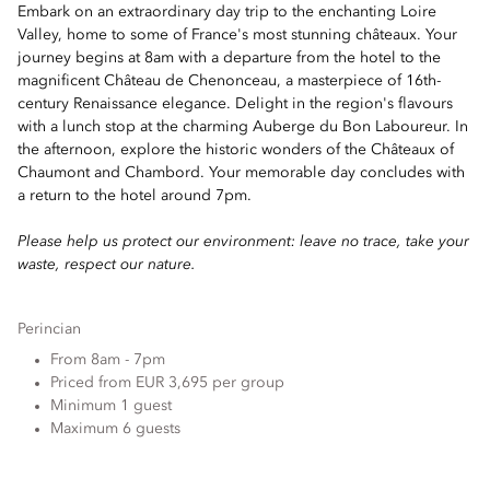
Embark on an extraordinary day trip to the enchanting Loire
Valley, home to some of France's most stunning châteaux. Your
journey begins at 8am with a departure from the hotel to the
magnificent Château de Chenonceau, a masterpiece of 16th-
century Renaissance elegance. Delight in the region's flavours
with a lunch stop at the charming Auberge du Bon Laboureur. In
the afternoon, explore the historic wonders of the Châteaux of
Chaumont and Chambord. Your memorable day concludes with
a return to the hotel around 7pm.
Please help us protect our environment: leave no trace, take your
waste, respect our nature.
Perincian
From 8am - 7pm
Priced from EUR 3,695 per group
Minimum 1 guest
Maximum 6 guests